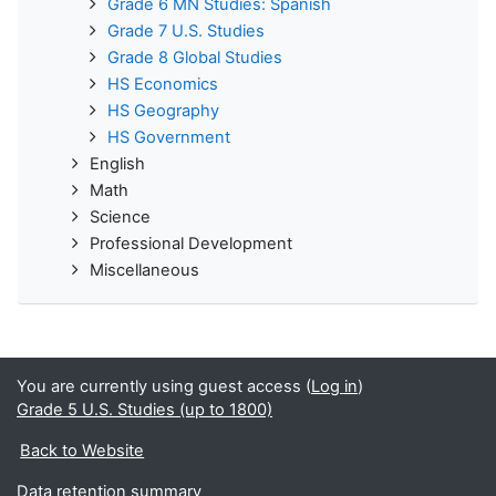
Grade 6 MN Studies: Spanish
Grade 7 U.S. Studies
Grade 8 Global Studies
HS Economics
HS Geography
HS Government
English
Math
Science
Professional Development
Miscellaneous
You are currently using guest access (
Log in
)
Grade 5 U.S. Studies (up to 1800)
Back to Website
Data retention summary