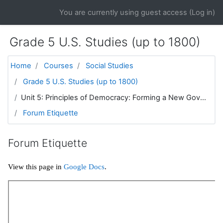
Skip to main content
You are currently using guest access (
Log in
)
Grade 5 U.S. Studies (up to 1800)
Home
Courses
Social Studies
Grade 5 U.S. Studies (up to 1800)
Unit 5: Principles of Democracy: Forming a New Gov...
Forum Etiquette
Forum Etiquette
View this page in
Google Docs
.