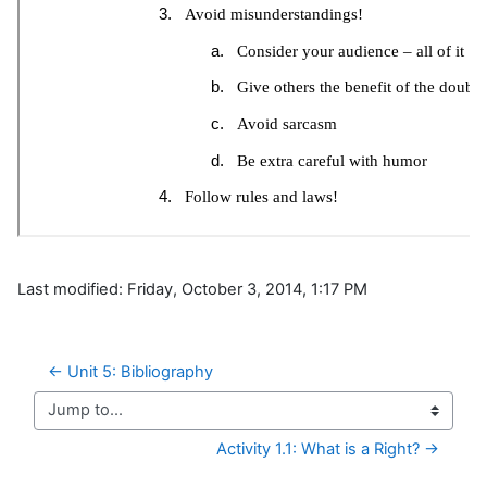
Last modified: Friday, October 3, 2014, 1:17 PM
← Unit 5: Bibliography
Jump to...
Activity 1.1: What is a Right? →