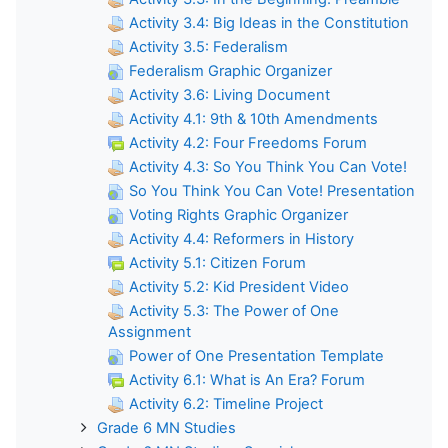
Activity 3.4: Big Ideas in the Constitution
Activity 3.5: Federalism
Federalism Graphic Organizer
Activity 3.6: Living Document
Activity 4.1: 9th & 10th Amendments
Activity 4.2: Four Freedoms Forum
Activity 4.3: So You Think You Can Vote!
So You Think You Can Vote! Presentation
Voting Rights Graphic Organizer
Activity 4.4: Reformers in History
Activity 5.1: Citizen Forum
Activity 5.2: Kid President Video
Activity 5.3: The Power of One
Assignment
Power of One Presentation Template
Activity 6.1: What is An Era? Forum
Activity 6.2: Timeline Project
Grade 6 MN Studies