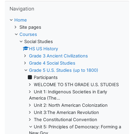
Skip Navigation
Navigation
Home
Site pages
Courses
Social Studies
HS US History
Grade 3 Ancient Civilizations
Grade 4 Social Studies
Grade 5 U.S. Studies (up to 1800)
Participants
WELCOME TO 5TH GRADE U.S. STUDIES
Unit 1: Indigenous Societies in Early
America (The...
Unit 2: North American Colonization
Unit 3:The American Revolution
The Constitutional Convention
Unit 5: Principles of Democracy: Forming a
New Gov...