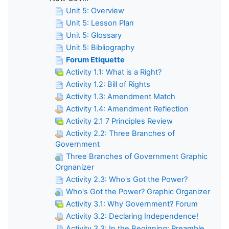
Unit 5: Overview
Unit 5: Lesson Plan
Unit 5: Glossary
Unit 5: Bibliography
Forum Etiquette
Activity 1.1: What is a Right?
Activity 1.2: Bill of Rights
Activity 1.3: Amendment Match
Activity 1.4: Amendment Reflection
Activity 2.1 7 Principles Review
Activity 2.2: Three Branches of
Government
Three Branches of Government Graphic
Orgnanizer
Activity 2.3: Who's Got the Power?
Who's Got the Power? Graphic Organizer
Activity 3.1: Why Government? Forum
Activity 3.2: Declaring Independence!
Activity 3.3: In the Beginning: Preamble