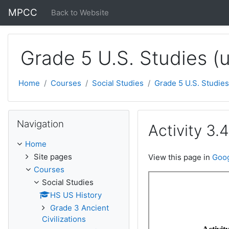
Skip to main content
MPCC
Back to Website
Grade 5 U.S. Studies (
Home
Courses
Social Studies
Grade 5 U.S. Studies
Skip Navigation
Navigation
Activity 3.4
Home
Site pages
View this page in
Goog
Courses
Social Studies
HS US History
Grade 3 Ancient
Civilizations