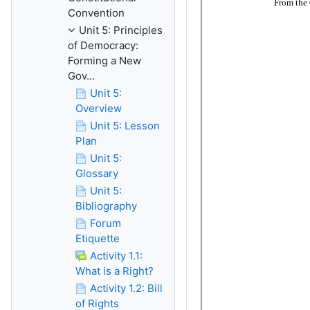
Convention
Unit 5: Principles
of Democracy:
Forming a New
Gov...
Unit 5:
Overview
Unit 5: Lesson
Plan
Unit 5:
Glossary
Unit 5:
Bibliography
Forum
Etiquette
Activity 1.1:
What is a Right?
Activity 1.2: Bill
of Rights