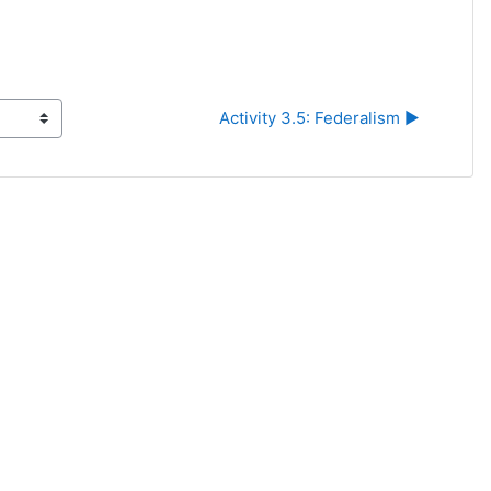
Activity 3.5: Federalism ▶︎