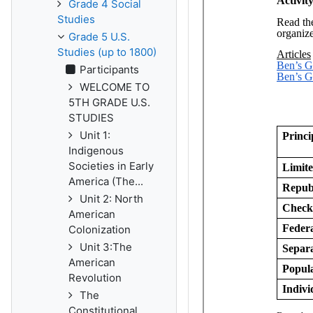
Grade 4 Social
Studies
Grade 5 U.S.
Studies (up to 1800)
Participants
WELCOME TO
5TH GRADE U.S.
STUDIES
Unit 1:
Indigenous
Societies in Early
America (The...
Unit 2: North
American
Colonization
Unit 3:The
American
Revolution
The
Constitutional