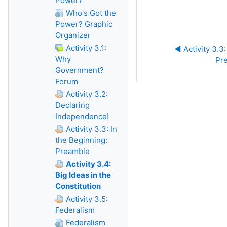
Power?
Who's Got the
Power? Graphic
Organizer
Activity 3.1:
◀︎ Activity 3.3:
Why
Pr
Government?
Forum
Activity 3.2:
Declaring
Independence!
Activity 3.3: In
the Beginning:
Preamble
Activity 3.4:
Big Ideas in the
Constitution
Activity 3.5:
Federalism
Federalism