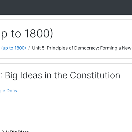
up to 1800)
 (up to 1800)
Unit 5: Principles of Democracy: Forming a New 
: Big Ideas in the Constitution
le Docs
.