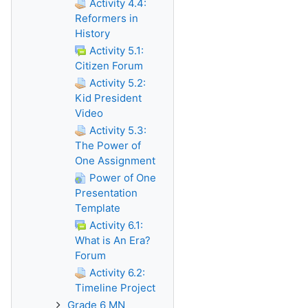
Activity 4.4:
Reformers in
History
Activity 5.1:
Citizen Forum
Activity 5.2:
Kid President
Video
Activity 5.3:
The Power of
One Assignment
Power of One
Presentation
Template
Activity 6.1:
What is An Era?
Forum
Activity 6.2:
Timeline Project
Grade 6 MN