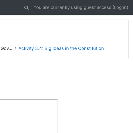
You are currently using guest access (
Log in
)
Gov...
Activity 3.4: Big Ideas in the Constitution