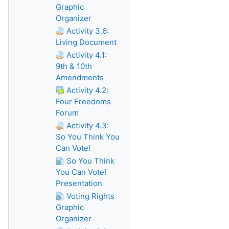
Graphic
Organizer
Activity 3.6:
Living Document
Activity 4.1:
9th & 10th
Amendments
Activity 4.2:
Four Freedoms
Forum
Activity 4.3:
So You Think You
Can Vote!
So You Think
You Can Vote!
Presentation
Voting Rights
Graphic
Organizer