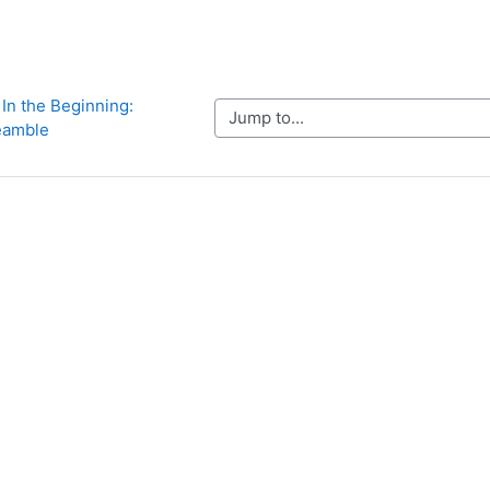
 In the Beginning: 
Jump to...
eamble