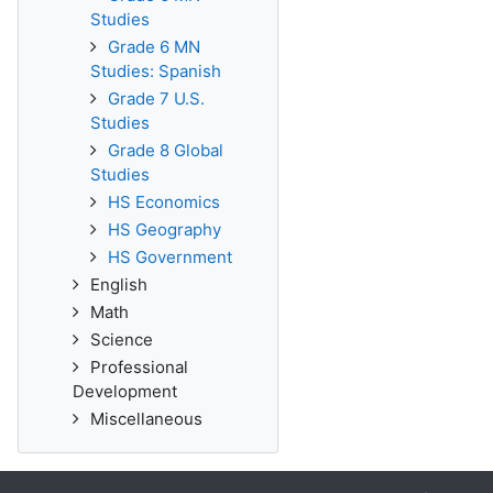
Studies
Grade 6 MN
Studies: Spanish
Grade 7 U.S.
Studies
Grade 8 Global
Studies
HS Economics
HS Geography
HS Government
English
Math
Science
Professional
Development
Miscellaneous