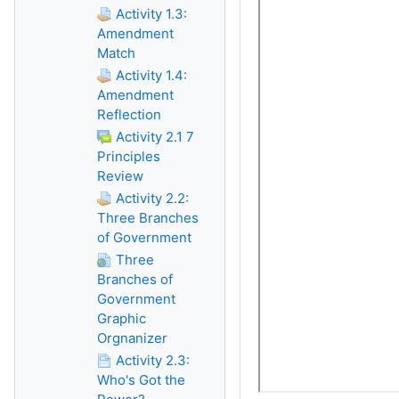
Activity 1.3:
Amendment
Match
Activity 1.4:
Amendment
Reflection
Activity 2.1 7
Principles
Review
Activity 2.2:
Three Branches
of Government
Three
Branches of
Government
Graphic
Orgnanizer
Activity 2.3:
Who's Got the