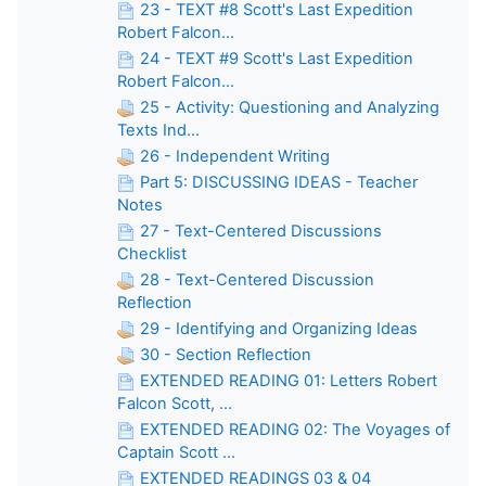
23 - TEXT #8 Scott's Last Expedition
Robert Falcon...
24 - TEXT #9 Scott's Last Expedition
Robert Falcon...
25 - Activity: Questioning and Analyzing
Texts Ind...
26 - Independent Writing
Part 5: DISCUSSING IDEAS - Teacher
Notes
27 - Text-Centered Discussions
Checklist
28 - Text-Centered Discussion
Reflection
29 - Identifying and Organizing Ideas
30 - Section Reflection
EXTENDED READING 01: Letters Robert
Falcon Scott, ...
EXTENDED READING 02: The Voyages of
Captain Scott ...
EXTENDED READINGS 03 & 04