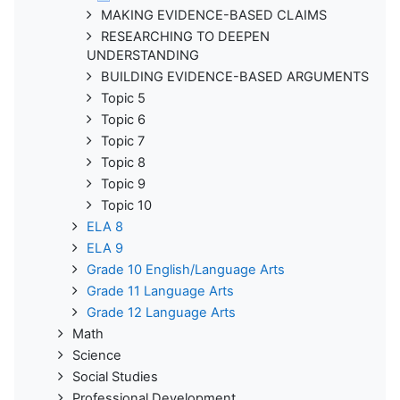
MAKING EVIDENCE-BASED CLAIMS
RESEARCHING TO DEEPEN
UNDERSTANDING
BUILDING EVIDENCE-BASED ARGUMENTS
Topic 5
Topic 6
Topic 7
Topic 8
Topic 9
Topic 10
ELA 8
ELA 9
Grade 10 English/Language Arts
Grade 11 Language Arts
Grade 12 Language Arts
Math
Science
Social Studies
Professional Development