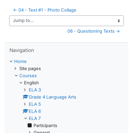
← 04 - Text #1 - Photo Collage
Jump to...
06 - Questioning Texts →
Skip Navigation
Navigation
Home
Site pages
Courses
English
ELA 3
Grade 4 Language Arts
ELA 5
ELA 6
ELA 7
Participants
General