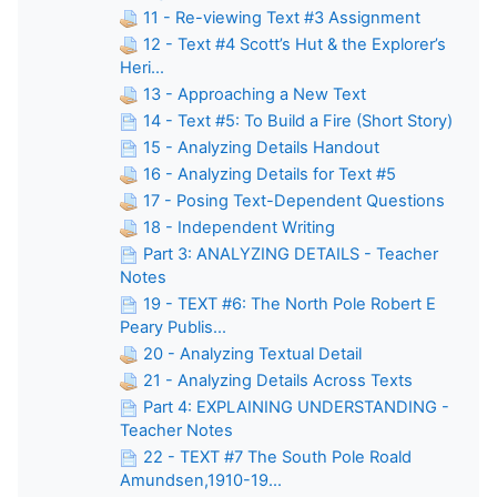
11 - Re-viewing Text #3 Assignment
12 - Text #4 Scott’s Hut & the Explorer’s
Heri...
13 - Approaching a New Text
14 - Text #5: To Build a Fire (Short Story)
15 - Analyzing Details Handout
16 - Analyzing Details for Text #5
17 - Posing Text-Dependent Questions
18 - Independent Writing
Part 3: ANALYZING DETAILS - Teacher
Notes
19 - TEXT #6: The North Pole Robert E
Peary Publis...
20 - Analyzing Textual Detail
21 - Analyzing Details Across Texts
Part 4: EXPLAINING UNDERSTANDING -
Teacher Notes
22 - TEXT #7 The South Pole Roald
Amundsen,1910-19...