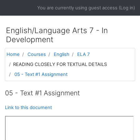
Skip to main content
You are currently using guest access (
Log in
)
English/Language Arts 7 - In
Development
Home
Courses
English
ELA 7
READING CLOSELY FOR TEXTUAL DETAILS
05 - Text #1 Assignment
05 - Text #1 Assignment
Link to this document