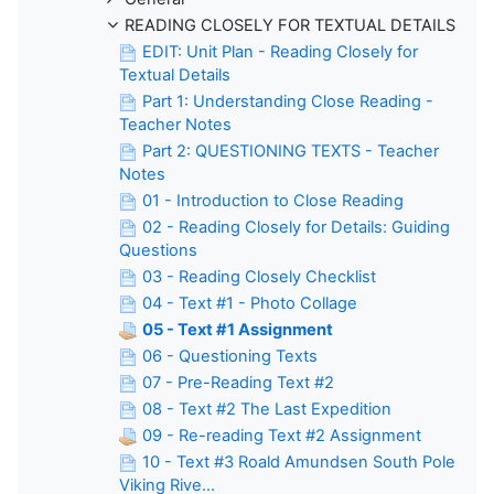
READING CLOSELY FOR TEXTUAL DETAILS
EDIT: Unit Plan - Reading Closely for
Textual Details
Part 1: Understanding Close Reading -
Teacher Notes
Part 2: QUESTIONING TEXTS - Teacher
Notes
01 - Introduction to Close Reading
02 - Reading Closely for Details: Guiding
Questions
03 - Reading Closely Checklist
04 - Text #1 - Photo Collage
05 - Text #1 Assignment
06 - Questioning Texts
07 - Pre-Reading Text #2
08 - Text #2 The Last Expedition
09 - Re-reading Text #2 Assignment
10 - Text #3 Roald Amundsen South Pole
Viking Rive...