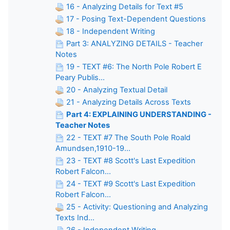
16 - Analyzing Details for Text #5
17 - Posing Text-Dependent Questions
18 - Independent Writing
Part 3: ANALYZING DETAILS - Teacher
Notes
19 - TEXT #6: The North Pole Robert E
Peary Publis...
20 - Analyzing Textual Detail
21 - Analyzing Details Across Texts
Part 4: EXPLAINING UNDERSTANDING -
Teacher Notes
22 - TEXT #7 The South Pole Roald
Amundsen,1910-19...
23 - TEXT #8 Scott's Last Expedition
Robert Falcon...
24 - TEXT #9 Scott's Last Expedition
Robert Falcon...
25 - Activity: Questioning and Analyzing
Texts Ind...
26 - Independent Writing