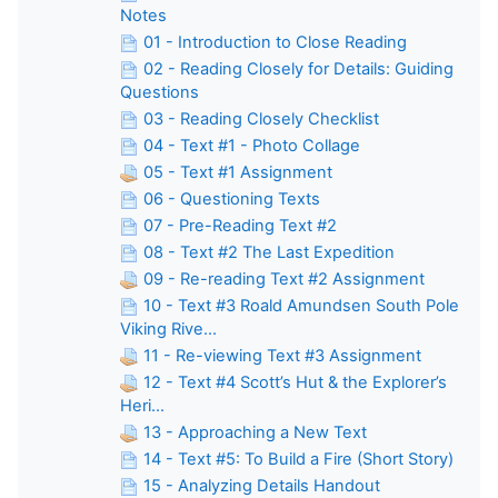
Notes
01 - Introduction to Close Reading
02 - Reading Closely for Details: Guiding
Questions
03 - Reading Closely Checklist
04 - Text #1 - Photo Collage
05 - Text #1 Assignment
06 - Questioning Texts
07 - Pre-Reading Text #2
08 - Text #2 The Last Expedition
09 - Re-reading Text #2 Assignment
10 - Text #3 Roald Amundsen South Pole
Viking Rive...
11 - Re-viewing Text #3 Assignment
12 - Text #4 Scott’s Hut & the Explorer’s
Heri...
13 - Approaching a New Text
14 - Text #5: To Build a Fire (Short Story)
15 - Analyzing Details Handout