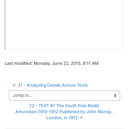
Last modified: Monday, June 22, 2015, 8:11 AM
← 21 - Analyzing Details Across Texts
Jump to...
22 - TEXT #7 The South Pole Roald 
Amundsen,1910-1912 Published by John Murray, 
London, in 1912 →