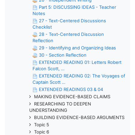
Part 5: DISCUSSING IDEAS - Teacher
Notes
27 - Text-Centered Discussions
Checklist
28 - Text-Centered Discussion
Reflection
29 - Identifying and Organizing Ideas
30 - Section Reflection
EXTENDED READING 01: Letters Robert
Falcon Scott, ...
EXTENDED READING 02: The Voyages of
Captain Scott ...
EXTENDED READINGS 03 & 04
MAKING EVIDENCE-BASED CLAIMS
RESEARCHING TO DEEPEN
UNDERSTANDING
BUILDING EVIDENCE-BASED ARGUMENTS
Topic 5
Topic 6