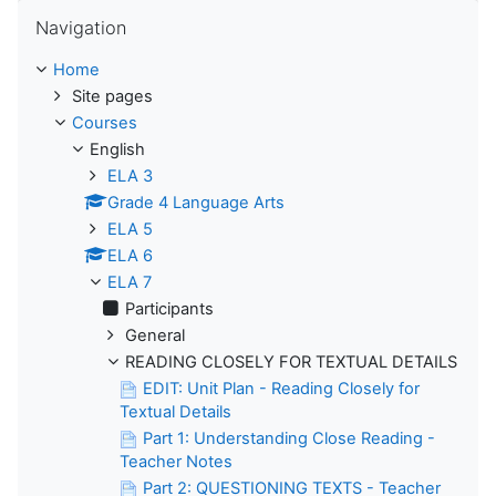
Skip Navigation
Navigation
Home
Site pages
Courses
English
ELA 3
Grade 4 Language Arts
ELA 5
ELA 6
ELA 7
Participants
General
READING CLOSELY FOR TEXTUAL DETAILS
EDIT: Unit Plan - Reading Closely for
Textual Details
Part 1: Understanding Close Reading -
Teacher Notes
Part 2: QUESTIONING TEXTS - Teacher