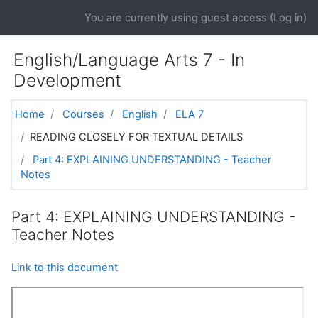
Skip to main content
You are currently using guest access (
Log in
)
English/Language Arts 7 - In
Development
Home
Courses
English
ELA 7
READING CLOSELY FOR TEXTUAL DETAILS
Part 4: EXPLAINING UNDERSTANDING - Teacher
Notes
Part 4: EXPLAINING UNDERSTANDING -
Teacher Notes
Link to this document