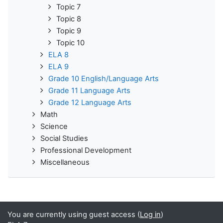
Topic 7
Topic 8
Topic 9
Topic 10
ELA 8
ELA 9
Grade 10 English/Language Arts
Grade 11 Language Arts
Grade 12 Language Arts
Math
Science
Social Studies
Professional Development
Miscellaneous
You are currently using guest access (
Log in
)