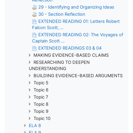
29 - Identifying and Organizing Ideas
30 - Section Reflection
EXTENDED READING 01: Letters Robert
Falcon Scott, ...
EXTENDED READING 02: The Voyages of
Captain Scott ...
EXTENDED READINGS 03 & 04
MAKING EVIDENCE-BASED CLAIMS
RESEARCHING TO DEEPEN
UNDERSTANDING
BUILDING EVIDENCE-BASED ARGUMENTS
Topic 5
Topic 6
Topic 7
Topic 8
Topic 9
Topic 10
ELA 8
ELA 9