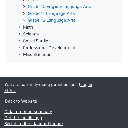
Grade 10 English/Language Arts
Grade 11 Language Arts
Grade 12 Language Arts
Math
Science
Social Studies
Professional Development
Miscellaneous
You are currently using guest access (
Log in
)
ELA 7
Back to Website
Data retention summary
Get the mobile app
Switch to the standard theme