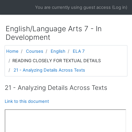
Skip to main content
You are currently using guest access (
Log in
)
English/Language Arts 7 - In
Development
Home
Courses
English
ELA 7
READING CLOSELY FOR TEXTUAL DETAILS
21 - Analyzing Details Across Texts
21 - Analyzing Details Across Texts
Link to this document