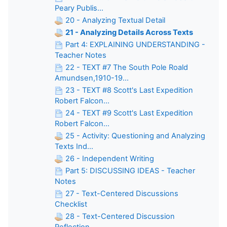
Peary Publis...
20 - Analyzing Textual Detail
21 - Analyzing Details Across Texts
Part 4: EXPLAINING UNDERSTANDING -
Teacher Notes
22 - TEXT #7 The South Pole Roald
Amundsen,1910-19...
23 - TEXT #8 Scott's Last Expedition
Robert Falcon...
24 - TEXT #9 Scott's Last Expedition
Robert Falcon...
25 - Activity: Questioning and Analyzing
Texts Ind...
26 - Independent Writing
Part 5: DISCUSSING IDEAS - Teacher
Notes
27 - Text-Centered Discussions
Checklist
28 - Text-Centered Discussion
Reflection