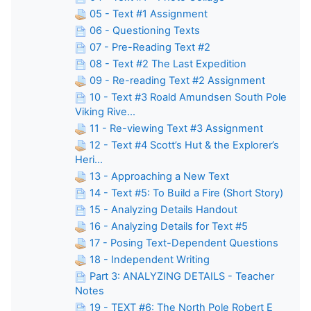
05 - Text #1 Assignment
06 - Questioning Texts
07 - Pre-Reading Text #2
08 - Text #2 The Last Expedition
09 - Re-reading Text #2 Assignment
10 - Text #3 Roald Amundsen South Pole
Viking Rive...
11 - Re-viewing Text #3 Assignment
12 - Text #4 Scott’s Hut & the Explorer’s
Heri...
13 - Approaching a New Text
14 - Text #5: To Build a Fire (Short Story)
15 - Analyzing Details Handout
16 - Analyzing Details for Text #5
17 - Posing Text-Dependent Questions
18 - Independent Writing
Part 3: ANALYZING DETAILS - Teacher
Notes
19 - TEXT #6: The North Pole Robert E