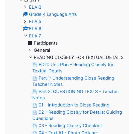
ELA 3
Grade 4 Language Arts
ELA 5
ELA 6
ELA 7
Participants
General
READING CLOSELY FOR TEXTUAL DETAILS
EDIT: Unit Plan - Reading Closely for
Textual Details
Part 1: Understanding Close Reading -
Teacher Notes
Part 2: QUESTIONING TEXTS - Teacher
Notes
01 - Introduction to Close Reading
02 - Reading Closely for Details: Guiding
Questions
03 - Reading Closely Checklist
04 - Text #1 - Photo Collage