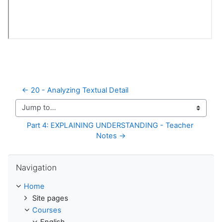
← 20 - Analyzing Textual Detail
Jump to...
Part 4: EXPLAINING UNDERSTANDING - Teacher 
Notes →
Skip Navigation
Navigation
Home
Site pages
Courses
English