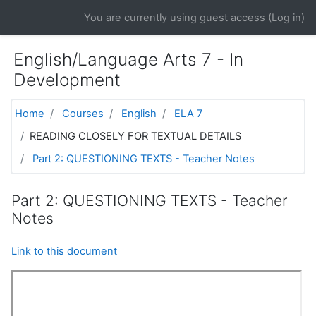
Skip to main content
You are currently using guest access (
Log in
)
English/Language Arts 7 - In
Development
Home
Courses
English
ELA 7
READING CLOSELY FOR TEXTUAL DETAILS
Part 2: QUESTIONING TEXTS - Teacher Notes
Part 2: QUESTIONING TEXTS - Teacher
Notes
Link to this document