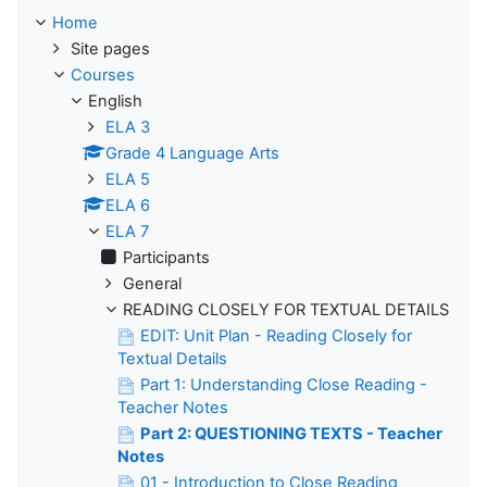
Home
Site pages
Courses
English
ELA 3
Grade 4 Language Arts
ELA 5
ELA 6
ELA 7
Participants
General
READING CLOSELY FOR TEXTUAL DETAILS
EDIT: Unit Plan - Reading Closely for
Textual Details
Part 1: Understanding Close Reading -
Teacher Notes
Part 2: QUESTIONING TEXTS - Teacher
Notes
01 - Introduction to Close Reading