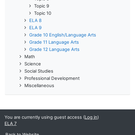
Topic 9
Topic 10
ELA 8
ELA 9
Grade 10 English/Language Arts
Grade 11 Language Arts
Grade 12 Language Arts
Math
Science
Social Studies
Professional Development
Miscellaneous
You are currently using guest access (
Log in
)
ELA 7
Back to Website