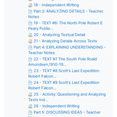
18 - Independent Writing
Part 3: ANALYZING DETAILS - Teacher
Notes
19 - TEXT #6: The North Pole Robert E
Peary Publis...
20 - Analyzing Textual Detail
21 - Analyzing Details Across Texts
Part 4: EXPLAINING UNDERSTANDING -
Teacher Notes
22 - TEXT #7 The South Pole Roald
Amundsen,1910-19...
23 - TEXT #8 Scott's Last Expedition
Robert Falcon...
24 - TEXT #9 Scott's Last Expedition
Robert Falcon...
25 - Activity: Questioning and Analyzing
Texts Ind...
26 - Independent Writing
Part 5: DISCUSSING IDEAS - Teacher