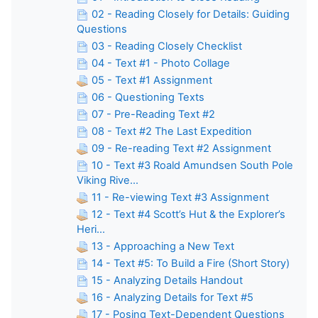
02 - Reading Closely for Details: Guiding
Questions
03 - Reading Closely Checklist
04 - Text #1 - Photo Collage
05 - Text #1 Assignment
06 - Questioning Texts
07 - Pre-Reading Text #2
08 - Text #2 The Last Expedition
09 - Re-reading Text #2 Assignment
10 - Text #3 Roald Amundsen South Pole
Viking Rive...
11 - Re-viewing Text #3 Assignment
12 - Text #4 Scott’s Hut & the Explorer’s
Heri...
13 - Approaching a New Text
14 - Text #5: To Build a Fire (Short Story)
15 - Analyzing Details Handout
16 - Analyzing Details for Text #5
17 - Posing Text-Dependent Questions