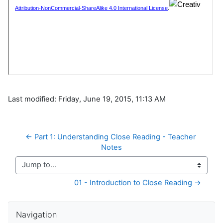
Last modified: Friday, June 19, 2015, 11:13 AM
← Part 1: Understanding Close Reading - Teacher 
Notes
Jump to...
01 - Introduction to Close Reading →
Skip Navigation
Navigation