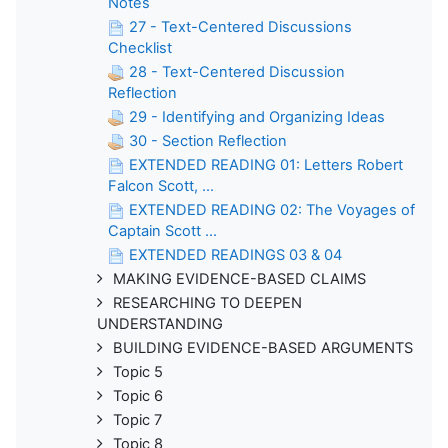
Notes
27 - Text-Centered Discussions
Checklist
28 - Text-Centered Discussion
Reflection
29 - Identifying and Organizing Ideas
30 - Section Reflection
EXTENDED READING 01: Letters Robert
Falcon Scott, ...
EXTENDED READING 02: The Voyages of
Captain Scott ...
EXTENDED READINGS 03 & 04
MAKING EVIDENCE-BASED CLAIMS
RESEARCHING TO DEEPEN
UNDERSTANDING
BUILDING EVIDENCE-BASED ARGUMENTS
Topic 5
Topic 6
Topic 7
Topic 8