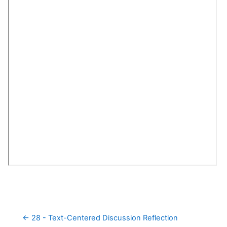
← 28 - Text-Centered Discussion Reflection