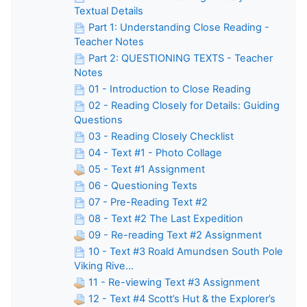
Textual Details
Part 1: Understanding Close Reading -
Teacher Notes
Part 2: QUESTIONING TEXTS - Teacher
Notes
01 - Introduction to Close Reading
02 - Reading Closely for Details: Guiding
Questions
03 - Reading Closely Checklist
04 - Text #1 - Photo Collage
05 - Text #1 Assignment
06 - Questioning Texts
07 - Pre-Reading Text #2
08 - Text #2 The Last Expedition
09 - Re-reading Text #2 Assignment
10 - Text #3 Roald Amundsen South Pole
Viking Rive...
11 - Re-viewing Text #3 Assignment
12 - Text #4 Scott’s Hut & the Explorer’s