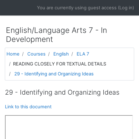
Skip to main content
You are currently using guest access (
Log in
)
English/Language Arts 7 - In
Development
Home
Courses
English
ELA 7
READING CLOSELY FOR TEXTUAL DETAILS
29 - Identifying and Organizing Ideas
29 - Identifying and Organizing Ideas
Link to this document