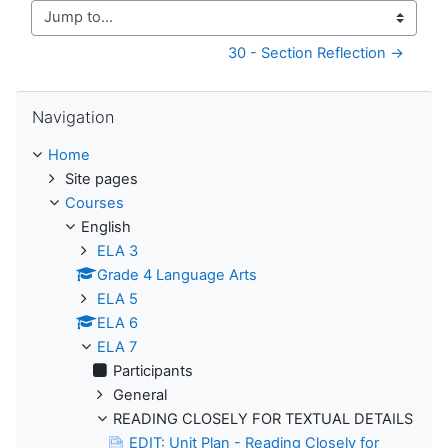
Jump to...
30 - Section Reflection →
Skip Navigation
Navigation
Home
Site pages
Courses
English
ELA 3
Grade 4 Language Arts
ELA 5
ELA 6
ELA 7
Participants
General
READING CLOSELY FOR TEXTUAL DETAILS
EDIT: Unit Plan - Reading Closely for