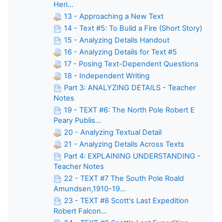
Heri...
13 - Approaching a New Text
14 - Text #5: To Build a Fire (Short Story)
15 - Analyzing Details Handout
16 - Analyzing Details for Text #5
17 - Posing Text-Dependent Questions
18 - Independent Writing
Part 3: ANALYZING DETAILS - Teacher
Notes
19 - TEXT #6: The North Pole Robert E
Peary Publis...
20 - Analyzing Textual Detail
21 - Analyzing Details Across Texts
Part 4: EXPLAINING UNDERSTANDING -
Teacher Notes
22 - TEXT #7 The South Pole Roald
Amundsen,1910-19...
23 - TEXT #8 Scott's Last Expedition
Robert Falcon...