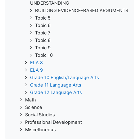
UNDERSTANDING
BUILDING EVIDENCE-BASED ARGUMENTS
Topic 5
Topic 6
Topic 7
Topic 8
Topic 9
Topic 10
ELA 8
ELA 9
Grade 10 English/Language Arts
Grade 11 Language Arts
Grade 12 Language Arts
Math
Science
Social Studies
Professional Development
Miscellaneous