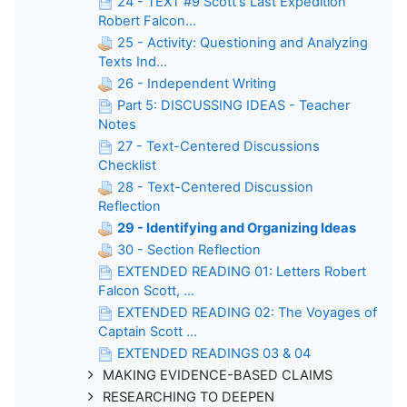
24 - TEXT #9 Scott's Last Expedition
Robert Falcon...
25 - Activity: Questioning and Analyzing
Texts Ind...
26 - Independent Writing
Part 5: DISCUSSING IDEAS - Teacher
Notes
27 - Text-Centered Discussions
Checklist
28 - Text-Centered Discussion
Reflection
29 - Identifying and Organizing Ideas
30 - Section Reflection
EXTENDED READING 01: Letters Robert
Falcon Scott, ...
EXTENDED READING 02: The Voyages of
Captain Scott ...
EXTENDED READINGS 03 & 04
MAKING EVIDENCE-BASED CLAIMS
RESEARCHING TO DEEPEN