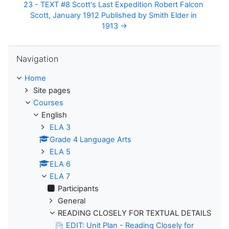
23 - TEXT #8 Scott's Last Expedition Robert Falcon 
Scott, January 1912 Published by Smith Elder in 
1913 →
Skip Navigation
Navigation
Home
Site pages
Courses
English
ELA 3
Grade 4 Language Arts
ELA 5
ELA 6
ELA 7
Participants
General
READING CLOSELY FOR TEXTUAL DETAILS
EDIT: Unit Plan - Reading Closely for