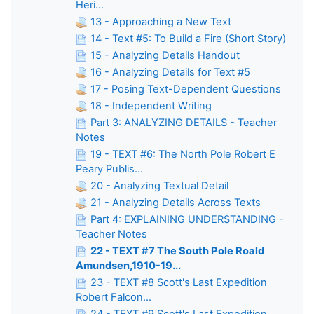
Heri...
13 - Approaching a New Text
14 - Text #5: To Build a Fire (Short Story)
15 - Analyzing Details Handout
16 - Analyzing Details for Text #5
17 - Posing Text-Dependent Questions
18 - Independent Writing
Part 3: ANALYZING DETAILS - Teacher
Notes
19 - TEXT #6: The North Pole Robert E
Peary Publis...
20 - Analyzing Textual Detail
21 - Analyzing Details Across Texts
Part 4: EXPLAINING UNDERSTANDING -
Teacher Notes
22 - TEXT #7 The South Pole Roald
Amundsen,1910-19...
23 - TEXT #8 Scott's Last Expedition
Robert Falcon...
24 - TEXT #9 Scott's Last Expedition