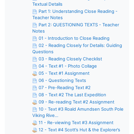
Textual Details
Part 1: Understanding Close Reading -
Teacher Notes
Part 2: QUESTIONING TEXTS - Teacher
Notes
01 - Introduction to Close Reading
02 - Reading Closely for Details: Guiding
Questions
03 - Reading Closely Checklist
04 - Text #1 - Photo Collage
05 - Text #1 Assignment
06 - Questioning Texts
07 - Pre-Reading Text #2
08 - Text #2 The Last Expedition
09 - Re-reading Text #2 Assignment
10 - Text #3 Roald Amundsen South Pole
Viking Rive...
11 - Re-viewing Text #3 Assignment
12 - Text #4 Scott’s Hut & the Explorer’s