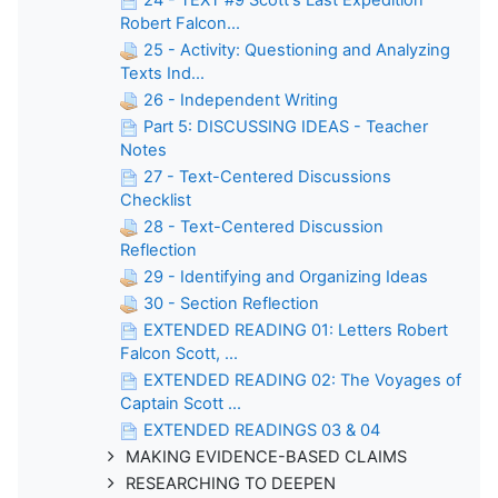
Robert Falcon...
25 - Activity: Questioning and Analyzing
Texts Ind...
26 - Independent Writing
Part 5: DISCUSSING IDEAS - Teacher
Notes
27 - Text-Centered Discussions
Checklist
28 - Text-Centered Discussion
Reflection
29 - Identifying and Organizing Ideas
30 - Section Reflection
EXTENDED READING 01: Letters Robert
Falcon Scott, ...
EXTENDED READING 02: The Voyages of
Captain Scott ...
EXTENDED READINGS 03 & 04
MAKING EVIDENCE-BASED CLAIMS
RESEARCHING TO DEEPEN