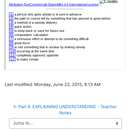
Last modified: Monday, June 22, 2015, 8:13 AM
← Part 4: EXPLAINING UNDERSTANDING - Teacher 
Notes
Jump to...