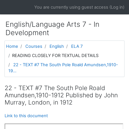
Skip to main content
You are currently using guest access (
Log in
)
English/Language Arts 7 - In
Development
Home
Courses
English
ELA 7
READING CLOSELY FOR TEXTUAL DETAILS
22 - TEXT #7 The South Pole Roald Amundsen,1910-
19...
22 - TEXT #7 The South Pole Roald
Amundsen,1910-1912 Published by John
Murray, London, in 1912
Link to this document