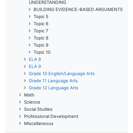
UNDERSTANDING
BUILDING EVIDENCE-BASED ARGUMENTS
Topic 5
Topic 6
Topic 7
Topic 8
Topic 9
Topic 10
ELA 8
ELA 9
Grade 10 English/Language Arts
Grade 11 Language Arts
Grade 12 Language Arts
Math
Science
Social Studies
Professional Development
Miscellaneous