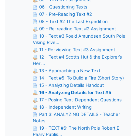
06 - Questioning Texts
07 - Pre-Reading Text #2
08 - Text #2 The Last Expedition
09 - Re-reading Text #2 Assignment
10 - Text #3 Roald Amundsen South Pole
Viking Rive...
11 - Re-viewing Text #3 Assignment
12 - Text #4 Scott’s Hut & the Explorer’s
Heri...
13 - Approaching a New Text
14 - Text #5: To Build a Fire (Short Story)
15 - Analyzing Details Handout
16 - Analyzing Details for Text #5
17 - Posing Text-Dependent Questions
18 - Independent Writing
Part 3: ANALYZING DETAILS - Teacher
Notes
19 - TEXT #6: The North Pole Robert E
Peary Publis...