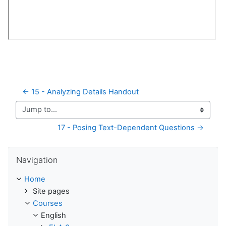
← 15 - Analyzing Details Handout
Jump to...
17 - Posing Text-Dependent Questions →
Skip Navigation
Navigation
Home
Site pages
Courses
English