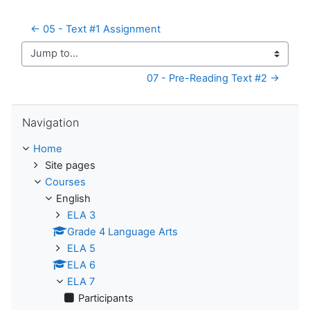
← 05 - Text #1 Assignment
Jump to...
07 - Pre-Reading Text #2 →
Skip Navigation
Navigation
Home
Site pages
Courses
English
ELA 3
Grade 4 Language Arts
ELA 5
ELA 6
ELA 7
Participants