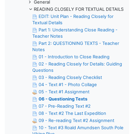
General
READING CLOSELY FOR TEXTUAL DETAILS
EDIT: Unit Plan - Reading Closely for
Textual Details
Part 1: Understanding Close Reading -
Teacher Notes
Part 2: QUESTIONING TEXTS - Teacher
Notes
01 - Introduction to Close Reading
02 - Reading Closely for Details: Guiding
Questions
03 - Reading Closely Checklist
04 - Text #1 - Photo Collage
05 - Text #1 Assignment
06 - Questioning Texts
07 - Pre-Reading Text #2
08 - Text #2 The Last Expedition
09 - Re-reading Text #2 Assignment
10 - Text #3 Roald Amundsen South Pole
Viking Rive...