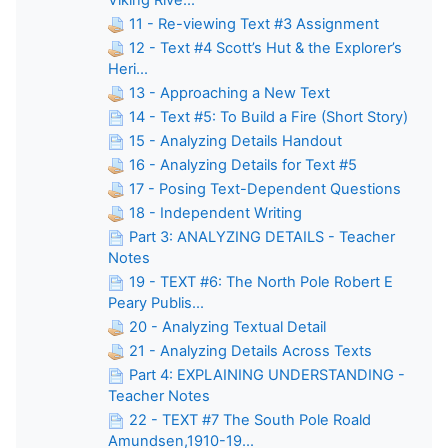
11 - Re-viewing Text #3 Assignment
12 - Text #4 Scott’s Hut & the Explorer’s
Heri...
13 - Approaching a New Text
14 - Text #5: To Build a Fire (Short Story)
15 - Analyzing Details Handout
16 - Analyzing Details for Text #5
17 - Posing Text-Dependent Questions
18 - Independent Writing
Part 3: ANALYZING DETAILS - Teacher
Notes
19 - TEXT #6: The North Pole Robert E
Peary Publis...
20 - Analyzing Textual Detail
21 - Analyzing Details Across Texts
Part 4: EXPLAINING UNDERSTANDING -
Teacher Notes
22 - TEXT #7 The South Pole Roald
Amundsen,1910-19...