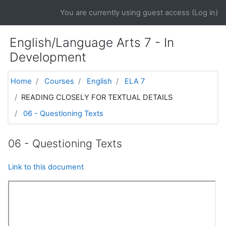
Skip to main content
You are currently using guest access (
Log in
)
English/Language Arts 7 - In
Development
Home
Courses
English
ELA 7
READING CLOSELY FOR TEXTUAL DETAILS
06 - Questioning Texts
06 - Questioning Texts
Link to this document