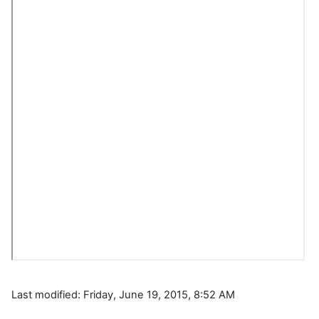
Last modified: Friday, June 19, 2015, 8:52 AM