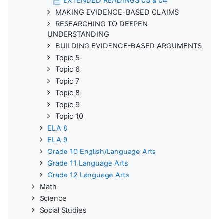
EXTENDED READINGS 03 & 04
MAKING EVIDENCE-BASED CLAIMS
RESEARCHING TO DEEPEN
UNDERSTANDING
BUILDING EVIDENCE-BASED ARGUMENTS
Topic 5
Topic 6
Topic 7
Topic 8
Topic 9
Topic 10
ELA 8
ELA 9
Grade 10 English/Language Arts
Grade 11 Language Arts
Grade 12 Language Arts
Math
Science
Social Studies