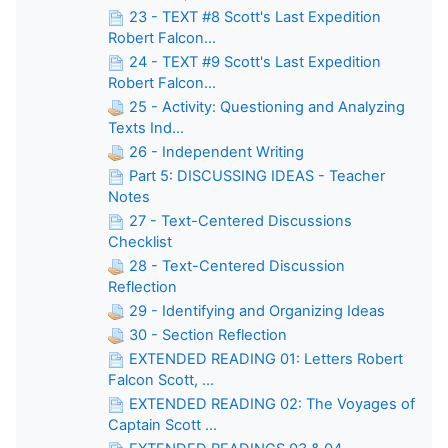
23 - TEXT #8 Scott's Last Expedition
Robert Falcon...
24 - TEXT #9 Scott's Last Expedition
Robert Falcon...
25 - Activity: Questioning and Analyzing
Texts Ind...
26 - Independent Writing
Part 5: DISCUSSING IDEAS - Teacher
Notes
27 - Text-Centered Discussions
Checklist
28 - Text-Centered Discussion
Reflection
29 - Identifying and Organizing Ideas
30 - Section Reflection
EXTENDED READING 01: Letters Robert
Falcon Scott, ...
EXTENDED READING 02: The Voyages of
Captain Scott ...