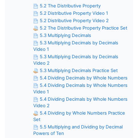
5.2 The Distributive Property
5.2 Distributive Property Video 1
5.2 Distributive Property Video 2
5.2 The Distributive Property Practice Set
5.3 Multiplying Decimals
5.3 Multiplying Decimals by Decimals
Video 1
5.3 Multiplying Decimals by Decimals
Video 2
5.3 Multiplying Decimals Practice Set
5.4 Dividing Decimals by Whole Numbers
5.4 Dividing Decimals by Whole Numbers
Video 1
5.4 Dividing Decimals by Whole Numbers
Video 2
5.4 Dividing by Whole Numbers Practice
Set
5.5 Multiplying and Dividing by Decimal
Powers of Ten