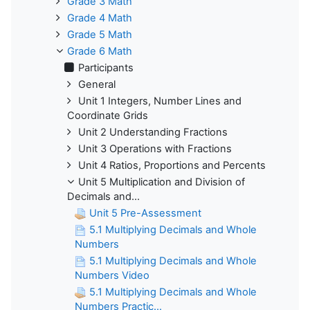
Grade 3 Math
Grade 4 Math
Grade 5 Math
Grade 6 Math
Participants
General
Unit 1 Integers, Number Lines and
Coordinate Grids
Unit 2 Understanding Fractions
Unit 3 Operations with Fractions
Unit 4 Ratios, Proportions and Percents
Unit 5 Multiplication and Division of
Decimals and...
Unit 5 Pre-Assessment
5.1 Multiplying Decimals and Whole
Numbers
5.1 Multiplying Decimals and Whole
Numbers Video
5.1 Multiplying Decimals and Whole
Numbers Practic...