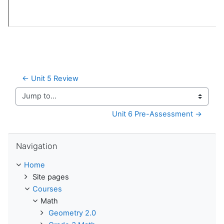
← Unit 5 Review
Jump to...
Unit 6 Pre-Assessment →
Skip Navigation
Navigation
Home
Site pages
Courses
Math
Geometry 2.0