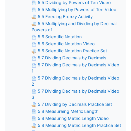
5.5 Dividing by Powers of Ten Video
5.5 Multiplying by Powers of Ten Video
5.5 Feeding Frenzy Activity
5.5 Multiplying and Dividing by Decimal
Powers of ...
5.6 Scientific Notation
5.6 Scientific Notation Video
5.6 Scientific Notation Practice Set
5.7 Dividing Decimals by Decimals
5.7 Dividing Decimals by Decimals Video
1
5.7 Dividing Decimals by Decimals Video
2
5.7 Dividing Decimals by Decimals Video
3
5.7 Dividing by Decimals Practice Set
5.8 Measureing Metric Length
5.8 Measuring Metric Length Video
5.8 Measuring Metric Length Practice Set