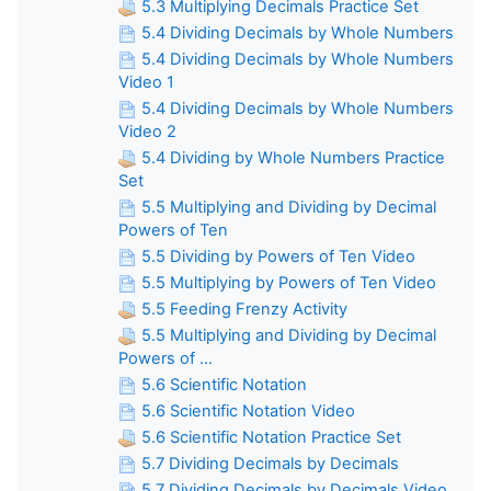
5.3 Multiplying Decimals Practice Set
5.4 Dividing Decimals by Whole Numbers
5.4 Dividing Decimals by Whole Numbers
Video 1
5.4 Dividing Decimals by Whole Numbers
Video 2
5.4 Dividing by Whole Numbers Practice
Set
5.5 Multiplying and Dividing by Decimal
Powers of Ten
5.5 Dividing by Powers of Ten Video
5.5 Multiplying by Powers of Ten Video
5.5 Feeding Frenzy Activity
5.5 Multiplying and Dividing by Decimal
Powers of ...
5.6 Scientific Notation
5.6 Scientific Notation Video
5.6 Scientific Notation Practice Set
5.7 Dividing Decimals by Decimals
5.7 Dividing Decimals by Decimals Video