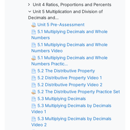
Unit 4 Ratios, Proportions and Percents
Unit 5 Multiplication and Division of
Decimals and...
Unit 5 Pre-Assessment
5.1 Multiplying Decimals and Whole
Numbers
5.1 Multiplying Decimals and Whole
Numbers Video
5.1 Multiplying Decimals and Whole
Numbers Practic...
5.2 The Distributive Property
5.2 Distributive Property Video 1
5.2 Distributive Property Video 2
5.2 The Distributive Property Practice Set
5.3 Multiplying Decimals
5.3 Multiplying Decimals by Decimals
Video 1
5.3 Multiplying Decimals by Decimals
Video 2