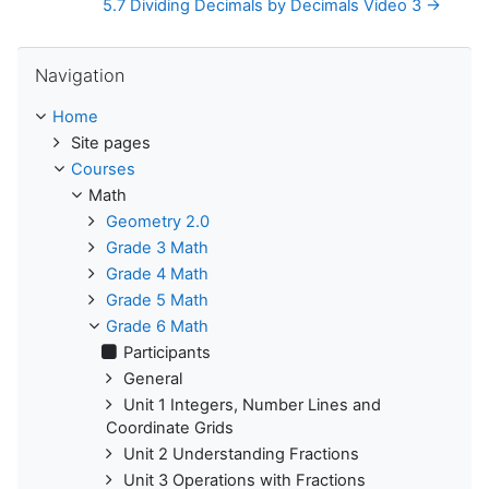
5.7 Dividing Decimals by Decimals Video 3 →
Skip Navigation
Navigation
Home
Site pages
Courses
Math
Geometry 2.0
Grade 3 Math
Grade 4 Math
Grade 5 Math
Grade 6 Math
Participants
General
Unit 1 Integers, Number Lines and
Coordinate Grids
Unit 2 Understanding Fractions
Unit 3 Operations with Fractions