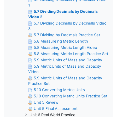
1
5.7 Dividing Decimals by Decimals
Video 2
5.7 Dividing Decimals by Decimals Video
3
5.7 Dividing by Decimals Practice Set
5.8 Measureing Metric Length
5.8 Measuring Metric Length Video
5.8 Measuring Metric Length Practice Set
5.9 Metric Units of Mass and Capacity
5.9 MetricUnits of Mass and Capacity
Video
5.9 Metric Units of Mass and Capacity
Practice Set
5.10 Converting Metric Units
5.10 Converting Metric Units Practice Set
Unit 5 Review
Unit 5 Final Assessment
Unit 6 Real World Practice