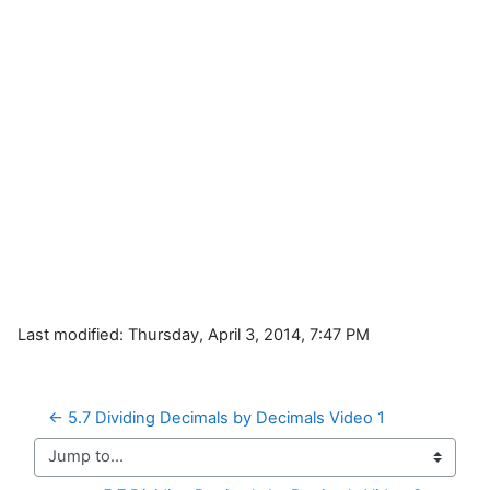
Last modified: Thursday, April 3, 2014, 7:47 PM
← 5.7 Dividing Decimals by Decimals Video 1
Jump to...