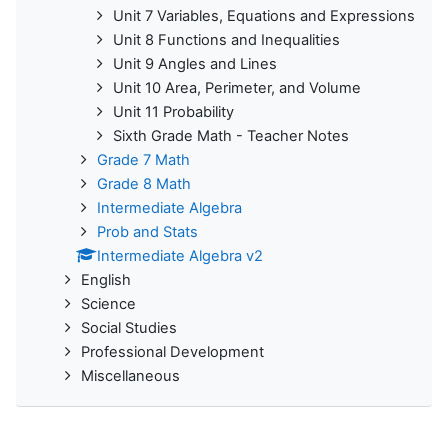
Unit 7 Variables, Equations and Expressions
Unit 8 Functions and Inequalities
Unit 9 Angles and Lines
Unit 10 Area, Perimeter, and Volume
Unit 11 Probability
Sixth Grade Math - Teacher Notes
Grade 7 Math
Grade 8 Math
Intermediate Algebra
Prob and Stats
Intermediate Algebra v2
English
Science
Social Studies
Professional Development
Miscellaneous