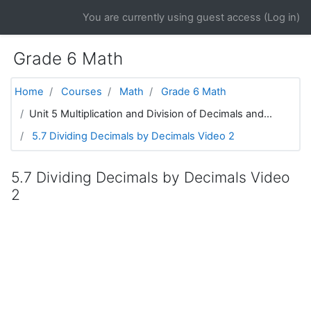
Skip to main content
You are currently using guest access (
Log in
)
Grade 6 Math
Home
Courses
Math
Grade 6 Math
Unit 5 Multiplication and Division of Decimals and...
5.7 Dividing Decimals by Decimals Video 2
5.7 Dividing Decimals by Decimals Video
2