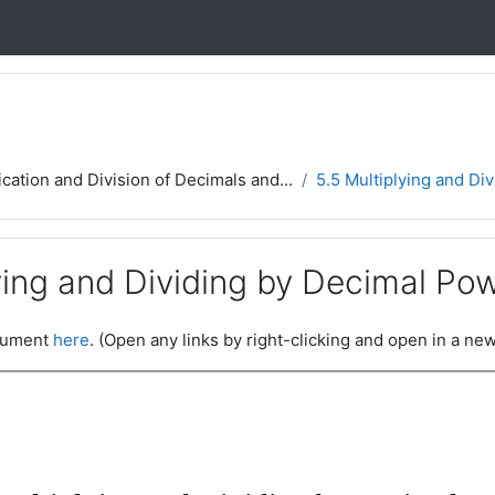
ication and Division of Decimals and...
5.5 Multiplying and Di
ying and Dividing by Decimal Po
ocument
here
. (Open any links by right-clicking and open in a new