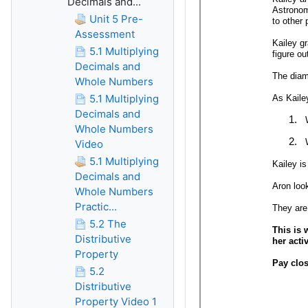
Decimals and...
Unit 5 Pre-
Assessment
5.1 Multiplying
Decimals and
Whole Numbers
5.1 Multiplying
Decimals and
Whole Numbers
Video
5.1 Multiplying
Decimals and
Whole Numbers
Practic...
5.2 The
Distributive
Property
5.2
Distributive
Property Video 1