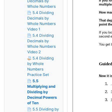
Decimals by
Whole Numbers
5.4 Dividing
Decimals by
Whole Numbers
Video 1
5.4 Dividing
Decimals by
Whole Numbers
Video 2
5.4 Dividing
by Whole
Numbers
Practice Set
5.5
Multiplying and
Dividing by
Decimal Powers
of Ten
5.5 Dividing by