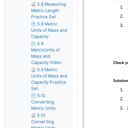
5.8 Measuring
Metric Length
Practice Set
5.9 Metric
Units of Mass and
Capacity
5.9
MetricUnits of
Mass and
Capacity Video
5.9 Metric
Units of Mass and
Capacity Practice
Set
5.10
Converting
Metric Units
5.10
Converting
Metric Units