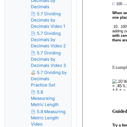
Decimals by
Decimals
5.7 Dividing
Decimals by
Decimals Video 1
5.7 Dividing
Decimals by
Decimals Video 2
5.7 Dividing
Decimals by
Decimals Video 3
5.7 Dividing by
Decimals
Practice Set
5.8
Measureing
Metric Length
5.8 Measuring
Metric Length
Video