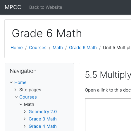
Skip to main content
MPCC
Back to Website
Grade 6 Math
Home
Courses
Math
Grade 6 Math
Unit 5 Multipl
Skip Navigation
Navigation
5.5 Multipl
Home
Site pages
Open a link to this d
Courses
Math
Geometry 2.0
Grade 3 Math
Grade 4 Math