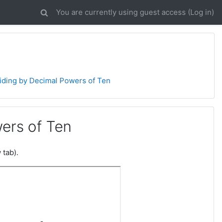
You are currently using guest access (
Log in
)
viding by Decimal Powers of Ten
wers of Ten
 tab).