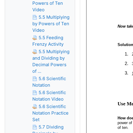
Powers of Ten
Video
5.5 Multiplying
by Powers of Ten
Video
5.5 Feeding
Frenzy Activity
5.5 Multiplying
and Dividing by
Decimal Powers
of ...
5.6 Scientific
Notation
5.6 Scientific
Notation Video
5.6 Scientific
Notation Practice
Set
5.7 Dividing