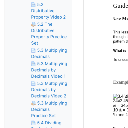
5.2
Distributive
Property Video 2
5.2 The
Distributive
Property Practice
Set
5.3 Multiplying
Decimals
5.3 Multiplying
Decimals by
Decimals Video 1
5.3 Multiplying
Decimals by
Decimals Video 2
5.3 Multiplying
Decimals
Practice Set
5.4 Dividing