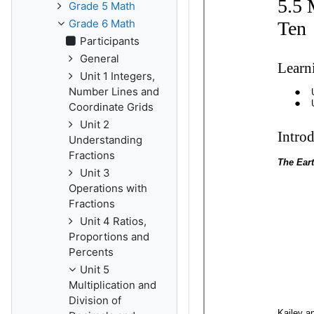
Grade 5 Math
Grade 6 Math
Participants
General
Unit 1 Integers,
Number Lines and
Coordinate Grids
Unit 2
Understanding
Fractions
Unit 3
Operations with
Fractions
Unit 4 Ratios,
Proportions and
Percents
Unit 5
Multiplication and
Division of