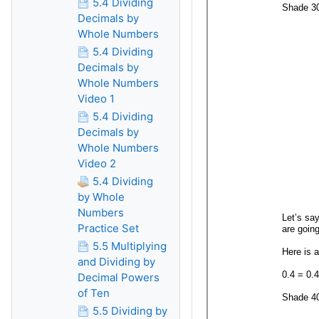
5.4 Dividing
Decimals by
Whole Numbers
5.4 Dividing
Decimals by
Whole Numbers
Video 1
5.4 Dividing
Decimals by
Whole Numbers
Video 2
5.4 Dividing
by Whole
Numbers
Practice Set
5.5 Multiplying
and Dividing by
Decimal Powers
of Ten
5.5 Dividing by