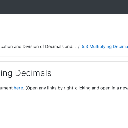
ication and Division of Decimals and...
5.3 Multiplying Decima
ying Decimals
ocument
here
. (Open any links by right-clicking and open in a new