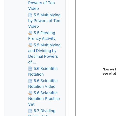
Powers of Ten
Video
5.5 Multiplying
by Powers of Ten
Video
5.5 Feeding
Frenzy Activity
5.5 Multiplying
and Dividing by
Decimal Powers
of ...
5.6 Scientific
Notation
5.6 Scientific
Notation Video
5.6 Scientific
Notation Practice
Set
5.7 Dividing