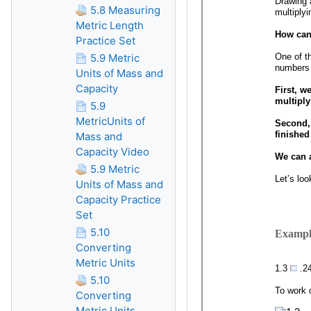
5.8 Measuring
Metric Length
Practice Set
5.9 Metric
Units of Mass and
Capacity
5.9
MetricUnits of
Mass and
Capacity Video
5.9 Metric
Units of Mass and
Capacity Practice
Set
5.10
Converting
Metric Units
5.10
Converting
Metric Units