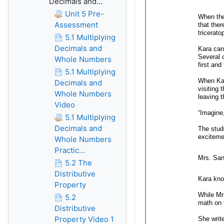
Decimals and...
Unit 5 Pre-
Assessment
5.1 Multiplying
Decimals and
Whole Numbers
5.1 Multiplying
Decimals and
Whole Numbers
Video
5.1 Multiplying
Decimals and
Whole Numbers
Practic...
5.2 The
Distributive
Property
5.2
Distributive
Property Video 1