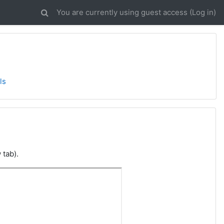
You are currently using guest access (
Log in
)
ls
 tab).