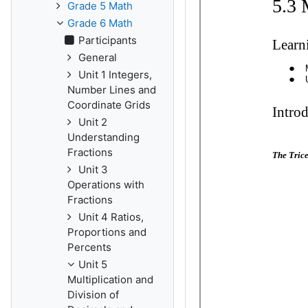
Grade 5 Math
Grade 6 Math
Participants
General
Unit 1 Integers,
Number Lines and
Coordinate Grids
Unit 2
Understanding
Fractions
Unit 3
Operations with
Fractions
Unit 4 Ratios,
Proportions and
Percents
Unit 5
Multiplication and
Division of