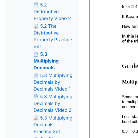
5.2
Distributive
Property Video 2
5.2 The
Distributive
Property Practice
Set
5.3
Multiplying
Decimals
5.3 Multiplying
Decimals by
Decimals Video 1
5.3 Multiplying
Decimals by
Decimals Video 2
5.3 Multiplying
Decimals
Practice Set