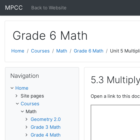
Skip to main content
MPCC
Back to Website
Grade 6 Math
Home
Courses
Math
Grade 6 Math
Unit 5 Multipl
Skip Navigation
Navigation
5.3 Multipl
Home
Site pages
Open a link to this d
Courses
Math
Geometry 2.0
Grade 3 Math
Grade 4 Math