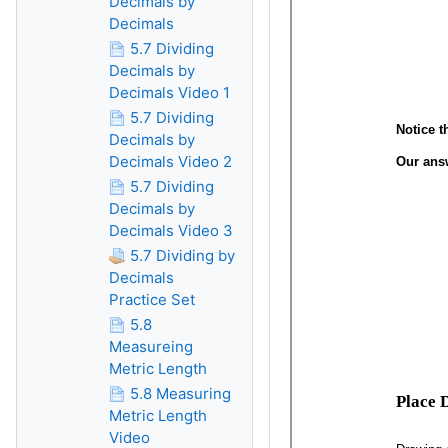
Decimals by
Decimals
5.7 Dividing
Decimals by
Decimals Video 1
5.7 Dividing
Decimals by
Decimals Video 2
5.7 Dividing
Decimals by
Decimals Video 3
5.7 Dividing by
Decimals
Practice Set
5.8
Measureing
Metric Length
5.8 Measuring
Metric Length
Video