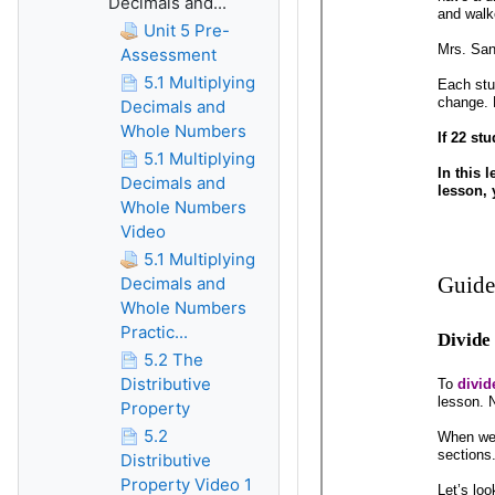
Decimals and...
Unit 5 Pre-
Assessment
5.1 Multiplying
Decimals and
Whole Numbers
5.1 Multiplying
Decimals and
Whole Numbers
Video
5.1 Multiplying
Decimals and
Whole Numbers
Practic...
5.2 The
Distributive
Property
5.2
Distributive
Property Video 1