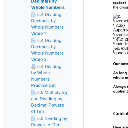
Decimals by
Whole Numbers
5.4 Dividing
Decimals by
Whole Numbers
Video 1
5.4 Dividing
Decimals by
Whole Numbers
Video 2
5.4 Dividing
by Whole
Numbers
Practice Set
5.5 Multiplying
and Dividing by
Decimal Powers
of Ten
5.5 Dividing by
Powers of Ten