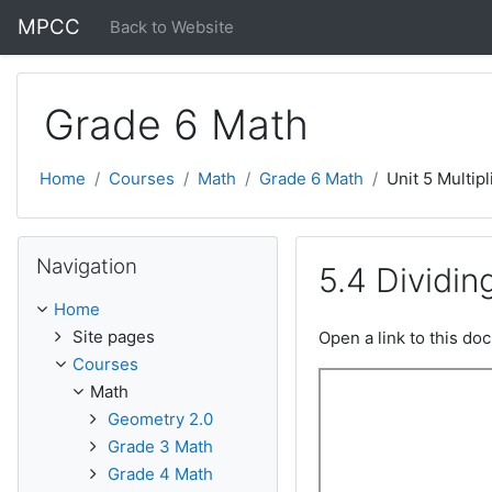
Skip to main content
MPCC
Back to Website
Grade 6 Math
Home
Courses
Math
Grade 6 Math
Unit 5 Multipl
Skip Navigation
Navigation
5.4 Dividi
Home
Site pages
Open a link to this d
Courses
Math
Geometry 2.0
Grade 3 Math
Grade 4 Math