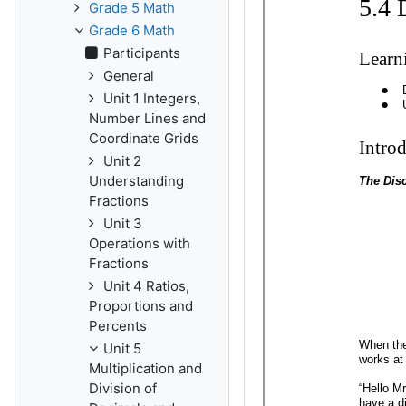
Grade 5 Math
Grade 6 Math
Participants
General
Unit 1 Integers,
Number Lines and
Coordinate Grids
Unit 2
Understanding
Fractions
Unit 3
Operations with
Fractions
Unit 4 Ratios,
Proportions and
Percents
Unit 5
Multiplication and
Division of