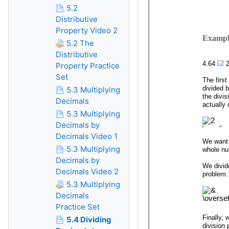
5.2
Distributive
Property Video 2
5.2 The
Distributive
Property Practice
Set
5.3 Multiplying
Decimals
5.3 Multiplying
Decimals by
Decimals Video 1
5.3 Multiplying
Decimals by
Decimals Video 2
5.3 Multiplying
Decimals
Practice Set
5.4 Dividing