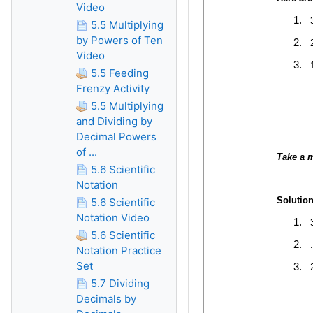
Video
5.5 Multiplying
by Powers of Ten
Video
5.5 Feeding
Frenzy Activity
5.5 Multiplying
and Dividing by
Decimal Powers
of ...
5.6 Scientific
Notation
5.6 Scientific
Notation Video
5.6 Scientific
Notation Practice
Set
5.7 Dividing
Decimals by