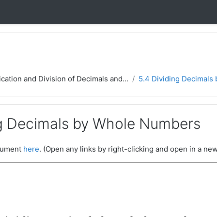
ication and Division of Decimals and...
5.4 Dividing Decimals
ng Decimals by Whole Numbers
ocument
here
. (Open any links by right-clicking and open in a new