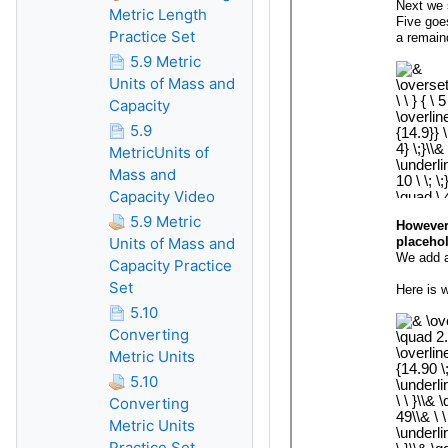
Metric Length
Practice Set
5.9 Metric
Units of Mass and
Capacity
5.9
MetricUnits of
Mass and
Capacity Video
5.9 Metric
Units of Mass and
Capacity Practice
Set
5.10
Converting
Metric Units
5.10
Converting
Metric Units
Practice Set