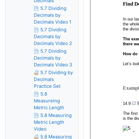
Decimals
5.7 Dividing
Decimals by
Decimals Video 1
5.7 Dividing
Decimals by
Decimals Video 2
5.7 Dividing
Decimals by
Decimals Video 3
5.7 Dividing by
Decimals
Practice Set
5.8
Measureing
Metric Length
5.8 Measuring
Metric Length
Video
5.8 Measuring