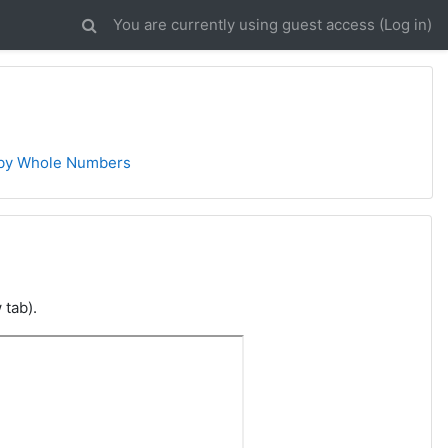
You are currently using guest access (
Log in
)
 by Whole Numbers
 tab).