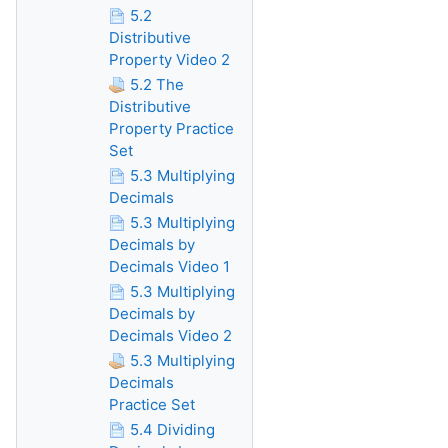
5.2
Distributive
Property Video 2
5.2 The
Distributive
Property Practice
Set
5.3 Multiplying
Decimals
5.3 Multiplying
Decimals by
Decimals Video 1
5.3 Multiplying
Decimals by
Decimals Video 2
5.3 Multiplying
Decimals
Practice Set
5.4 Dividing