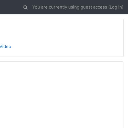
You are currently using guest access (
Log in
)
 Video