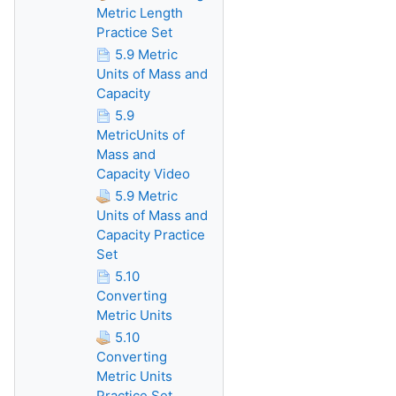
Metric Length
Practice Set
5.9 Metric
Units of Mass and
Capacity
5.9
MetricUnits of
Mass and
Capacity Video
5.9 Metric
Units of Mass and
Capacity Practice
Set
5.10
Converting
Metric Units
5.10
Converting
Metric Units
Practice Set