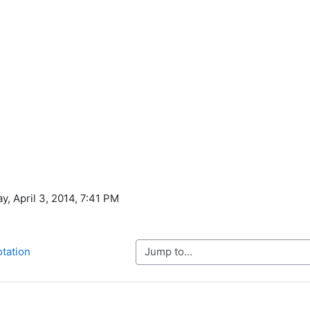
y, April 3, 2014, 7:41 PM
Jump to...
otation