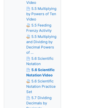
Video
5.5 Multiplying
by Powers of Ten
Video
5.5 Feeding
Frenzy Activity
5.5 Multiplying
and Dividing by
Decimal Powers
of ...
5.6 Scientific
Notation
5.6 Scientific
Notation Video
5.6 Scientific
Notation Practice
Set
5.7 Dividing
Decimals by