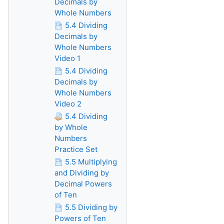
Decimals by
Whole Numbers
5.4 Dividing
Decimals by
Whole Numbers
Video 1
5.4 Dividing
Decimals by
Whole Numbers
Video 2
5.4 Dividing
by Whole
Numbers
Practice Set
5.5 Multiplying
and Dividing by
Decimal Powers
of Ten
5.5 Dividing by
Powers of Ten