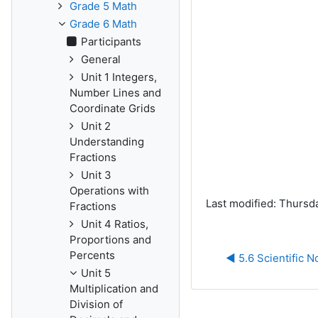
Grade 5 Math
Grade 6 Math
Participants
General
Unit 1 Integers,
Number Lines and
Coordinate Grids
Unit 2
Understanding
Fractions
Unit 3
Operations with
Last modified: Thursda
Fractions
Unit 4 Ratios,
Proportions and
Percents
◀︎ 5.6 Scientific N
Unit 5
Multiplication and
Division of