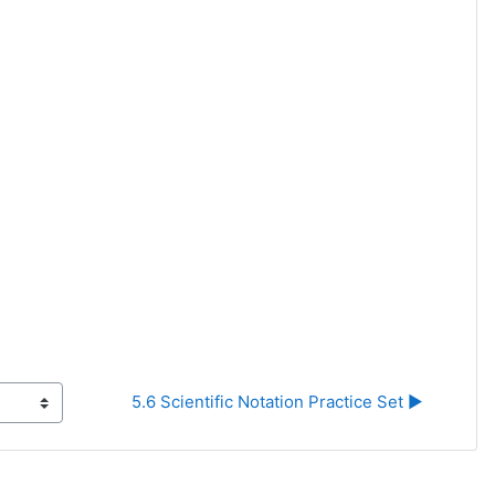
5.6 Scientific Notation Practice Set ▶︎