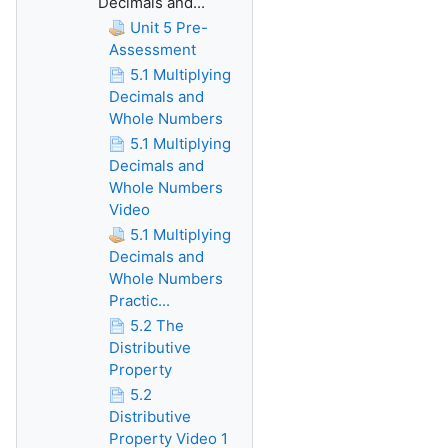
Decimals and...
Unit 5 Pre-
Assessment
5.1 Multiplying
Decimals and
Whole Numbers
5.1 Multiplying
Decimals and
Whole Numbers
Video
5.1 Multiplying
Decimals and
Whole Numbers
Practic...
5.2 The
Distributive
Property
5.2
Distributive
Property Video 1