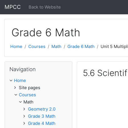
Skip to main content
MPCC
Back to Website
Grade 6 Math
Home
Courses
Math
Grade 6 Math
Unit 5 Multipl
Skip Navigation
Navigation
5.6 Scienti
Home
Site pages
Courses
Math
Geometry 2.0
Grade 3 Math
Grade 4 Math