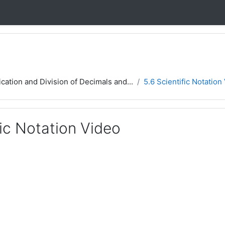
ication and Division of Decimals and...
5.6 Scientific Notation
fic Notation Video