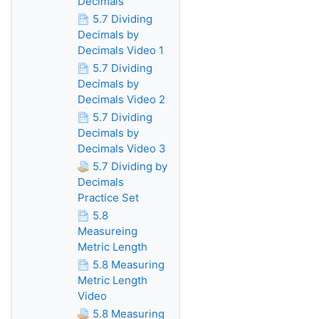
Decimals
5.7 Dividing
Decimals by
Decimals Video 1
5.7 Dividing
Decimals by
Decimals Video 2
5.7 Dividing
Decimals by
Decimals Video 3
5.7 Dividing by
Decimals
Practice Set
5.8
Measureing
Metric Length
5.8 Measuring
Metric Length
Video
5.8 Measuring