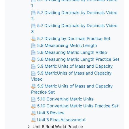
1
5.7 Dividing Decimals by Decimals Video
2
5.7 Dividing Decimals by Decimals Video
3
5.7 Dividing by Decimals Practice Set
5.8 Measureing Metric Length
5.8 Measuring Metric Length Video
5.8 Measuring Metric Length Practice Set
5.9 Metric Units of Mass and Capacity
5.9 MetricUnits of Mass and Capacity
Video
5.9 Metric Units of Mass and Capacity
Practice Set
5.10 Converting Metric Units
5.10 Converting Metric Units Practice Set
Unit 5 Review
Unit 5 Final Assessment
Unit 6 Real World Practice