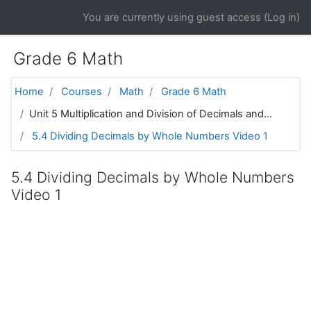
Skip to main content
You are currently using guest access (
Log in
)
Grade 6 Math
Home
Courses
Math
Grade 6 Math
Unit 5 Multiplication and Division of Decimals and...
5.4 Dividing Decimals by Whole Numbers Video 1
5.4 Dividing Decimals by Whole Numbers
Video 1