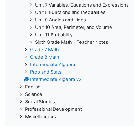
Unit 7 Variables, Equations and Expressions
Unit 8 Functions and Inequalities
Unit 9 Angles and Lines
Unit 10 Area, Perimeter, and Volume
Unit 11 Probability
Sixth Grade Math - Teacher Notes
Grade 7 Math
Grade 8 Math
Intermediate Algebra
Prob and Stats
Intermediate Algebra v2
English
Science
Social Studies
Professional Development
Miscellaneous