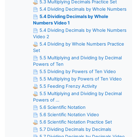
5.3 Multiplying Decimals Practice Set
5.4 Dividing Decimals by Whole Numbers
5.4 Dividing Decimals by Whole
Numbers Video 1
5.4 Dividing Decimals by Whole Numbers
Video 2
5.4 Dividing by Whole Numbers Practice
Set
5.5 Multiplying and Dividing by Decimal
Powers of Ten
5.5 Dividing by Powers of Ten Video
5.5 Multiplying by Powers of Ten Video
5.5 Feeding Frenzy Activity
5.5 Multiplying and Dividing by Decimal
Powers of ...
5.6 Scientific Notation
5.6 Scientific Notation Video
5.6 Scientific Notation Practice Set
5.7 Dividing Decimals by Decimals
5.7 Dividing Decimals by Decimals Video