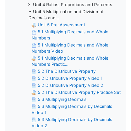
Unit 4 Ratios, Proportions and Percents
Unit 5 Multiplication and Division of
Decimals and...
Unit 5 Pre-Assessment
5.1 Multiplying Decimals and Whole
Numbers
5.1 Multiplying Decimals and Whole
Numbers Video
5.1 Multiplying Decimals and Whole
Numbers Practic...
5.2 The Distributive Property
5.2 Distributive Property Video 1
5.2 Distributive Property Video 2
5.2 The Distributive Property Practice Set
5.3 Multiplying Decimals
5.3 Multiplying Decimals by Decimals
Video 1
5.3 Multiplying Decimals by Decimals
Video 2