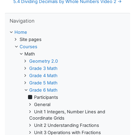
5.4 Dividing Decimals by Whole Numbers Video 2 →
Skip Navigation
Navigation
Home
Site pages
Courses
Math
Geometry 2.0
Grade 3 Math
Grade 4 Math
Grade 5 Math
Grade 6 Math
Participants
General
Unit 1 Integers, Number Lines and
Coordinate Grids
Unit 2 Understanding Fractions
Unit 3 Operations with Fractions