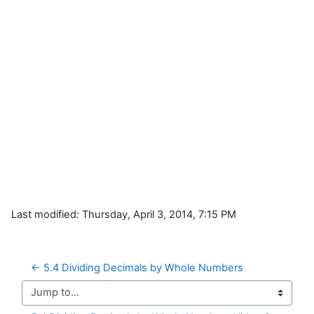
Last modified: Thursday, April 3, 2014, 7:15 PM
← 5.4 Dividing Decimals by Whole Numbers
Jump to...