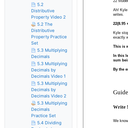
5.2
Distributive
Property Video 2
5.2 The
Distributive
Property Practice
Set
5.3 Multiplying
Decimals
5.3 Multiplying
Decimals by
Decimals Video 1
5.3 Multiplying
Decimals by
Decimals Video 2
5.3 Multiplying
Decimals
Practice Set
5.4 Dividing