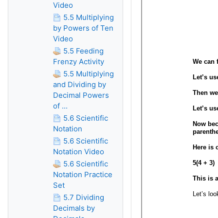
Video
5.5 Multiplying
by Powers of Ten
Video
5.5 Feeding
Frenzy Activity
5.5 Multiplying
and Dividing by
Decimal Powers
of ...
5.6 Scientific
Notation
5.6 Scientific
Notation Video
5.6 Scientific
Notation Practice
Set
5.7 Dividing
Decimals by