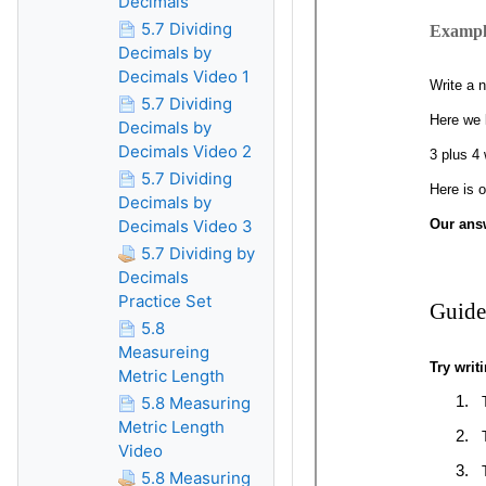
Decimals
5.7 Dividing
Decimals by
Decimals Video 1
5.7 Dividing
Decimals by
Decimals Video 2
5.7 Dividing
Decimals by
Decimals Video 3
5.7 Dividing by
Decimals
Practice Set
5.8
Measureing
Metric Length
5.8 Measuring
Metric Length
Video
5.8 Measuring