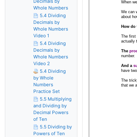
Decimals by
Whole Numbers
5.4 Dividing
Decimals by
Whole Numbers
Video 1
5.4 Dividing
Decimals by
Whole Numbers
Video 2
5.4 Dividing
by Whole
Numbers
Practice Set
5.5 Multiplying
and Dividing by
Decimal Powers
of Ten
5.5 Dividing by
Powers of Ten