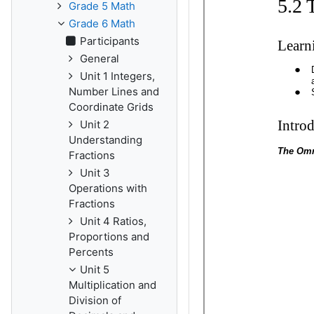
Grade 5 Math
Grade 6 Math
Participants
General
Unit 1 Integers,
Number Lines and
Coordinate Grids
Unit 2
Understanding
Fractions
Unit 3
Operations with
Fractions
Unit 4 Ratios,
Proportions and
Percents
Unit 5
Multiplication and
Division of