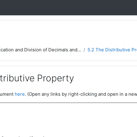
ication and Division of Decimals and...
5.2 The Distributive P
tributive Property
ocument
here
. (Open any links by right-clicking and open in a new