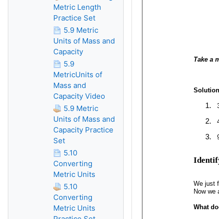
Metric Length
Practice Set
5.9 Metric
Units of Mass and
Capacity
5.9
MetricUnits of
Mass and
Capacity Video
5.9 Metric
Units of Mass and
Capacity Practice
Set
5.10
Converting
Metric Units
5.10
Converting
Metric Units
Practice Set