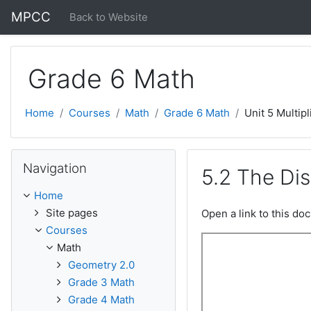
Skip to main content
MPCC
Back to Website
Grade 6 Math
Home
Courses
Math
Grade 6 Math
Unit 5 Multipl
Skip Navigation
Navigation
5.2 The Dis
Home
Site pages
Open a link to this d
Courses
Math
Geometry 2.0
Grade 3 Math
Grade 4 Math