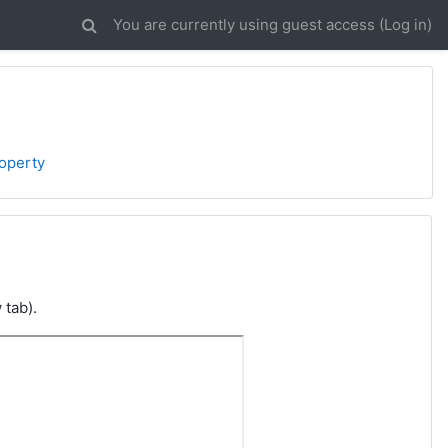
You are currently using guest access (
Log in
)
roperty
 tab).