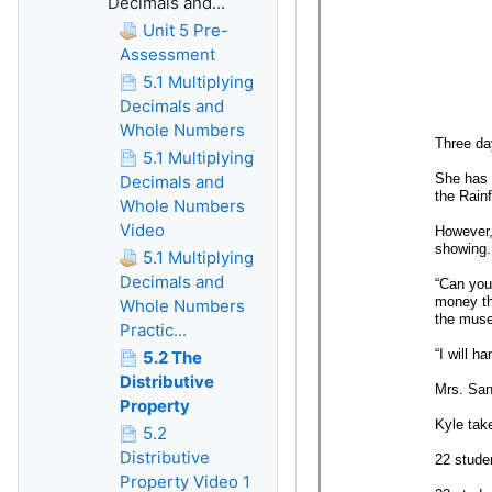
Decimals and...
Unit 5 Pre-
Assessment
5.1 Multiplying
Decimals and
Whole Numbers
5.1 Multiplying
Decimals and
Whole Numbers
Video
5.1 Multiplying
Decimals and
Whole Numbers
Practic...
5.2 The
Distributive
Property
5.2
Distributive
Property Video 1