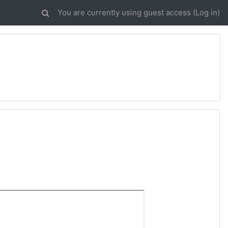
You are currently using guest access (
Log in
)