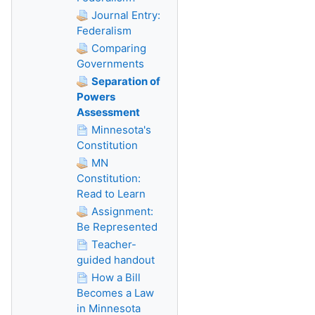
Journal Entry:
Federalism
Comparing
Governments
Separation of
Powers
Assessment
Minnesota's
Constitution
MN
Constitution:
Read to Learn
Assignment:
Be Represented
Teacher-
guided handout
How a Bill
Becomes a Law
in Minnesota