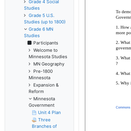
Grade 4 Social
Studies
Grade 5 U.S.
Studies (up to 1800)
Grade 6 MN
Studies
Participants
Welcome to
Minnesota Studies
MN Geography
Pre-1800
Minnesota
Expansion &
Reform
Minnesota
Government
Unit 4 Plan
Three
Branches of