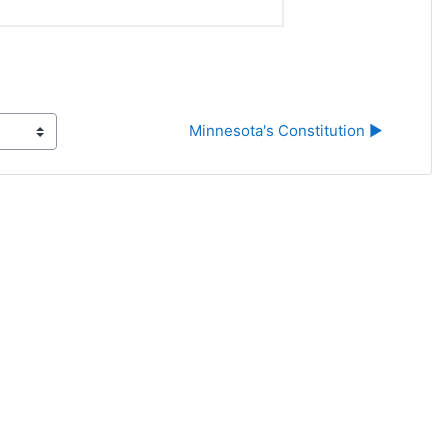
Minnesota's Constitution ▶︎