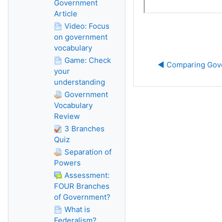
Government
Article
Video: Focus
on government
vocabulary
Game: Check
◀︎ Comparing Go
your
understanding
Government
Vocabulary
Review
3 Branches
Quiz
Separation of
Powers
Assessment:
FOUR Branches
of Government?
What is
Federalism?