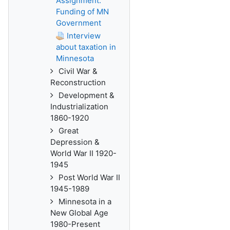
Assignment:
Funding of MN
Government
Interview
about taxation in
Minnesota
Civil War &
Reconstruction
Development &
Industrialization
1860-1920
Great
Depression &
World War II 1920-
1945
Post World War II
1945-1989
Minnesota in a
New Global Age
1980-Present