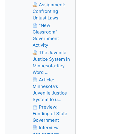
Assignment:
Confronting
Unjust Laws
"New
Classroom"
Government
Activity
The Juvenile
Justice System in
Minnesota-Key
Word ...
Article:
Minnesota's
Juvenile Justice
System to u...
Preview:
Funding of State
Government
Interview