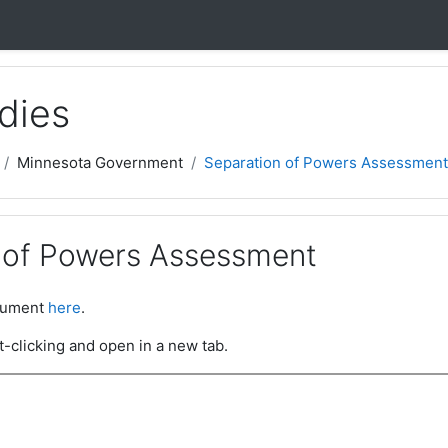
dies
Minnesota Government
Separation of Powers Assessment
 of Powers Assessment
ocument
here
.
t-clicking and open in a new tab.