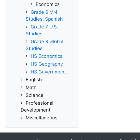
Economics
Grade 6 MN
Studies: Spanish
Grade 7 U.S.
Studies
Grade 8 Global
Studies
HS Economics
HS Geography
HS Government
English
Math
Science
Professional
Development
Miscellaneous