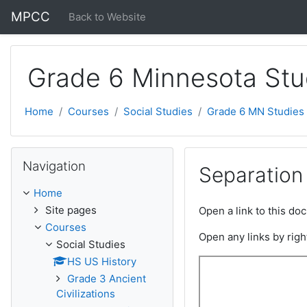
Skip to main content
MPCC
Back to Website
Grade 6 Minnesota Stu
Home
Courses
Social Studies
Grade 6 MN Studies
Skip Navigation
Navigation
Separation
Home
Site pages
Open a link to this d
Courses
Open any links by righ
Social Studies
HS US History
Grade 3 Ancient
Civilizations