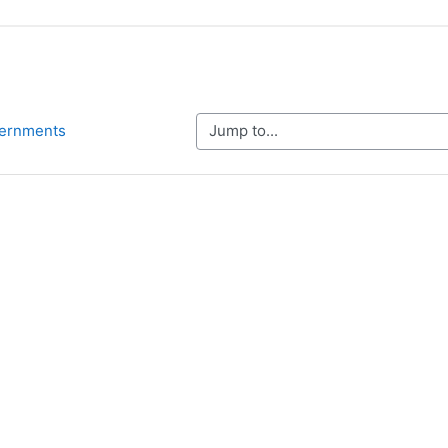
Jump to...
vernments