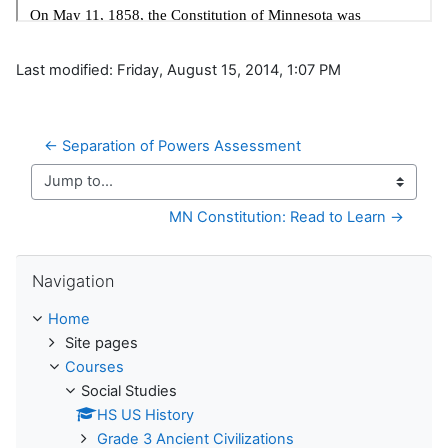
Last modified: Friday, August 15, 2014, 1:07 PM
← Separation of Powers Assessment
Jump to...
MN Constitution: Read to Learn →
Skip Navigation
Navigation
Home
Site pages
Courses
Social Studies
HS US History
Grade 3 Ancient Civilizations