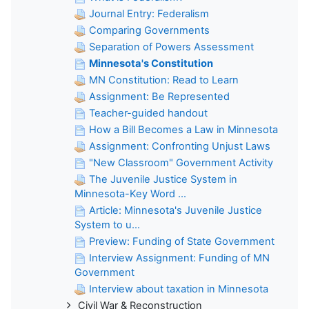
Journal Entry: Federalism
Comparing Governments
Separation of Powers Assessment
Minnesota's Constitution
MN Constitution: Read to Learn
Assignment: Be Represented
Teacher-guided handout
How a Bill Becomes a Law in Minnesota
Assignment: Confronting Unjust Laws
"New Classroom" Government Activity
The Juvenile Justice System in
Minnesota-Key Word ...
Article: Minnesota's Juvenile Justice
System to u...
Preview: Funding of State Government
Interview Assignment: Funding of MN
Government
Interview about taxation in Minnesota
Civil War & Reconstruction