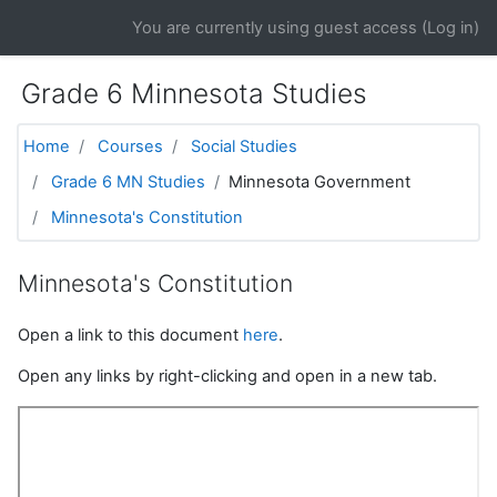
Skip to main content
You are currently using guest access (
Log in
)
Grade 6 Minnesota Studies
Home
Courses
Social Studies
Grade 6 MN Studies
Minnesota Government
Minnesota's Constitution
Minnesota's Constitution
Open a link to this document
here
.
Open any links by right-clicking and open in a new tab.