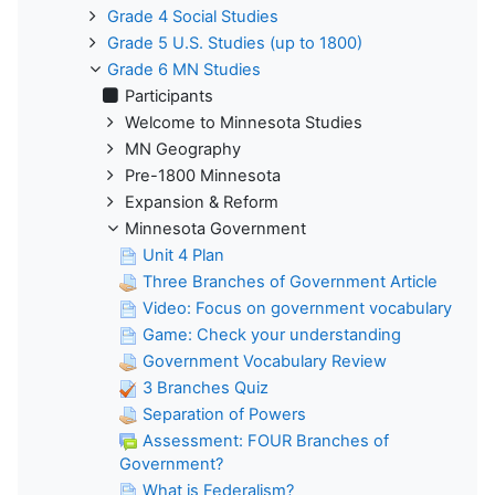
Grade 4 Social Studies
Grade 5 U.S. Studies (up to 1800)
Grade 6 MN Studies
Participants
Welcome to Minnesota Studies
MN Geography
Pre-1800 Minnesota
Expansion & Reform
Minnesota Government
Unit 4 Plan
Three Branches of Government Article
Video: Focus on government vocabulary
Game: Check your understanding
Government Vocabulary Review
3 Branches Quiz
Separation of Powers
Assessment: FOUR Branches of
Government?
What is Federalism?