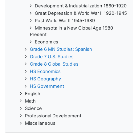
Development & Industrialization 1860-1920
Great Depression & World War II 1920-1945
Post World War II 1945-1989
Minnesota in a New Global Age 1980-
Present
Economics
Grade 6 MN Studies: Spanish
Grade 7 U.S. Studies
Grade 8 Global Studies
HS Economics
HS Geography
HS Government
English
Math
Science
Professional Development
Miscellaneous