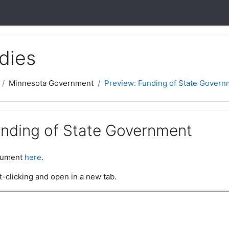
dies
Minnesota Government
Preview: Funding of State Govern
unding of State Government
ocument
here
.
t-clicking and open in a new tab.