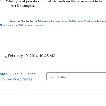
day, February 19, 2014, 10:45 AM
ota's Juvenile Justice 
Jump to...
ith Key Word Notes