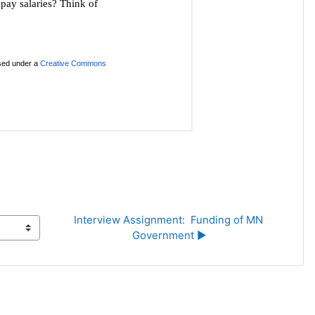
Interview Assignment:  Funding of MN 
Government ▶︎