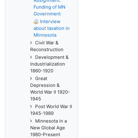
Assignment:
Funding of MN
Government
Interview
about taxation in
Minnesota
Civil War &
Reconstruction
Development &
Industrialization
1860-1920
Great
Depression &
World War II 1920-
1945
Post World War II
1945-1989
Minnesota in a
New Global Age
1980-Present