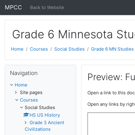
Skip to main content
MPCC
Back to Website
Grade 6 Minnesota Stu
Home
Courses
Social Studies
Grade 6 MN Studies
Skip Navigation
Navigation
Preview: F
Home
Site pages
Open a link to this d
Courses
Open any links by righ
Social Studies
HS US History
Grade 3 Ancient
Civilizations