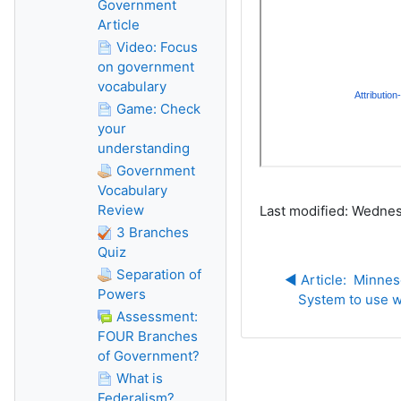
Government
Article
Video: Focus
on government
vocabulary
Game: Check
your
understanding
Government
Vocabulary
Review
Last modified: Wednes
3 Branches
Quiz
Separation of
◀︎ Article:  Minnes
Powers
System to use w
Assessment:
FOUR Branches
of Government?
What is
Federalism?