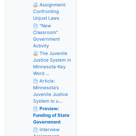
Assignment:
Confronting
Unjust Laws
"New
Classroom"
Government
Activity
The Juvenile
Justice System in
Minnesota-Key
Word ...
Article:
Minnesota's
Juvenile Justice
System to u...
Preview:
Funding of State
Government
Interview