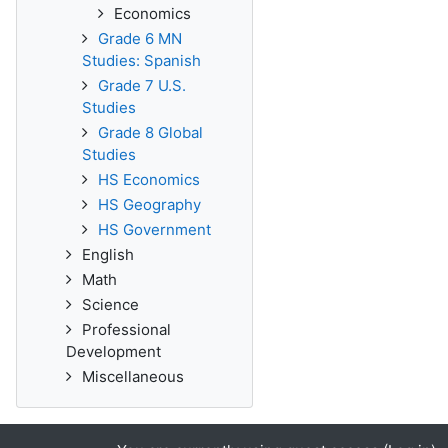
Economics
Grade 6 MN
Studies: Spanish
Grade 7 U.S.
Studies
Grade 8 Global
Studies
HS Economics
HS Geography
HS Government
English
Math
Science
Professional
Development
Miscellaneous