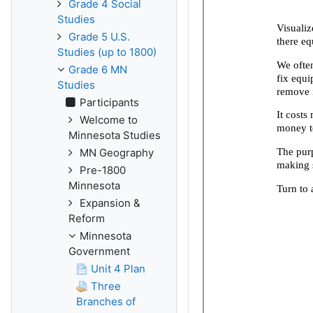
Grade 4 Social
Studies
Grade 5 U.S.
Studies (up to 1800)
Grade 6 MN
Studies
Participants
Welcome to
Minnesota Studies
MN Geography
Pre-1800
Minnesota
Expansion &
Reform
Minnesota
Government
Unit 4 Plan
Three
Branches of