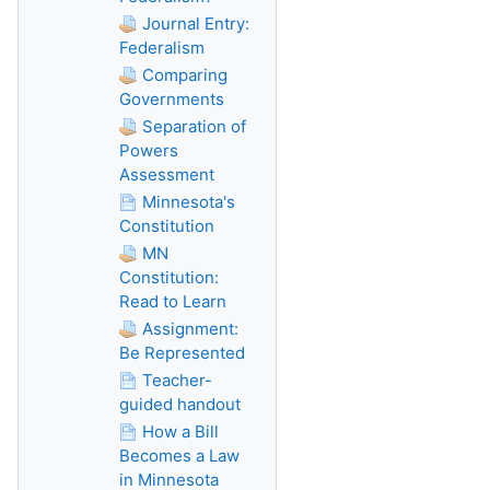
Journal Entry:
Federalism
Comparing
Governments
Separation of
Powers
Assessment
Minnesota's
Constitution
MN
Constitution:
Read to Learn
Assignment:
Be Represented
Teacher-
guided handout
How a Bill
Becomes a Law
in Minnesota