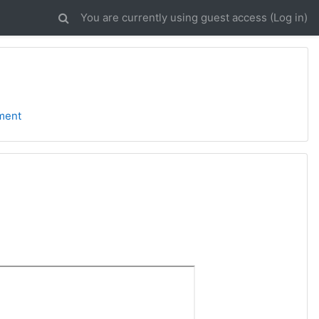
You are currently using guest access (
Log in
)
ment