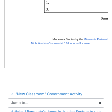
← "New Classroom" Government Activity
Jump to...
Article:  Minnesota's Juvenile Justice System to use 