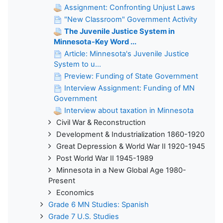
Assignment: Confronting Unjust Laws
"New Classroom" Government Activity
The Juvenile Justice System in
Minnesota-Key Word ...
Article: Minnesota's Juvenile Justice
System to u...
Preview: Funding of State Government
Interview Assignment: Funding of MN
Government
Interview about taxation in Minnesota
Civil War & Reconstruction
Development & Industrialization 1860-1920
Great Depression & World War II 1920-1945
Post World War II 1945-1989
Minnesota in a New Global Age 1980-
Present
Economics
Grade 6 MN Studies: Spanish
Grade 7 U.S. Studies