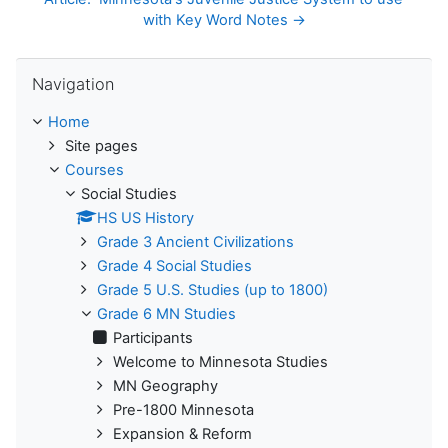
with Key Word Notes →
Skip Navigation
Navigation
Home
Site pages
Courses
Social Studies
HS US History
Grade 3 Ancient Civilizations
Grade 4 Social Studies
Grade 5 U.S. Studies (up to 1800)
Grade 6 MN Studies
Participants
Welcome to Minnesota Studies
MN Geography
Pre-1800 Minnesota
Expansion & Reform