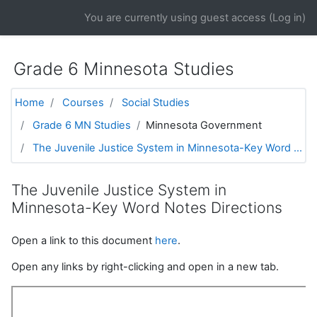
Skip to main content
You are currently using guest access (
Log in
)
Grade 6 Minnesota Studies
Home
Courses
Social Studies
Grade 6 MN Studies
Minnesota Government
The Juvenile Justice System in Minnesota-Key Word ...
The Juvenile Justice System in
Minnesota-Key Word Notes Directions
Open a link to this document
here
.
Open any links by right-clicking and open in a new tab.