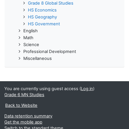
Grade 8 Global Studies
HS Economics
HS Geography
HS Government
English
Math
Science
Professional Development
Miscellaneous
You are currently using guest access (
Log in
)
Grade 6 MN Studies
Back to Website
Data retention summary
Get the mobile app
Switch to the standard theme