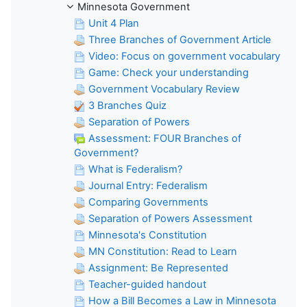
Minnesota Government
Unit 4 Plan
Three Branches of Government Article
Video: Focus on government vocabulary
Game: Check your understanding
Government Vocabulary Review
3 Branches Quiz
Separation of Powers
Assessment: FOUR Branches of
Government?
What is Federalism?
Journal Entry: Federalism
Comparing Governments
Separation of Powers Assessment
Minnesota's Constitution
MN Constitution: Read to Learn
Assignment: Be Represented
Teacher-guided handout
How a Bill Becomes a Law in Minnesota