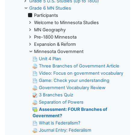
Grade 5 U.S. Studies (up to 1800)
Grade 6 MN Studies
Participants
Welcome to Minnesota Studies
MN Geography
Pre-1800 Minnesota
Expansion & Reform
Minnesota Government
Unit 4 Plan
Three Branches of Government Article
Video: Focus on government vocabulary
Game: Check your understanding
Government Vocabulary Review
3 Branches Quiz
Separation of Powers
Assessment: FOUR Branches of
Government?
What is Federalism?
Journal Entry: Federalism