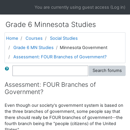
Skip to main content
You are currently using guest access (
Log in
)
Grade 6 Minnesota Studies
Home
Courses
Social Studies
Grade 6 MN Studies
Minnesota Government
Assessment: FOUR Branches of Government?
Search
Search forums
Assessment: FOUR Branches of
Government?
Even though our society's government system is based on
the three branches of government, some people say that
there should really be FOUR branches of government--the
fourth branch being the "people (citizens) of the United
States".