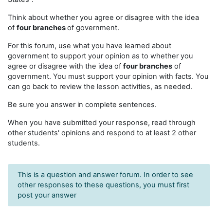
Think about whether you agree or disagree with the idea
of
four branches
of government.
For this forum, use what you have learned about
government to support your opinion as to whether you
agree or disagree with the idea of
four branches
of
government. You must support your opinion with facts. You
can go back to review the lesson activities, as needed.
Be sure you answer in complete sentences.
When you have submitted your response, read through
other students' opinions and respond to at least 2 other
students.
This is a question and answer forum. In order to see
other responses to these questions, you must first
post your answer