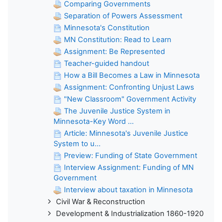
Comparing Governments
Separation of Powers Assessment
Minnesota's Constitution
MN Constitution: Read to Learn
Assignment: Be Represented
Teacher-guided handout
How a Bill Becomes a Law in Minnesota
Assignment: Confronting Unjust Laws
"New Classroom" Government Activity
The Juvenile Justice System in
Minnesota-Key Word ...
Article: Minnesota's Juvenile Justice
System to u...
Preview: Funding of State Government
Interview Assignment: Funding of MN
Government
Interview about taxation in Minnesota
Civil War & Reconstruction
Development & Industrialization 1860-1920