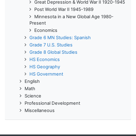
Great Depression & World War II 1920-1945
Post World War II 1945-1989
Minnesota in a New Global Age 1980-
Present
Economics
Grade 6 MN Studies: Spanish
Grade 7 U.S. Studies
Grade 8 Global Studies
HS Economics
HS Geography
HS Government
English
Math
Science
Professional Development
Miscellaneous