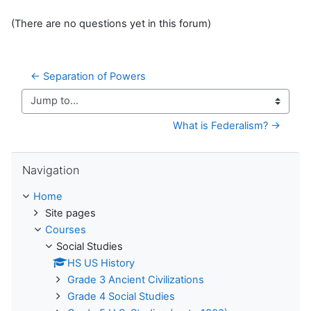
(There are no questions yet in this forum)
← Separation of Powers
Jump to...
What is Federalism? →
Skip Navigation
Navigation
Home
Site pages
Courses
Social Studies
HS US History
Grade 3 Ancient Civilizations
Grade 4 Social Studies