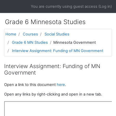
Skip to main content
You are currently using guest access (
Log in
)
Grade 6 Minnesota Studies
Home
Courses
Social Studies
Grade 6 MN Studies
Minnesota Government
Interview Assignment: Funding of MN Government
Interview Assignment: Funding of MN
Government
Open a link to this document
here
.
Open any links by right-clicking and open in a new tab.