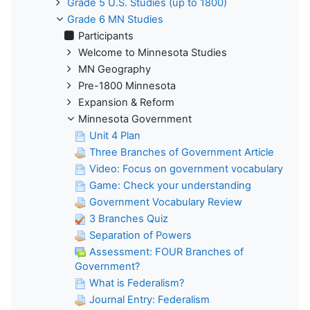
Grade 5 U.S. Studies (up to 1800)
Grade 6 MN Studies
Participants
Welcome to Minnesota Studies
MN Geography
Pre-1800 Minnesota
Expansion & Reform
Minnesota Government
Unit 4 Plan
Three Branches of Government Article
Video: Focus on government vocabulary
Game: Check your understanding
Government Vocabulary Review
3 Branches Quiz
Separation of Powers
Assessment: FOUR Branches of
Government?
What is Federalism?
Journal Entry: Federalism