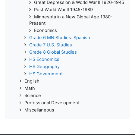
Great Depression & World War II 1920-1945
Post World War II 1945-1989
Minnesota in a New Global Age 1980-
Present
Economics
Grade 6 MN Studies: Spanish
Grade 7 U.S. Studies
Grade 8 Global Studies
HS Economics
HS Geography
HS Government
English
Math
Science
Professional Development
Miscellaneous