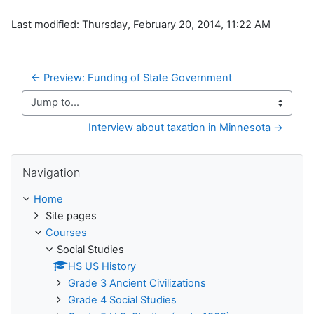
Last modified: Thursday, February 20, 2014, 11:22 AM
← Preview: Funding of State Government
Jump to...
Interview about taxation in Minnesota →
Skip Navigation
Navigation
Home
Site pages
Courses
Social Studies
HS US History
Grade 3 Ancient Civilizations
Grade 4 Social Studies