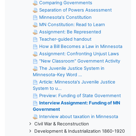
Comparing Governments
Separation of Powers Assessment
Minnesota's Constitution
MN Constitution: Read to Learn
Assignment: Be Represented
Teacher-guided handout
How a Bill Becomes a Law in Minnesota
Assignment: Confronting Unjust Laws
"New Classroom" Government Activity
The Juvenile Justice System in
Minnesota-Key Word ...
Article: Minnesota's Juvenile Justice
System to u...
Preview: Funding of State Government
Interview Assignment: Funding of MN
Government
Interview about taxation in Minnesota
Civil War & Reconstruction
Development & Industrialization 1860-1920