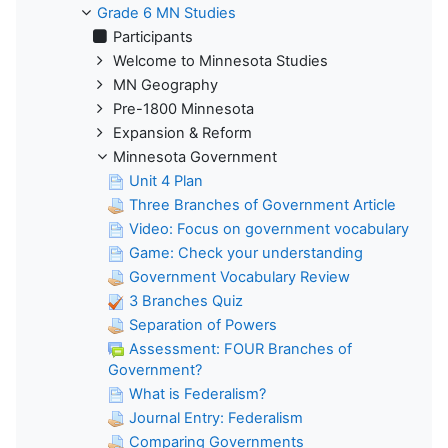
Grade 6 MN Studies
Participants
Welcome to Minnesota Studies
MN Geography
Pre-1800 Minnesota
Expansion & Reform
Minnesota Government
Unit 4 Plan
Three Branches of Government Article
Video: Focus on government vocabulary
Game: Check your understanding
Government Vocabulary Review
3 Branches Quiz
Separation of Powers
Assessment: FOUR Branches of
Government?
What is Federalism?
Journal Entry: Federalism
Comparing Governments