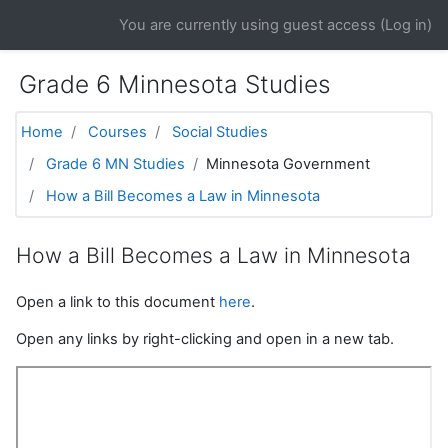
Skip to main content
You are currently using guest access (
Log in
)
Grade 6 Minnesota Studies
Home
Courses
Social Studies
Grade 6 MN Studies
Minnesota Government
How a Bill Becomes a Law in Minnesota
How a Bill Becomes a Law in Minnesota
Open a link to this document
here
.
Open any links by right-clicking and open in a new tab.