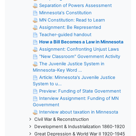
Separation of Powers Assessment
Minnesota's Constitution
MN Constitution: Read to Learn
Assignment: Be Represented
Teacher-guided handout
How a Bill Becomes a Law in Minnesota
Assignment: Confronting Unjust Laws
"New Classroom" Government Activity
The Juvenile Justice System in
Minnesota-Key Word ...
Article: Minnesota's Juvenile Justice
System to u...
Preview: Funding of State Government
Interview Assignment: Funding of MN
Government
Interview about taxation in Minnesota
Civil War & Reconstruction
Development & Industrialization 1860-1920
Great Depression & World War II 1920-1945