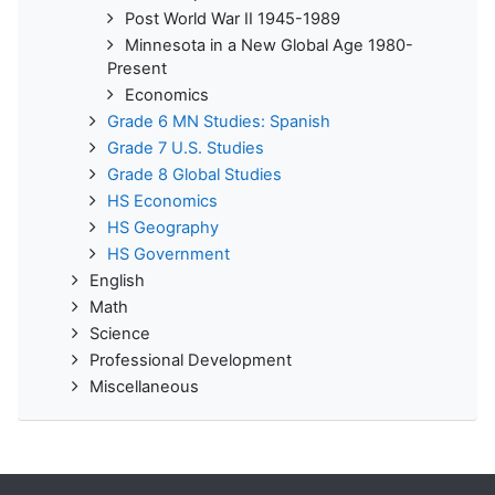
Post World War II 1945-1989
Minnesota in a New Global Age 1980-
Present
Economics
Grade 6 MN Studies: Spanish
Grade 7 U.S. Studies
Grade 8 Global Studies
HS Economics
HS Geography
HS Government
English
Math
Science
Professional Development
Miscellaneous