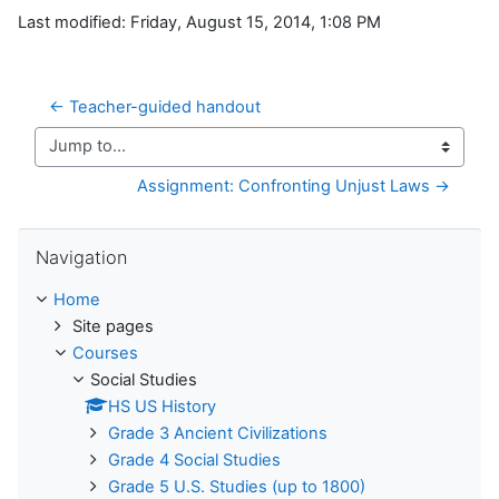
Last modified: Friday, August 15, 2014, 1:08 PM
← Teacher-guided handout
Jump to...
Assignment: Confronting Unjust Laws →
Skip Navigation
Navigation
Home
Site pages
Courses
Social Studies
HS US History
Grade 3 Ancient Civilizations
Grade 4 Social Studies
Grade 5 U.S. Studies (up to 1800)