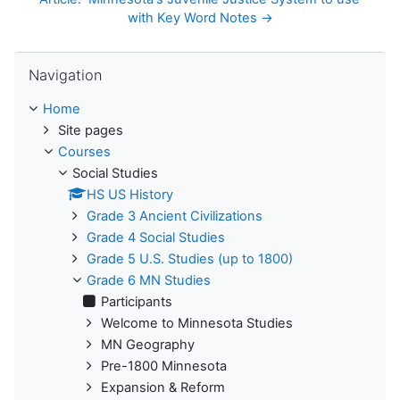
with Key Word Notes →
Skip Navigation
Navigation
Home
Site pages
Courses
Social Studies
HS US History
Grade 3 Ancient Civilizations
Grade 4 Social Studies
Grade 5 U.S. Studies (up to 1800)
Grade 6 MN Studies
Participants
Welcome to Minnesota Studies
MN Geography
Pre-1800 Minnesota
Expansion & Reform