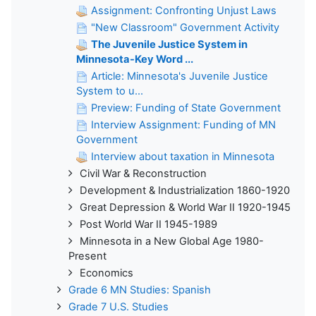
Assignment: Confronting Unjust Laws
"New Classroom" Government Activity
The Juvenile Justice System in
Minnesota-Key Word ...
Article: Minnesota's Juvenile Justice
System to u...
Preview: Funding of State Government
Interview Assignment: Funding of MN
Government
Interview about taxation in Minnesota
Civil War & Reconstruction
Development & Industrialization 1860-1920
Great Depression & World War II 1920-1945
Post World War II 1945-1989
Minnesota in a New Global Age 1980-
Present
Economics
Grade 6 MN Studies: Spanish
Grade 7 U.S. Studies