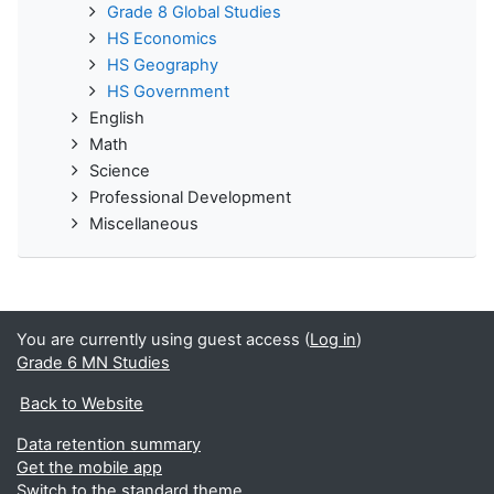
Grade 8 Global Studies
HS Economics
HS Geography
HS Government
English
Math
Science
Professional Development
Miscellaneous
You are currently using guest access (
Log in
)
Grade 6 MN Studies
Back to Website
Data retention summary
Get the mobile app
Switch to the standard theme