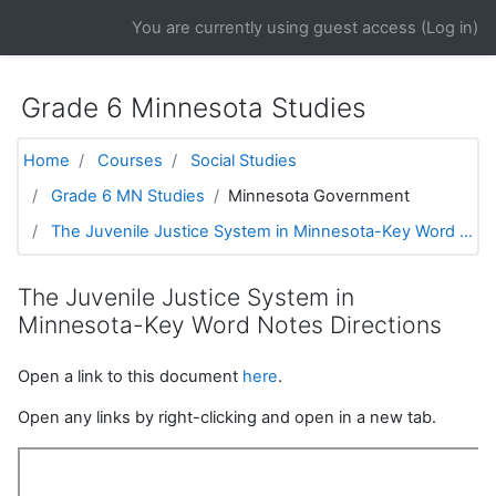
Skip to main content
You are currently using guest access (
Log in
)
Grade 6 Minnesota Studies
Home
Courses
Social Studies
Grade 6 MN Studies
Minnesota Government
The Juvenile Justice System in Minnesota-Key Word ...
The Juvenile Justice System in
Minnesota-Key Word Notes Directions
Open a link to this document
here
.
Open any links by right-clicking and open in a new tab.