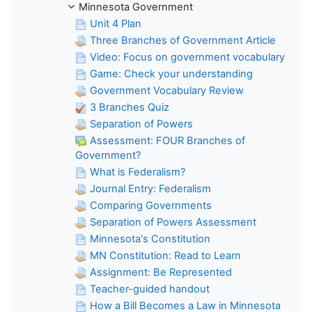
Minnesota Government
Unit 4 Plan
Three Branches of Government Article
Video: Focus on government vocabulary
Game: Check your understanding
Government Vocabulary Review
3 Branches Quiz
Separation of Powers
Assessment: FOUR Branches of
Government?
What is Federalism?
Journal Entry: Federalism
Comparing Governments
Separation of Powers Assessment
Minnesota's Constitution
MN Constitution: Read to Learn
Assignment: Be Represented
Teacher-guided handout
How a Bill Becomes a Law in Minnesota