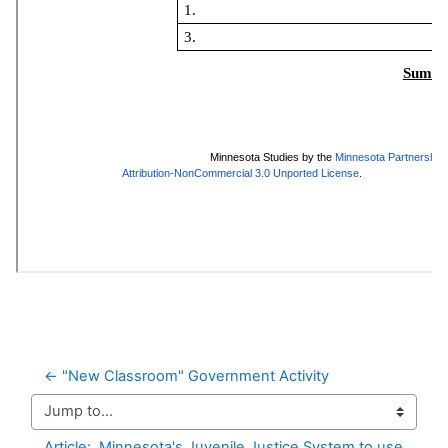
← "New Classroom" Government Activity
Jump to...
Article:  Minnesota's Juvenile Justice System to use 