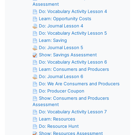
Assessment
Do: Vocabulary Activity Lesson 4
Learn: Opportunity Costs
Do: Journal Lesson 4
Do: Vocabulary Activity Lesson 5
Learn: Saving
Do: Journal Lesson 5
Show: Savings Assessment
Do: Vocabulary Activity Lesson 6
Learn: Consumers and Producers
Do: Journal Lesson 6
Do: We Are Consumers and Producers
Do: Producer Coupon
Show: Consumers and Producers
Assessment
Do: Vocabulary Activity Lesson 7
Learn: Resources
Do: Resource Hunt
Show: Resources Assessment