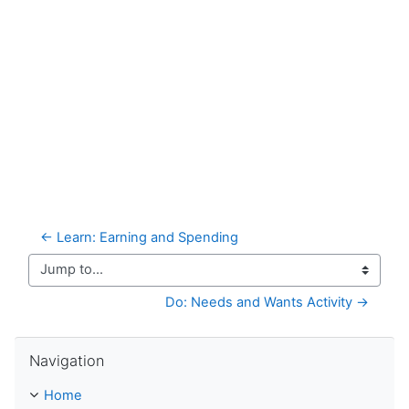
← Learn: Earning and Spending
Jump to...
Do: Needs and Wants Activity →
Skip Navigation
Navigation
Home