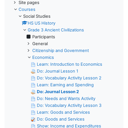
Site pages
Courses
Social Studies
HS US History
Grade 3 Ancient Civilizations
Participants
General
Citizenship and Government
Economics
Learn: Introduction to Economics
Do: Journal Lesson 1
Do: Vocabulary Activity Lesson 2
Learn: Earning and Spending
Do: Journal Lesson 2
Do: Needs and Wants Activity
Do: Vocabulary Activity Lesson 3
Learn: Goods and Services
Do: Goods and Services
Show: Income and Expenditures