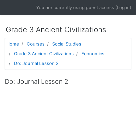
Skip to main content
You are currently using guest access (
Log in
)
Grade 3 Ancient Civilizations
Home
Courses
Social Studies
Grade 3 Ancient Civilizations
Economics
Do: Journal Lesson 2
Do: Journal Lesson 2