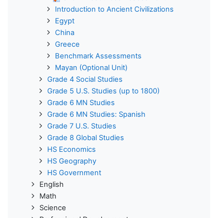
Introduction to Ancient Civilizations
Egypt
China
Greece
Benchmark Assessments
Mayan (Optional Unit)
Grade 4 Social Studies
Grade 5 U.S. Studies (up to 1800)
Grade 6 MN Studies
Grade 6 MN Studies: Spanish
Grade 7 U.S. Studies
Grade 8 Global Studies
HS Economics
HS Geography
HS Government
English
Math
Science