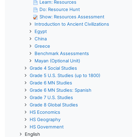
Learn: Resources
Do: Resource Hunt
Show: Resources Assessment
Introduction to Ancient Civilizations
Egypt
China
Greece
Benchmark Assessments
Mayan (Optional Unit)
Grade 4 Social Studies
Grade 5 U.S. Studies (up to 1800)
Grade 6 MN Studies
Grade 6 MN Studies: Spanish
Grade 7 U.S. Studies
Grade 8 Global Studies
HS Economics
HS Geography
HS Government
English