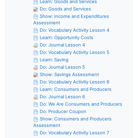
Learn: Goods and Services
Do: Goods and Services
Show: Income and Expenditures
Assessment
Do: Vocabulary Activity Lesson 4
Learn: Opportunity Costs
Do: Journal Lesson 4
Do: Vocabulary Activity Lesson 5
Learn: Saving
Do: Journal Lesson 5
Show: Savings Assessment
Do: Vocabulary Activity Lesson 6
Learn: Consumers and Producers
Do: Journal Lesson 6
Do: We Are Consumers and Producers
Do: Producer Coupon
Show: Consumers and Producers
Assessment
Do: Vocabulary Activity Lesson 7