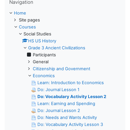
Navigation
Home
Site pages
Courses
Social Studies
HS US History
Grade 3 Ancient Civilizations
Participants
General
Citizenship and Government
Economics
Learn: Introduction to Economics
Do: Journal Lesson 1
Do: Vocabulary Activity Lesson 2
Learn: Earning and Spending
Do: Journal Lesson 2
Do: Needs and Wants Activity
Do: Vocabulary Activity Lesson 3