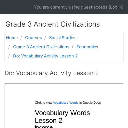
Skip to main content
You are currently using guest access (
Log in
)
Grade 3 Ancient Civilizations
Home
Courses
Social Studies
Grade 3 Ancient Civilizations
Economics
Do: Vocabulary Activity Lesson 2
Do: Vocabulary Activity Lesson 2