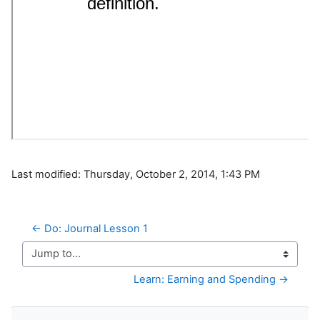
Last modified: Thursday, October 2, 2014, 1:43 PM
← Do: Journal Lesson 1
Jump to...
Learn: Earning and Spending →
Skip Navigation