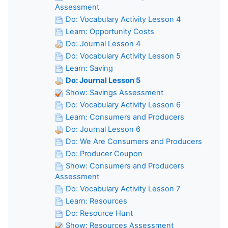
Assessment
Do: Vocabulary Activity Lesson 4
Learn: Opportunity Costs
Do: Journal Lesson 4
Do: Vocabulary Activity Lesson 5
Learn: Saving
Do: Journal Lesson 5
Show: Savings Assessment
Do: Vocabulary Activity Lesson 6
Learn: Consumers and Producers
Do: Journal Lesson 6
Do: We Are Consumers and Producers
Do: Producer Coupon
Show: Consumers and Producers
Assessment
Do: Vocabulary Activity Lesson 7
Learn: Resources
Do: Resource Hunt
Show: Resources Assessment