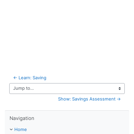
← Learn: Saving
Jump to...
Show: Savings Assessment →
Skip Navigation
Navigation
Home