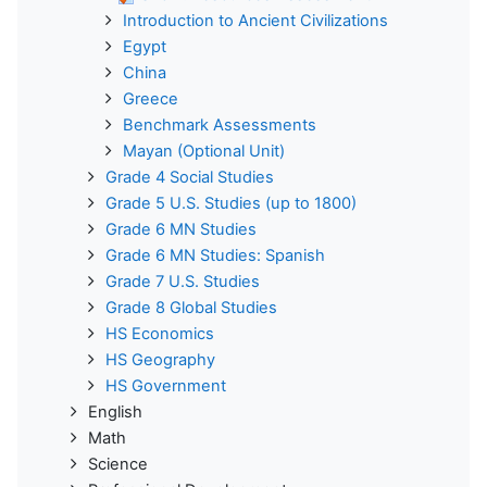
Introduction to Ancient Civilizations
Egypt
China
Greece
Benchmark Assessments
Mayan (Optional Unit)
Grade 4 Social Studies
Grade 5 U.S. Studies (up to 1800)
Grade 6 MN Studies
Grade 6 MN Studies: Spanish
Grade 7 U.S. Studies
Grade 8 Global Studies
HS Economics
HS Geography
HS Government
English
Math
Science