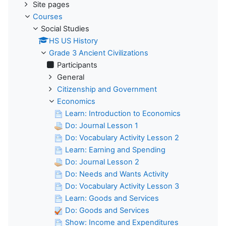
Site pages
Courses
Social Studies
HS US History
Grade 3 Ancient Civilizations
Participants
General
Citizenship and Government
Economics
Learn: Introduction to Economics
Do: Journal Lesson 1
Do: Vocabulary Activity Lesson 2
Learn: Earning and Spending
Do: Journal Lesson 2
Do: Needs and Wants Activity
Do: Vocabulary Activity Lesson 3
Learn: Goods and Services
Do: Goods and Services
Show: Income and Expenditures