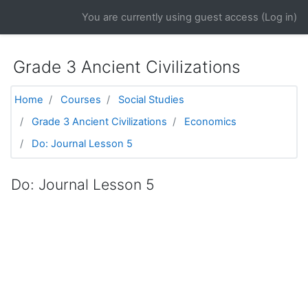
Skip to main content
You are currently using guest access (
Log in
)
Grade 3 Ancient Civilizations
Home
Courses
Social Studies
Grade 3 Ancient Civilizations
Economics
Do: Journal Lesson 5
Do: Journal Lesson 5