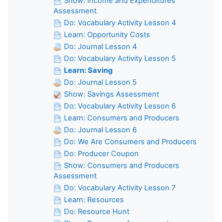
Show: Income and Expenditures
Assessment
Do: Vocabulary Activity Lesson 4
Learn: Opportunity Costs
Do: Journal Lesson 4
Do: Vocabulary Activity Lesson 5
Learn: Saving
Do: Journal Lesson 5
Show: Savings Assessment
Do: Vocabulary Activity Lesson 6
Learn: Consumers and Producers
Do: Journal Lesson 6
Do: We Are Consumers and Producers
Do: Producer Coupon
Show: Consumers and Producers
Assessment
Do: Vocabulary Activity Lesson 7
Learn: Resources
Do: Resource Hunt