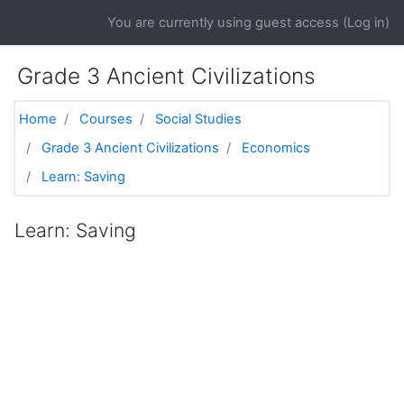
Skip to main content
You are currently using guest access (
Log in
)
Grade 3 Ancient Civilizations
Home
Courses
Social Studies
Grade 3 Ancient Civilizations
Economics
Learn: Saving
Learn: Saving