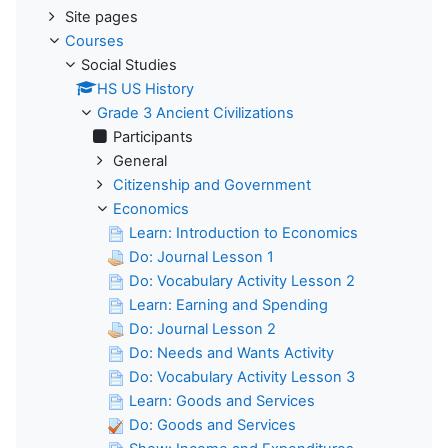
Site pages
Courses
Social Studies
HS US History
Grade 3 Ancient Civilizations
Participants
General
Citizenship and Government
Economics
Learn: Introduction to Economics
Do: Journal Lesson 1
Do: Vocabulary Activity Lesson 2
Learn: Earning and Spending
Do: Journal Lesson 2
Do: Needs and Wants Activity
Do: Vocabulary Activity Lesson 3
Learn: Goods and Services
Do: Goods and Services