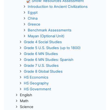
Show: Resources Assessment
Introduction to Ancient Civilizations
Egypt
China
Greece
Benchmark Assessments
Mayan (Optional Unit)
Grade 4 Social Studies
Grade 5 U.S. Studies (up to 1800)
Grade 6 MN Studies
Grade 6 MN Studies: Spanish
Grade 7 U.S. Studies
Grade 8 Global Studies
HS Economics
HS Geography
HS Government
English
Math
Science