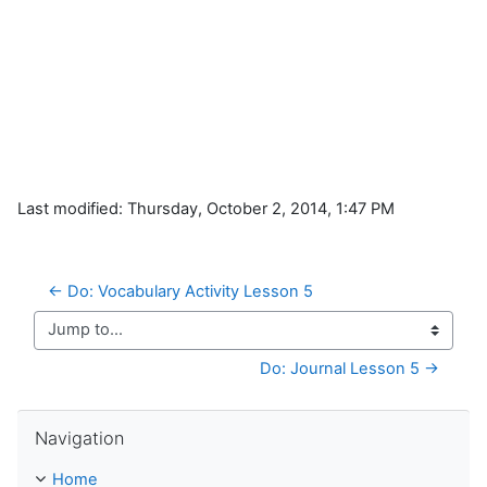
Last modified: Thursday, October 2, 2014, 1:47 PM
← Do: Vocabulary Activity Lesson 5
Jump to...
Do: Journal Lesson 5 →
Skip Navigation
Navigation
Home