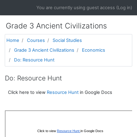
Skip to main content
You are currently using guest access (
Log in
)
Grade 3 Ancient Civilizations
Home
Courses
Social Studies
Grade 3 Ancient Civilizations
Economics
Do: Resource Hunt
Do: Resource Hunt
Click here to view
Resource Hunt
in Google Docs