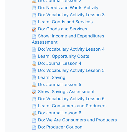
Do: Journal Lesson 2
Do: Needs and Wants Activity
Do: Vocabulary Activity Lesson 3
Learn: Goods and Services
Do: Goods and Services
Show: Income and Expenditures
Assessment
Do: Vocabulary Activity Lesson 4
Learn: Opportunity Costs
Do: Journal Lesson 4
Do: Vocabulary Activity Lesson 5
Learn: Saving
Do: Journal Lesson 5
Show: Savings Assessment
Do: Vocabulary Activity Lesson 6
Learn: Consumers and Producers
Do: Journal Lesson 6
Do: We Are Consumers and Producers
Do: Producer Coupon