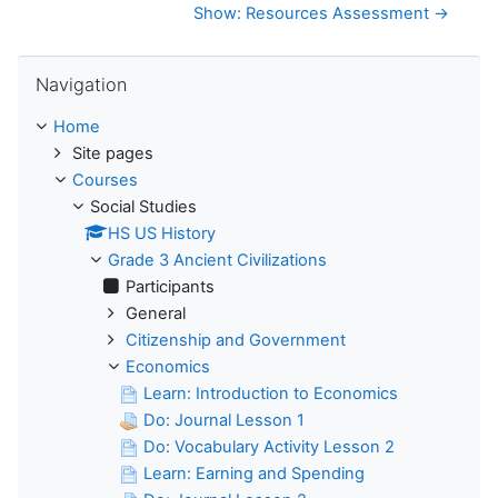
Show: Resources Assessment →
Skip Navigation
Navigation
Home
Site pages
Courses
Social Studies
HS US History
Grade 3 Ancient Civilizations
Participants
General
Citizenship and Government
Economics
Learn: Introduction to Economics
Do: Journal Lesson 1
Do: Vocabulary Activity Lesson 2
Learn: Earning and Spending