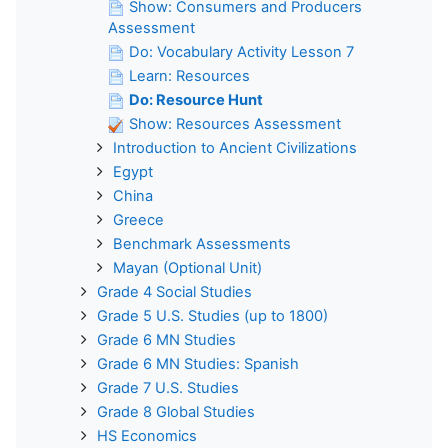
Show: Consumers and Producers
Assessment
Do: Vocabulary Activity Lesson 7
Learn: Resources
Do: Resource Hunt
Show: Resources Assessment
Introduction to Ancient Civilizations
Egypt
China
Greece
Benchmark Assessments
Mayan (Optional Unit)
Grade 4 Social Studies
Grade 5 U.S. Studies (up to 1800)
Grade 6 MN Studies
Grade 6 MN Studies: Spanish
Grade 7 U.S. Studies
Grade 8 Global Studies
HS Economics