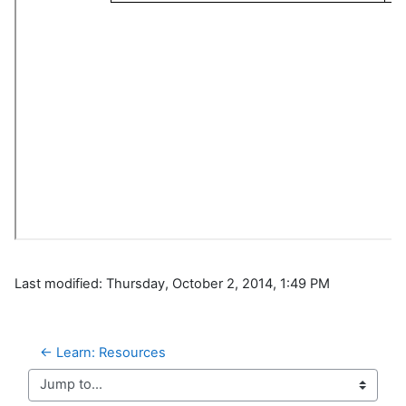
Last modified: Thursday, October 2, 2014, 1:49 PM
← Learn: Resources
Jump to...