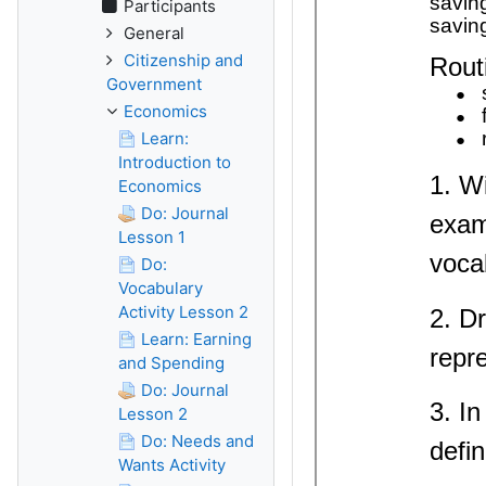
Participants
General
Citizenship and
Government
Economics
Learn:
Introduction to
Economics
Do: Journal
Lesson 1
Do:
Vocabulary
Activity Lesson 2
Learn: Earning
and Spending
Do: Journal
Lesson 2
Do: Needs and
Wants Activity