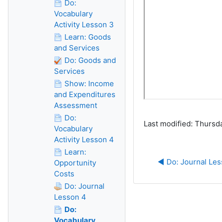
Do:
Vocabulary
Activity Lesson 3
Learn: Goods
and Services
Do: Goods and
Services
Show: Income
and Expenditures
Assessment
Do:
Last modified: Thursd
Vocabulary
Activity Lesson 4
Learn:
◀︎ Do: Journal Le
Opportunity
Costs
Do: Journal
Lesson 4
Do:
Vocabulary