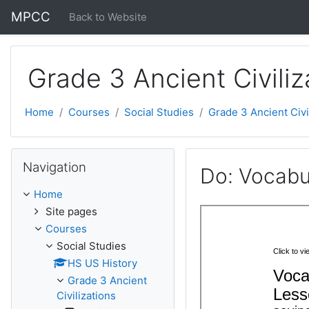
Skip to main content
MPCC
Back to Website
Grade 3 Ancient Civiliz
Home
Courses
Social Studies
Grade 3 Ancient Civi
Skip Navigation
Navigation
Do: Vocabul
Home
Site pages
Courses
Social Studies
HS US History
Grade 3 Ancient
Civilizations