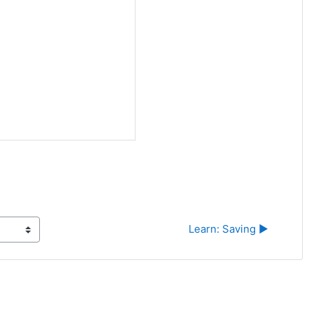
Learn: Saving ▶︎