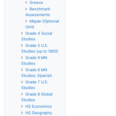
Greece
Benchmark
Assessments
Mayan (Optional
Unit)
Grade 4 Social
Studies
Grade 5 U.S.
Studies (up to 1800)
Grade 6 MN
Studies
Grade 6 MN
Studies: Spanish
Grade 7 U.S.
Studies
Grade 8 Global
Studies
HS Economics
HS Geography