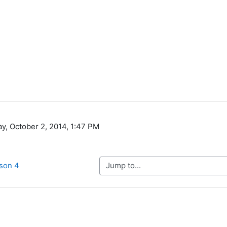
ay, October 2, 2014, 1:47 PM
Jump to...
sson 4