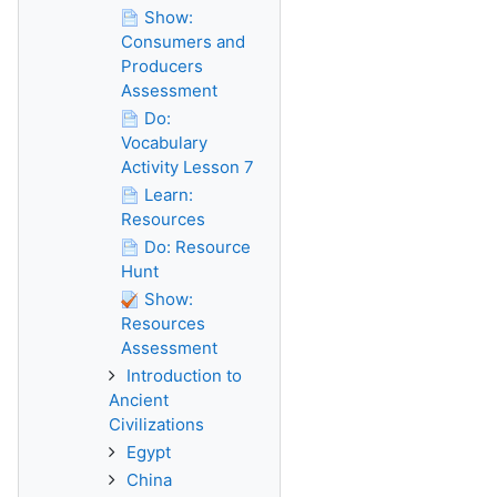
Show:
Consumers and
Producers
Assessment
Do:
Vocabulary
Activity Lesson 7
Learn:
Resources
Do: Resource
Hunt
Show:
Resources
Assessment
Introduction to
Ancient
Civilizations
Egypt
China