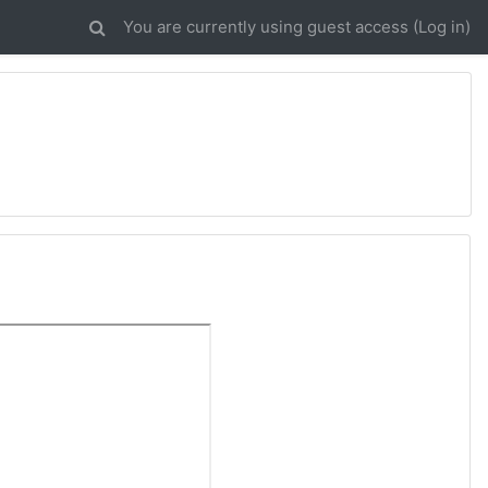
You are currently using guest access (
Log in
)