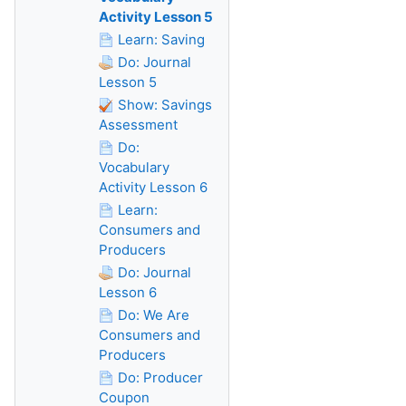
Activity Lesson 5
Learn: Saving
Do: Journal
Lesson 5
Show: Savings
Assessment
Do:
Vocabulary
Activity Lesson 6
Learn:
Consumers and
Producers
Do: Journal
Lesson 6
Do: We Are
Consumers and
Producers
Do: Producer
Coupon