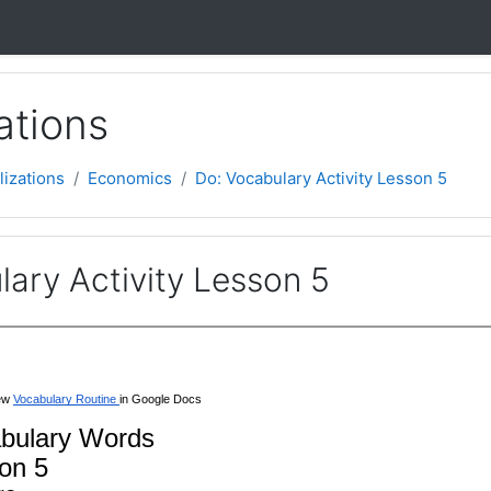
ations
lizations
Economics
Do: Vocabulary Activity Lesson 5
ary Activity Lesson 5