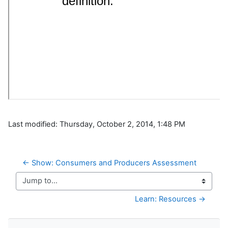
Last modified: Thursday, October 2, 2014, 1:48 PM
← Show: Consumers and Producers Assessment
Jump to...
Learn: Resources →
Skip Navigation