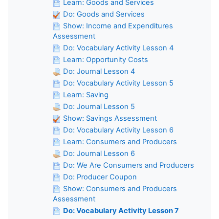
Learn: Goods and Services
Do: Goods and Services
Show: Income and Expenditures
Assessment
Do: Vocabulary Activity Lesson 4
Learn: Opportunity Costs
Do: Journal Lesson 4
Do: Vocabulary Activity Lesson 5
Learn: Saving
Do: Journal Lesson 5
Show: Savings Assessment
Do: Vocabulary Activity Lesson 6
Learn: Consumers and Producers
Do: Journal Lesson 6
Do: We Are Consumers and Producers
Do: Producer Coupon
Show: Consumers and Producers
Assessment
Do: Vocabulary Activity Lesson 7