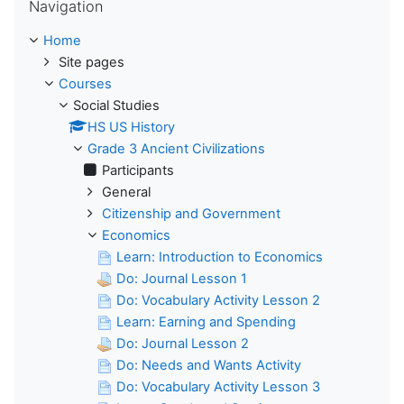
Navigation
Home
Site pages
Courses
Social Studies
HS US History
Grade 3 Ancient Civilizations
Participants
General
Citizenship and Government
Economics
Learn: Introduction to Economics
Do: Journal Lesson 1
Do: Vocabulary Activity Lesson 2
Learn: Earning and Spending
Do: Journal Lesson 2
Do: Needs and Wants Activity
Do: Vocabulary Activity Lesson 3