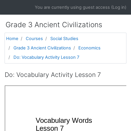
Skip to main content
You are currently using guest access (
Log in
)
Grade 3 Ancient Civilizations
Home
Courses
Social Studies
Grade 3 Ancient Civilizations
Economics
Do: Vocabulary Activity Lesson 7
Do: Vocabulary Activity Lesson 7