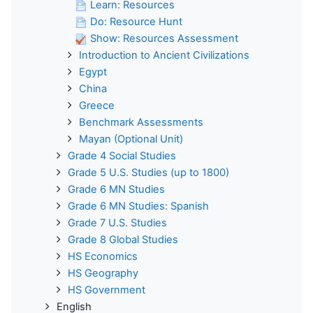
Learn: Resources
Do: Resource Hunt
Show: Resources Assessment
Introduction to Ancient Civilizations
Egypt
China
Greece
Benchmark Assessments
Mayan (Optional Unit)
Grade 4 Social Studies
Grade 5 U.S. Studies (up to 1800)
Grade 6 MN Studies
Grade 6 MN Studies: Spanish
Grade 7 U.S. Studies
Grade 8 Global Studies
HS Economics
HS Geography
HS Government
English