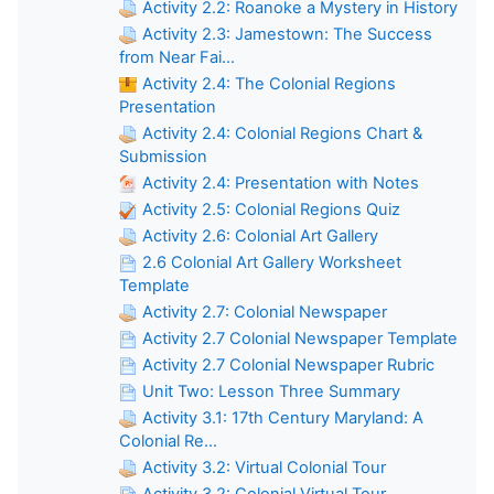
Activity 2.2: Roanoke a Mystery in History
Activity 2.3: Jamestown: The Success
from Near Fai...
Activity 2.4: The Colonial Regions
Presentation
Activity 2.4: Colonial Regions Chart &
Submission
Activity 2.4: Presentation with Notes
Activity 2.5: Colonial Regions Quiz
Activity 2.6: Colonial Art Gallery
2.6 Colonial Art Gallery Worksheet
Template
Activity 2.7: Colonial Newspaper
Activity 2.7 Colonial Newspaper Template
Activity 2.7 Colonial Newspaper Rubric
Unit Two: Lesson Three Summary
Activity 3.1: 17th Century Maryland: A
Colonial Re...
Activity 3.2: Virtual Colonial Tour
Activity 3.2: Colonial Virtual Tour