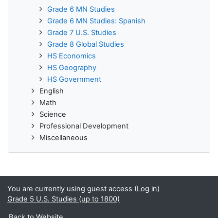
Grade 6 MN Studies
Grade 6 MN Studies: Spanish
Grade 7 U.S. Studies
Grade 8 Global Studies
HS Economics
HS Geography
HS Government
English
Math
Science
Professional Development
Miscellaneous
You are currently using guest access (
Log in
)
Grade 5 U.S. Studies (up to 1800)
Back to Website