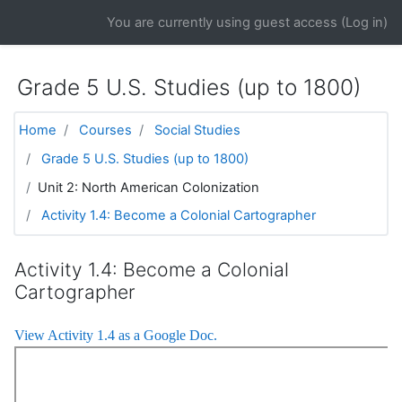
Skip to main content
You are currently using guest access (
Log in
)
Grade 5 U.S. Studies (up to 1800)
Home
Courses
Social Studies
Grade 5 U.S. Studies (up to 1800)
Unit 2: North American Colonization
Activity 1.4: Become a Colonial Cartographer
Activity 1.4: Become a Colonial
Cartographer
View Activity 1.4 as a Google Doc.