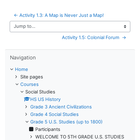
← Activity 1.3: A Map is Never Just a Map!
Jump to...
Activity 1.5: Colonial Forum  →
Skip Navigation
Navigation
Home
Site pages
Courses
Social Studies
HS US History
Grade 3 Ancient Civilizations
Grade 4 Social Studies
Grade 5 U.S. Studies (up to 1800)
Participants
WELCOME TO 5TH GRADE U.S. STUDIES