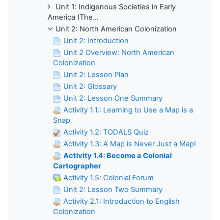
Unit 1: Indigenous Societies in Early
America (The...
Unit 2: North American Colonization
Unit 2: Introduction
Unit 2 Overview: North American
Colonization
Unit 2: Lesson Plan
Unit 2: Glossary
Unit 2: Lesson One Summary
Activity 1.1.: Learning to Use a Map is a
Snap
Activity 1.2: TODALS Quiz
Activity 1.3: A Map is Never Just a Map!
Activity 1.4: Become a Colonial
Cartographer
Activity 1.5: Colonial Forum
Unit 2: Lesson Two Summary
Activity 2.1: Introduction to English
Colonization