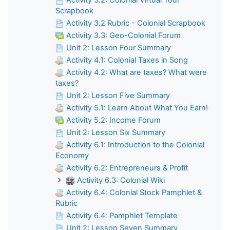
Scrapbook
Activity 3.2 Rubric - Colonial Scrapbook
Activity 3.3: Geo-Colonial Forum
Unit 2: Lesson Four Summary
Activity 4.1: Colonial Taxes in Song
Activity 4.2: What are taxes? What were
taxes?
Unit 2: Lesson Five Summary
Activity 5.1: Learn About What You Earn!
Activity 5.2: Income Forum
Unit 2: Lesson Six Summary
Activity 6.1: Introduction to the Colonial
Economy
Activity 6.2: Entrepreneurs & Profit
Activity 6.3: Colonial Wiki
Activity 6.4: Colonial Stock Pamphlet &
Rubric
Activity 6.4: Pamphlet Template
Unit 2: Lesson Seven Summary