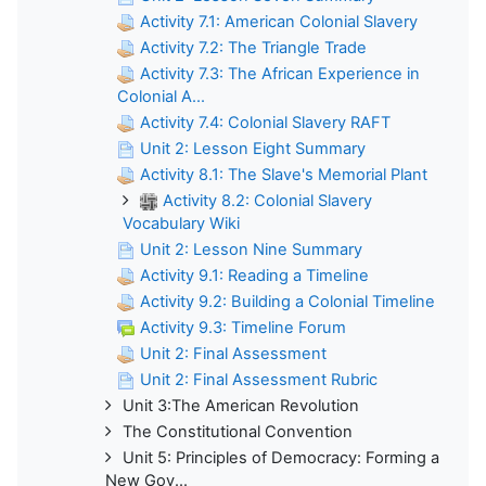
Activity 7.1: American Colonial Slavery
Activity 7.2: The Triangle Trade
Activity 7.3: The African Experience in
Colonial A...
Activity 7.4: Colonial Slavery RAFT
Unit 2: Lesson Eight Summary
Activity 8.1: The Slave's Memorial Plant
Activity 8.2: Colonial Slavery
Vocabulary Wiki
Unit 2: Lesson Nine Summary
Activity 9.1: Reading a Timeline
Activity 9.2: Building a Colonial Timeline
Activity 9.3: Timeline Forum
Unit 2: Final Assessment
Unit 2: Final Assessment Rubric
Unit 3:The American Revolution
The Constitutional Convention
Unit 5: Principles of Democracy: Forming a
New Gov...