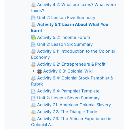
Activity 4.2: What are taxes? What were
taxes?
Unit 2: Lesson Five Summary
Activity 5.1: Learn About What You
Earn!
Activity 5.2: Income Forum
Unit 2: Lesson Six Summary
Activity 6.1: Introduction to the Colonial
Economy
Activity 6.2: Entrepreneurs & Profit
Activity 6.3: Colonial Wiki
Activity 6.4: Colonial Stock Pamphlet &
Rubric
Activity 6.4: Pamphlet Template
Unit 2: Lesson Seven Summary
Activity 7.1: American Colonial Slavery
Activity 7.2: The Triangle Trade
Activity 7.3: The African Experience in
Colonial A...