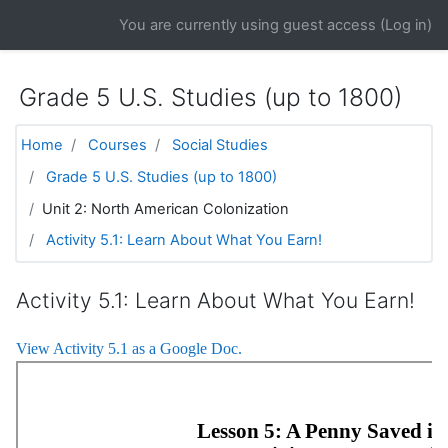
Skip to main content
You are currently using guest access (
Log in
)
Grade 5 U.S. Studies (up to 1800)
Home
Courses
Social Studies
Grade 5 U.S. Studies (up to 1800)
Unit 2: North American Colonization
Activity 5.1: Learn About What You Earn!
Activity 5.1: Learn About What You Earn!
View Activity 5.1 as a Google Doc.