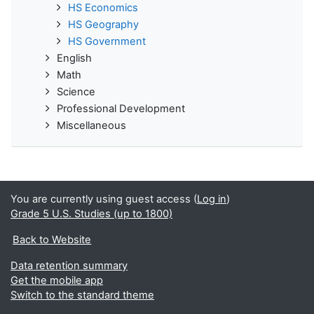
HS Economics
HS Geography
HS Government
English
Math
Science
Professional Development
Miscellaneous
You are currently using guest access (
Log in
)
Grade 5 U.S. Studies (up to 1800)
Back to Website
Data retention summary
Get the mobile app
Switch to the standard theme