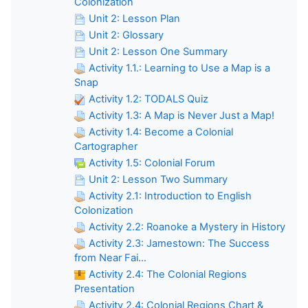
Colonization
Unit 2: Lesson Plan
Unit 2: Glossary
Unit 2: Lesson One Summary
Activity 1.1.: Learning to Use a Map is a
Snap
Activity 1.2: TODALS Quiz
Activity 1.3: A Map is Never Just a Map!
Activity 1.4: Become a Colonial
Cartographer
Activity 1.5: Colonial Forum
Unit 2: Lesson Two Summary
Activity 2.1: Introduction to English
Colonization
Activity 2.2: Roanoke a Mystery in History
Activity 2.3: Jamestown: The Success
from Near Fai...
Activity 2.4: The Colonial Regions
Presentation
Activity 2.4: Colonial Regions Chart &