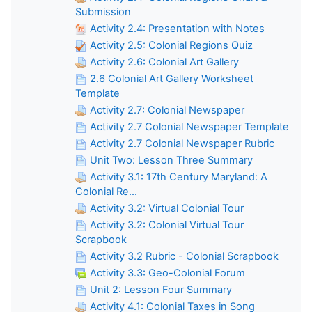
Submission
Activity 2.4: Presentation with Notes
Activity 2.5: Colonial Regions Quiz
Activity 2.6: Colonial Art Gallery
2.6 Colonial Art Gallery Worksheet
Template
Activity 2.7: Colonial Newspaper
Activity 2.7 Colonial Newspaper Template
Activity 2.7 Colonial Newspaper Rubric
Unit Two: Lesson Three Summary
Activity 3.1: 17th Century Maryland: A
Colonial Re...
Activity 3.2: Virtual Colonial Tour
Activity 3.2: Colonial Virtual Tour
Scrapbook
Activity 3.2 Rubric - Colonial Scrapbook
Activity 3.3: Geo-Colonial Forum
Unit 2: Lesson Four Summary
Activity 4.1: Colonial Taxes in Song