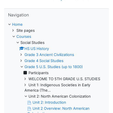
Skip Navigation
Navigation
Home
Site pages
Courses
Social Studies
HS US History
Grade 3 Ancient Civilizations
Grade 4 Social Studies
Grade 5 U.S. Studies (up to 1800)
Participants
WELCOME TO 5TH GRADE U.S. STUDIES
Unit 1: Indigenous Societies in Early
America (The...
Unit 2: North American Colonization
Unit 2: Introduction
Unit 2 Overview: North American