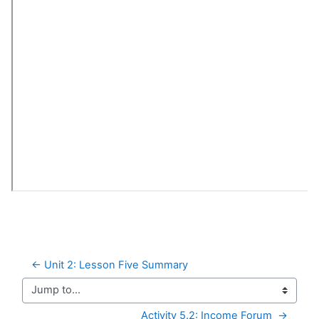
← Unit 2: Lesson Five Summary
Jump to...
Activity 5.2: Income Forum  →