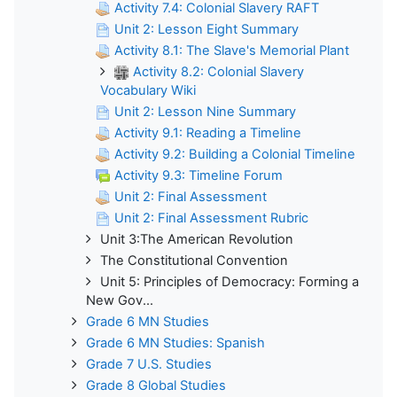
Activity 7.4: Colonial Slavery RAFT
Unit 2: Lesson Eight Summary
Activity 8.1: The Slave's Memorial Plant
Activity 8.2: Colonial Slavery
Vocabulary Wiki
Unit 2: Lesson Nine Summary
Activity 9.1: Reading a Timeline
Activity 9.2: Building a Colonial Timeline
Activity 9.3: Timeline Forum
Unit 2: Final Assessment
Unit 2: Final Assessment Rubric
Unit 3:The American Revolution
The Constitutional Convention
Unit 5: Principles of Democracy: Forming a
New Gov...
Grade 6 MN Studies
Grade 6 MN Studies: Spanish
Grade 7 U.S. Studies
Grade 8 Global Studies