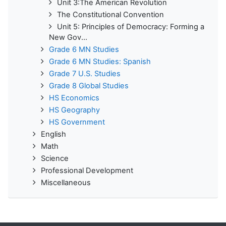
Unit 3:The American Revolution
The Constitutional Convention
Unit 5: Principles of Democracy: Forming a
New Gov...
Grade 6 MN Studies
Grade 6 MN Studies: Spanish
Grade 7 U.S. Studies
Grade 8 Global Studies
HS Economics
HS Geography
HS Government
English
Math
Science
Professional Development
Miscellaneous