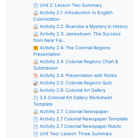
Unit 2: Lesson Two Summary
Activity 2.1: Introduction to English
Colonization
Activity 2.2: Roanoke a Mystery in History
Activity 2.3: Jamestown: The Success
from Near Fai...
Activity 2.4: The Colonial Regions
Presentation
Activity 2.4: Colonial Regions Chart &
Submission
Activity 2.4: Presentation with Notes
Activity 2.5: Colonial Regions Quiz
Activity 2.6: Colonial Art Gallery
2.6 Colonial Art Gallery Worksheet
Template
Activity 2.7: Colonial Newspaper
Activity 2.7 Colonial Newspaper Template
Activity 2.7 Colonial Newspaper Rubric
Unit Two: Lesson Three Summary