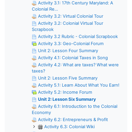
Activity 3.1: 17th Century Maryland: A
Colonial Re...
Activity 3.2: Virtual Colonial Tour
Activity 3.2: Colonial Virtual Tour
Scrapbook
Activity 3.2 Rubric - Colonial Scrapbook
Activity 3.3: Geo-Colonial Forum
Unit 2: Lesson Four Summary
Activity 4.1: Colonial Taxes in Song
Activity 4.2: What are taxes? What were
taxes?
Unit 2: Lesson Five Summary
Activity 5.1: Learn About What You Earn!
Activity 5.2: Income Forum
Unit 2: Lesson Six Summary
Activity 6.1: Introduction to the Colonial
Economy
Activity 6.2: Entrepreneurs & Profit
Activity 6.3: Colonial Wiki