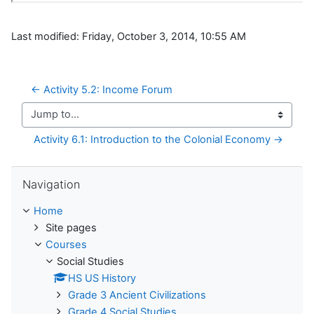
Last modified: Friday, October 3, 2014, 10:55 AM
← Activity 5.2: Income Forum 
Jump to...
Activity 6.1: Introduction to the Colonial Economy →
Skip Navigation
Navigation
Home
Site pages
Courses
Social Studies
HS US History
Grade 3 Ancient Civilizations
Grade 4 Social Studies