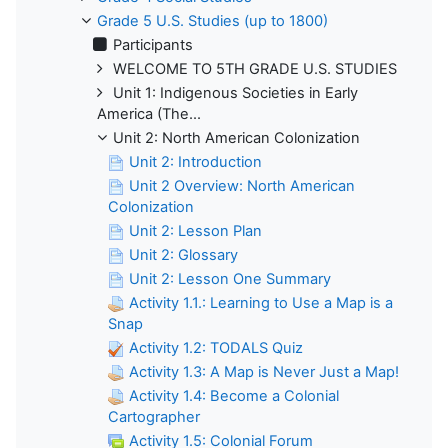
Grade 5 U.S. Studies (up to 1800)
Participants
WELCOME TO 5TH GRADE U.S. STUDIES
Unit 1: Indigenous Societies in Early
America (The...
Unit 2: North American Colonization
Unit 2: Introduction
Unit 2 Overview: North American
Colonization
Unit 2: Lesson Plan
Unit 2: Glossary
Unit 2: Lesson One Summary
Activity 1.1.: Learning to Use a Map is a
Snap
Activity 1.2: TODALS Quiz
Activity 1.3: A Map is Never Just a Map!
Activity 1.4: Become a Colonial
Cartographer
Activity 1.5: Colonial Forum