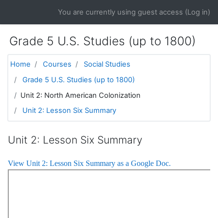
Skip to main content
You are currently using guest access (
Log in
)
Grade 5 U.S. Studies (up to 1800)
Home
Courses
Social Studies
Grade 5 U.S. Studies (up to 1800)
Unit 2: North American Colonization
Unit 2: Lesson Six Summary
Unit 2: Lesson Six Summary
View Unit 2: Lesson Six Summary as a Google Doc.