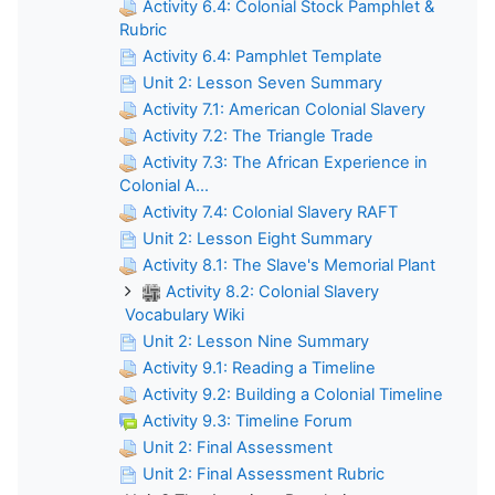
Activity 6.4: Colonial Stock Pamphlet &
Rubric
Activity 6.4: Pamphlet Template
Unit 2: Lesson Seven Summary
Activity 7.1: American Colonial Slavery
Activity 7.2: The Triangle Trade
Activity 7.3: The African Experience in
Colonial A...
Activity 7.4: Colonial Slavery RAFT
Unit 2: Lesson Eight Summary
Activity 8.1: The Slave's Memorial Plant
Activity 8.2: Colonial Slavery
Vocabulary Wiki
Unit 2: Lesson Nine Summary
Activity 9.1: Reading a Timeline
Activity 9.2: Building a Colonial Timeline
Activity 9.3: Timeline Forum
Unit 2: Final Assessment
Unit 2: Final Assessment Rubric