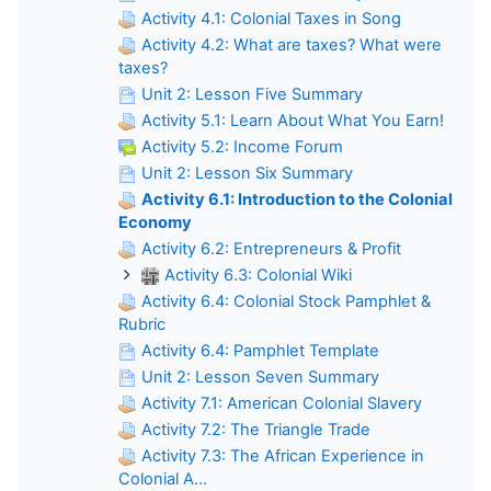
Activity 4.1: Colonial Taxes in Song
Activity 4.2: What are taxes? What were
taxes?
Unit 2: Lesson Five Summary
Activity 5.1: Learn About What You Earn!
Activity 5.2: Income Forum
Unit 2: Lesson Six Summary
Activity 6.1: Introduction to the Colonial
Economy
Activity 6.2: Entrepreneurs & Profit
Activity 6.3: Colonial Wiki
Activity 6.4: Colonial Stock Pamphlet &
Rubric
Activity 6.4: Pamphlet Template
Unit 2: Lesson Seven Summary
Activity 7.1: American Colonial Slavery
Activity 7.2: The Triangle Trade
Activity 7.3: The African Experience in
Colonial A...