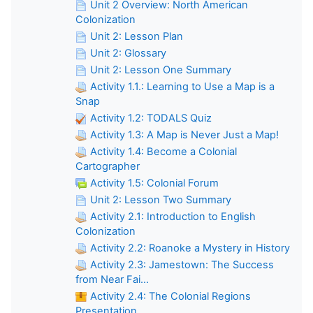
Unit 2 Overview: North American
Colonization
Unit 2: Lesson Plan
Unit 2: Glossary
Unit 2: Lesson One Summary
Activity 1.1.: Learning to Use a Map is a
Snap
Activity 1.2: TODALS Quiz
Activity 1.3: A Map is Never Just a Map!
Activity 1.4: Become a Colonial
Cartographer
Activity 1.5: Colonial Forum
Unit 2: Lesson Two Summary
Activity 2.1: Introduction to English
Colonization
Activity 2.2: Roanoke a Mystery in History
Activity 2.3: Jamestown: The Success
from Near Fai...
Activity 2.4: The Colonial Regions
Presentation