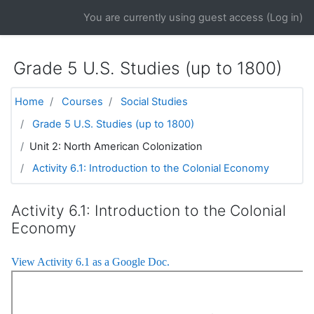
Skip to main content
You are currently using guest access (
Log in
)
Grade 5 U.S. Studies (up to 1800)
Home
Courses
Social Studies
Grade 5 U.S. Studies (up to 1800)
Unit 2: North American Colonization
Activity 6.1: Introduction to the Colonial Economy
Activity 6.1: Introduction to the Colonial
Economy
View Activity 6.1 as a Google Doc.