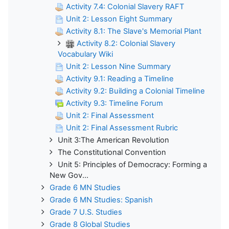
Activity 7.4: Colonial Slavery RAFT
Unit 2: Lesson Eight Summary
Activity 8.1: The Slave's Memorial Plant
Activity 8.2: Colonial Slavery
Vocabulary Wiki
Unit 2: Lesson Nine Summary
Activity 9.1: Reading a Timeline
Activity 9.2: Building a Colonial Timeline
Activity 9.3: Timeline Forum
Unit 2: Final Assessment
Unit 2: Final Assessment Rubric
Unit 3:The American Revolution
The Constitutional Convention
Unit 5: Principles of Democracy: Forming a
New Gov...
Grade 6 MN Studies
Grade 6 MN Studies: Spanish
Grade 7 U.S. Studies
Grade 8 Global Studies