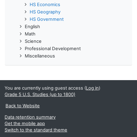
HS Economics
HS Geography
HS Government
English
Math
Science
Professional Development
Miscellaneous
You are currently using guest access (
Log in
)
Grade 5 U.S. Studies (up to 1800)
Back to Website
Data retention summary
Get the mobile app
Switch to the standard theme