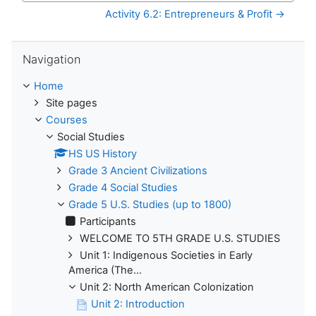
Activity 6.2: Entrepreneurs & Profit →
Skip Navigation
Navigation
Home
Site pages
Courses
Social Studies
HS US History
Grade 3 Ancient Civilizations
Grade 4 Social Studies
Grade 5 U.S. Studies (up to 1800)
Participants
WELCOME TO 5TH GRADE U.S. STUDIES
Unit 1: Indigenous Societies in Early
America (The...
Unit 2: North American Colonization
Unit 2: Introduction