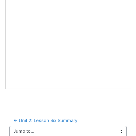
← Unit 2: Lesson Six Summary
Jump to...