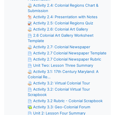
Activity 2.4: Colonial Regions Chart &
Submission
Activity 2.4: Presentation with Notes
Activity 2.5: Colonial Regions Quiz
Activity 2.6: Colonial Art Gallery
2.6 Colonial Art Gallery Worksheet
Template
Activity 2.7: Colonial Newspaper
Activity 2.7 Colonial Newspaper Template
Activity 2.7 Colonial Newspaper Rubric
Unit Two: Lesson Three Summary
Activity 3.1: 17th Century Maryland: A
Colonial Re...
Activity 3.2: Virtual Colonial Tour
Activity 3.2: Colonial Virtual Tour
Scrapbook
Activity 3.2 Rubric - Colonial Scrapbook
Activity 3.3: Geo-Colonial Forum
Unit 2: Lesson Four Summary