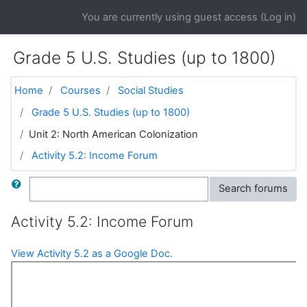
Skip to main content
You are currently using guest access (
Log in
)
Grade 5 U.S. Studies (up to 1800)
Home
Courses
Social Studies
Grade 5 U.S. Studies (up to 1800)
Unit 2: North American Colonization
Activity 5.2: Income Forum
Search
Search forums
Activity 5.2: Income Forum
View Activity 5.2 as a Google Doc.