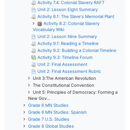
Activity 7.4: Colonial Slavery RAFT
Unit 2: Lesson Eight Summary
Activity 8.1: The Slave's Memorial Plant
Activity 8.2: Colonial Slavery
Vocabulary Wiki
Unit 2: Lesson Nine Summary
Activity 9.1: Reading a Timeline
Activity 9.2: Building a Colonial Timeline
Activity 9.3: Timeline Forum
Unit 2: Final Assessment
Unit 2: Final Assessment Rubric
Unit 3:The American Revolution
The Constitutional Convention
Unit 5: Principles of Democracy: Forming a
New Gov...
Grade 6 MN Studies
Grade 6 MN Studies: Spanish
Grade 7 U.S. Studies
Grade 8 Global Studies