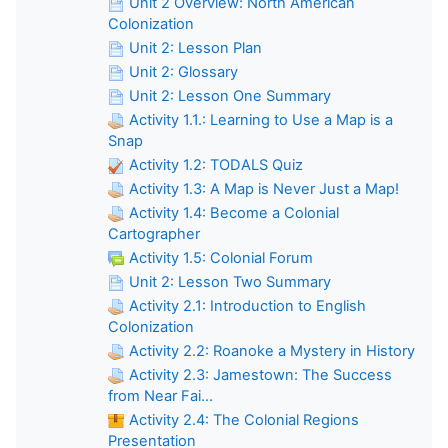
Unit 2 Overview: North American
Colonization
Unit 2: Lesson Plan
Unit 2: Glossary
Unit 2: Lesson One Summary
Activity 1.1.: Learning to Use a Map is a
Snap
Activity 1.2: TODALS Quiz
Activity 1.3: A Map is Never Just a Map!
Activity 1.4: Become a Colonial
Cartographer
Activity 1.5: Colonial Forum
Unit 2: Lesson Two Summary
Activity 2.1: Introduction to English
Colonization
Activity 2.2: Roanoke a Mystery in History
Activity 2.3: Jamestown: The Success
from Near Fai...
Activity 2.4: The Colonial Regions
Presentation