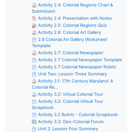
Activity 2.4: Colonial Regions Chart &
Submission
Activity 2.4: Presentation with Notes
Activity 2.5: Colonial Regions Quiz
Activity 2.6: Colonial Art Gallery
2.6 Colonial Art Gallery Worksheet
Template
Activity 2.7: Colonial Newspaper
Activity 2.7 Colonial Newspaper Template
Activity 2.7 Colonial Newspaper Rubric
Unit Two: Lesson Three Summary
Activity 3.1: 17th Century Maryland: A
Colonial Re...
Activity 3.2: Virtual Colonial Tour
Activity 3.2: Colonial Virtual Tour
Scrapbook
Activity 3.2 Rubric - Colonial Scrapbook
Activity 3.3: Geo-Colonial Forum
Unit 2: Lesson Four Summary