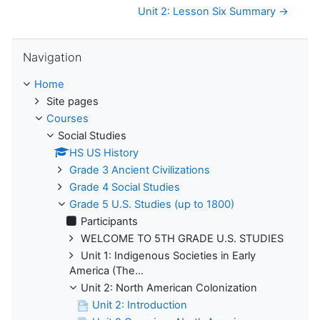
Unit 2: Lesson Six Summary →
Skip Navigation
Navigation
Home
Site pages
Courses
Social Studies
HS US History
Grade 3 Ancient Civilizations
Grade 4 Social Studies
Grade 5 U.S. Studies (up to 1800)
Participants
WELCOME TO 5TH GRADE U.S. STUDIES
Unit 1: Indigenous Societies in Early
America (The...
Unit 2: North American Colonization
Unit 2: Introduction