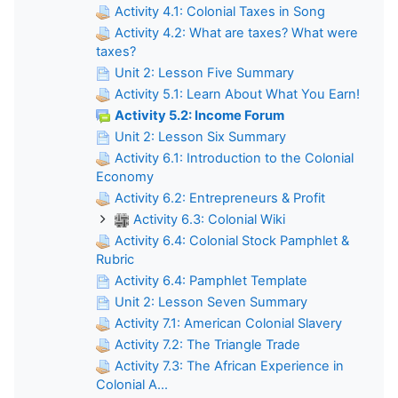
Activity 4.1: Colonial Taxes in Song
Activity 4.2: What are taxes? What were
taxes?
Unit 2: Lesson Five Summary
Activity 5.1: Learn About What You Earn!
Activity 5.2: Income Forum
Unit 2: Lesson Six Summary
Activity 6.1: Introduction to the Colonial
Economy
Activity 6.2: Entrepreneurs & Profit
Activity 6.3: Colonial Wiki
Activity 6.4: Colonial Stock Pamphlet &
Rubric
Activity 6.4: Pamphlet Template
Unit 2: Lesson Seven Summary
Activity 7.1: American Colonial Slavery
Activity 7.2: The Triangle Trade
Activity 7.3: The African Experience in
Colonial A...