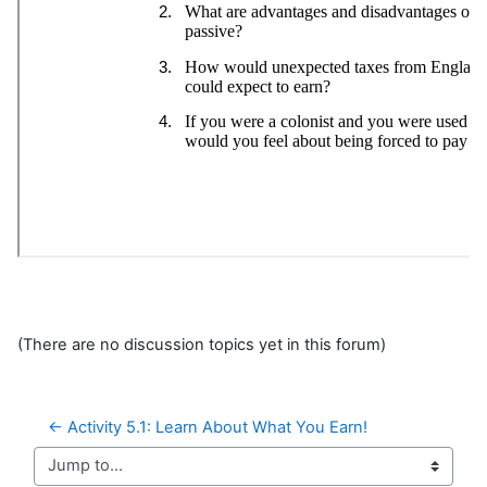
(There are no discussion topics yet in this forum)
← Activity 5.1: Learn About What You Earn!
Jump to...