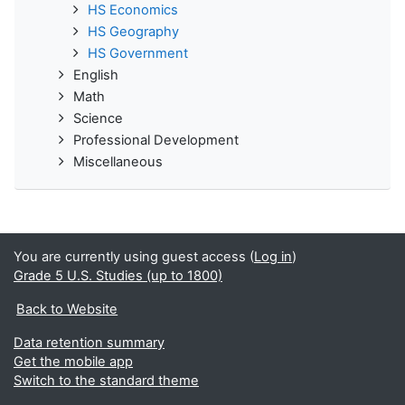
HS Economics
HS Geography
HS Government
English
Math
Science
Professional Development
Miscellaneous
You are currently using guest access (
Log in
)
Grade 5 U.S. Studies (up to 1800)
Back to Website
Data retention summary
Get the mobile app
Switch to the standard theme