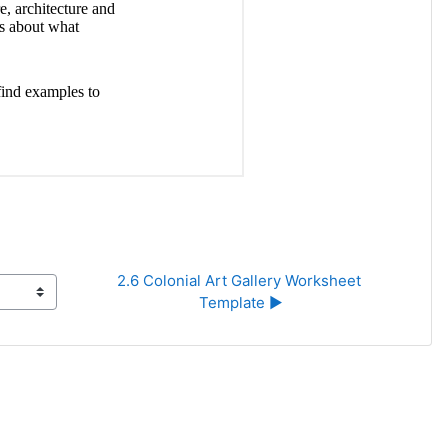
2.6 Colonial Art Gallery Worksheet 
Template ▶︎