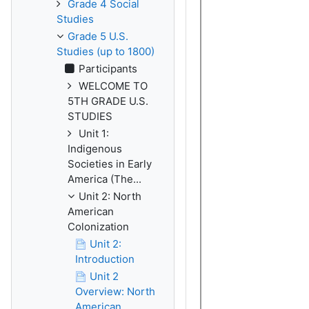
Grade 4 Social
Studies
Grade 5 U.S.
Studies (up to 1800)
Participants
WELCOME TO
5TH GRADE U.S.
STUDIES
Unit 1:
Indigenous
Societies in Early
America (The...
Unit 2: North
American
Colonization
Unit 2:
Introduction
Unit 2
Overview: North
American