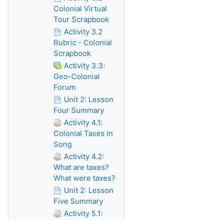
Colonial Virtual
Tour Scrapbook
Activity 3.2
Rubric - Colonial
Scrapbook
Activity 3.3:
Geo-Colonial
Forum
Unit 2: Lesson
Four Summary
Activity 4.1:
Colonial Taxes in
Song
Activity 4.2:
What are taxes?
What were taxes?
Unit 2: Lesson
Five Summary
Activity 5.1: