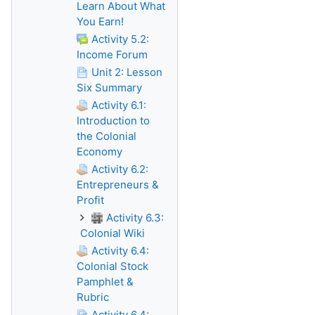
Learn About What
You Earn!
Activity 5.2:
Income Forum
Unit 2: Lesson
Six Summary
Activity 6.1:
Introduction to
the Colonial
Economy
Activity 6.2:
Entrepreneurs &
Profit
Activity 6.3:
Colonial Wiki
Activity 6.4:
Colonial Stock
Pamphlet &
Rubric
Activity 6.4: