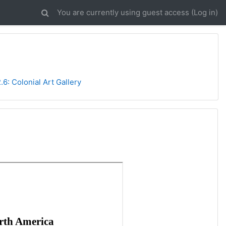
You are currently using guest access (
Log in
)
2.6: Colonial Art Gallery