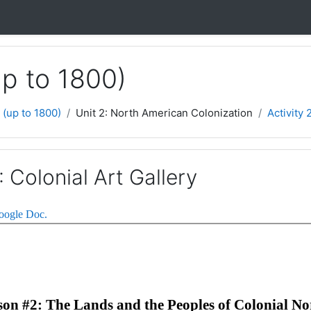
up to 1800)
 (up to 1800)
Unit 2: North American Colonization
Activity 
: Colonial Art Gallery
Google Doc.