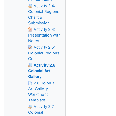
Activity 2.4:
Colonial Regions
Chart &
Submission
Activity 2.4:
Presentation with
Notes
Activity 2.5:
Colonial Regions
Quiz
Activity 2.6:
Colonial Art
Gallery
2.6 Colonial
Art Gallery
Worksheet
Template
Activity 2.7:
Colonial