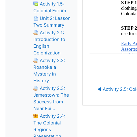
Activity 1.5:
Colonial Forum
Unit 2: Lesson
Two Summary
Activity 2.1:
Introduction to
English
Colonization
Activity 2.2:
Roanoke a
Mystery in
History
Activity 2.3:
◀︎ Activity 2.5: Co
Jamestown: The
Success from
Near Fai...
Activity 2.4:
The Colonial
Regions
Presentation