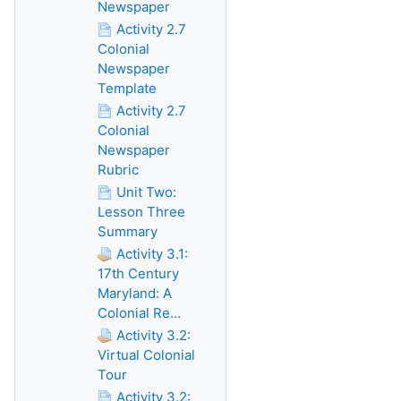
Newspaper
Activity 2.7
Colonial
Newspaper
Template
Activity 2.7
Colonial
Newspaper
Rubric
Unit Two:
Lesson Three
Summary
Activity 3.1:
17th Century
Maryland: A
Colonial Re...
Activity 3.2:
Virtual Colonial
Tour
Activity 3.2: