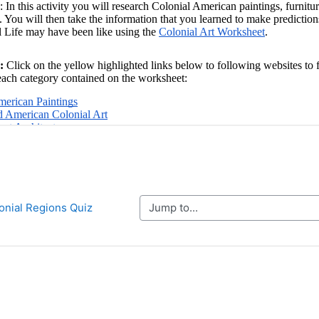
Jump to...
lonial Regions Quiz