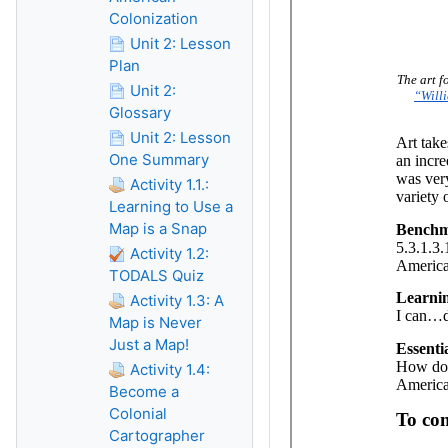
Colonization
Unit 2: Lesson
Plan
Unit 2:
Glossary
Unit 2: Lesson
One Summary
Activity 1.1.:
Learning to Use a
Map is a Snap
Activity 1.2:
TODALS Quiz
Activity 1.3: A
Map is Never
Just a Map!
Activity 1.4:
Become a
Colonial
Cartographer