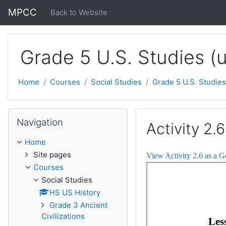
Skip to main content
MPCC
Back to Website
Grade 5 U.S. Studies (
Home
Courses
Social Studies
Grade 5 U.S. Studies
Skip Navigation
Navigation
Activity 2.6
Home
Site pages
View Activity 2.6 as a 
Courses
Social Studies
HS US History
Grade 3 Ancient
Civilizations