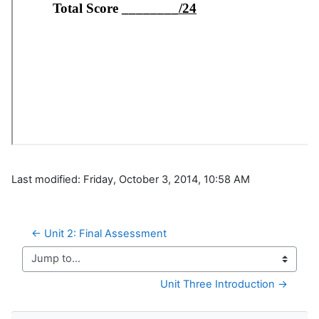
Last modified: Friday, October 3, 2014, 10:58 AM
← Unit 2: Final Assessment
Jump to...
Unit Three Introduction →
Skip Navigation