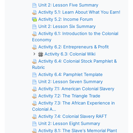
Unit 2: Lesson Five Summary
Activity 5.1: Learn About What You Earn!
Activity 5.2: Income Forum
Unit 2: Lesson Six Summary
Activity 6.1: Introduction to the Colonial
Economy
Activity 6.2: Entrepreneurs & Profit
Activity 6.3: Colonial Wiki
Activity 6.4: Colonial Stock Pamphlet &
Rubric
Activity 6.4: Pamphlet Template
Unit 2: Lesson Seven Summary
Activity 7.1: American Colonial Slavery
Activity 7.2: The Triangle Trade
Activity 7.3: The African Experience in
Colonial A...
Activity 7.4: Colonial Slavery RAFT
Unit 2: Lesson Eight Summary
Activity 8.1: The Slave's Memorial Plant