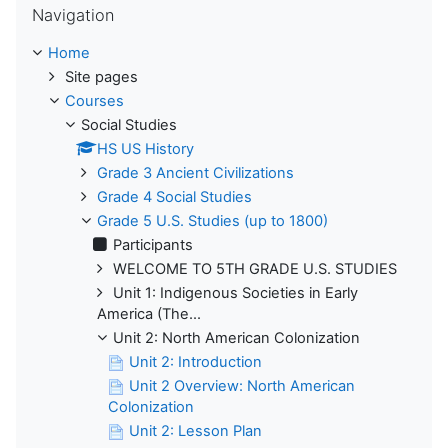
Navigation
Home
Site pages
Courses
Social Studies
HS US History
Grade 3 Ancient Civilizations
Grade 4 Social Studies
Grade 5 U.S. Studies (up to 1800)
Participants
WELCOME TO 5TH GRADE U.S. STUDIES
Unit 1: Indigenous Societies in Early
America (The...
Unit 2: North American Colonization
Unit 2: Introduction
Unit 2 Overview: North American
Colonization
Unit 2: Lesson Plan