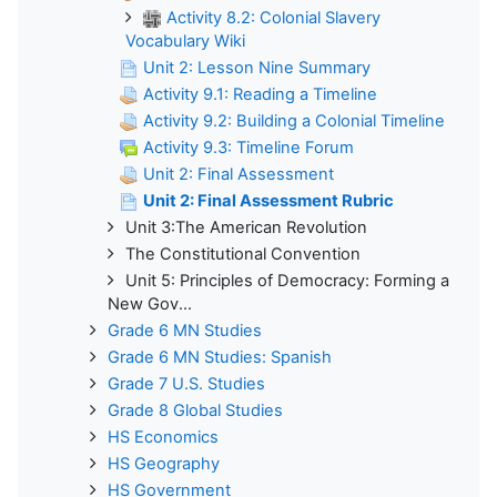
Activity 8.2: Colonial Slavery
Vocabulary Wiki
Unit 2: Lesson Nine Summary
Activity 9.1: Reading a Timeline
Activity 9.2: Building a Colonial Timeline
Activity 9.3: Timeline Forum
Unit 2: Final Assessment
Unit 2: Final Assessment Rubric
Unit 3:The American Revolution
The Constitutional Convention
Unit 5: Principles of Democracy: Forming a
New Gov...
Grade 6 MN Studies
Grade 6 MN Studies: Spanish
Grade 7 U.S. Studies
Grade 8 Global Studies
HS Economics
HS Geography
HS Government