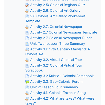
Activity 2.5: Colonial Regions Quiz
Activity 2.6: Colonial Art Gallery
2.6 Colonial Art Gallery Worksheet
Template
Activity 2.7: Colonial Newspaper
Activity 2.7 Colonial Newspaper Template
Activity 2.7 Colonial Newspaper Rubric
Unit Two: Lesson Three Summary
Activity 3.1: 17th Century Maryland: A
Colonial Re...
Activity 3.2: Virtual Colonial Tour
Activity 3.2: Colonial Virtual Tour
Scrapbook
Activity 3.2 Rubric - Colonial Scrapbook
Activity 3.3: Geo-Colonial Forum
Unit 2: Lesson Four Summary
Activity 4.1: Colonial Taxes in Song
Activity 4.2: What are taxes? What were
taxes?