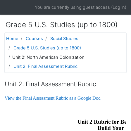
Skip to main content
You are currently using guest access (
Log in
)
Grade 5 U.S. Studies (up to 1800)
Home
Courses
Social Studies
Grade 5 U.S. Studies (up to 1800)
Unit 2: North American Colonization
Unit 2: Final Assessment Rubric
Unit 2: Final Assessment Rubric
View the Final Assessment Rubric as a Google Doc.