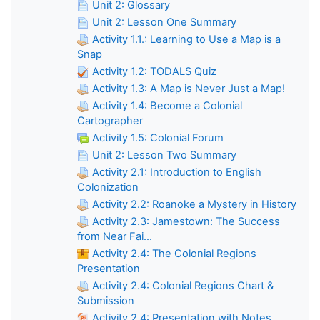
Unit 2: Glossary
Unit 2: Lesson One Summary
Activity 1.1.: Learning to Use a Map is a
Snap
Activity 1.2: TODALS Quiz
Activity 1.3: A Map is Never Just a Map!
Activity 1.4: Become a Colonial
Cartographer
Activity 1.5: Colonial Forum
Unit 2: Lesson Two Summary
Activity 2.1: Introduction to English
Colonization
Activity 2.2: Roanoke a Mystery in History
Activity 2.3: Jamestown: The Success
from Near Fai...
Activity 2.4: The Colonial Regions
Presentation
Activity 2.4: Colonial Regions Chart &
Submission
Activity 2.4: Presentation with Notes