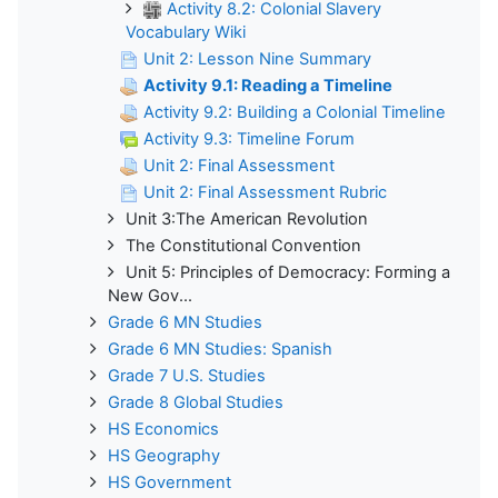
Activity 8.2: Colonial Slavery
Vocabulary Wiki
Unit 2: Lesson Nine Summary
Activity 9.1: Reading a Timeline
Activity 9.2: Building a Colonial Timeline
Activity 9.3: Timeline Forum
Unit 2: Final Assessment
Unit 2: Final Assessment Rubric
Unit 3:The American Revolution
The Constitutional Convention
Unit 5: Principles of Democracy: Forming a
New Gov...
Grade 6 MN Studies
Grade 6 MN Studies: Spanish
Grade 7 U.S. Studies
Grade 8 Global Studies
HS Economics
HS Geography
HS Government