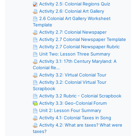
Activity 2.5: Colonial Regions Quiz
Activity 2.6: Colonial Art Gallery
2.6 Colonial Art Gallery Worksheet
Template
Activity 2.7: Colonial Newspaper
Activity 2.7 Colonial Newspaper Template
Activity 2.7 Colonial Newspaper Rubric
Unit Two: Lesson Three Summary
Activity 3.1: 17th Century Maryland: A
Colonial Re...
Activity 3.2: Virtual Colonial Tour
Activity 3.2: Colonial Virtual Tour
Scrapbook
Activity 3.2 Rubric - Colonial Scrapbook
Activity 3.3: Geo-Colonial Forum
Unit 2: Lesson Four Summary
Activity 4.1: Colonial Taxes in Song
Activity 4.2: What are taxes? What were
taxes?