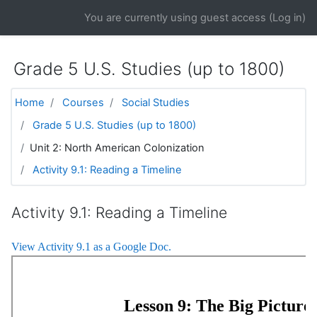
Skip to main content
You are currently using guest access (
Log in
)
Grade 5 U.S. Studies (up to 1800)
Home
Courses
Social Studies
Grade 5 U.S. Studies (up to 1800)
Unit 2: North American Colonization
Activity 9.1: Reading a Timeline
Activity 9.1: Reading a Timeline
View Activity 9.1 as a Google Doc.