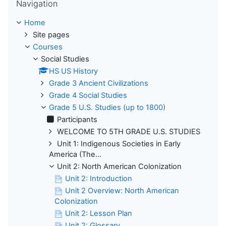
Navigation
Home
Site pages
Courses
Social Studies
HS US History
Grade 3 Ancient Civilizations
Grade 4 Social Studies
Grade 5 U.S. Studies (up to 1800)
Participants
WELCOME TO 5TH GRADE U.S. STUDIES
Unit 1: Indigenous Societies in Early
America (The...
Unit 2: North American Colonization
Unit 2: Introduction
Unit 2 Overview: North American
Colonization
Unit 2: Lesson Plan
Unit 2: Glossary