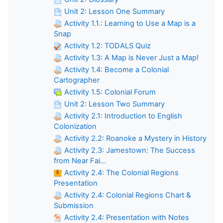
Unit 2: Lesson One Summary
Activity 1.1.: Learning to Use a Map is a
Snap
Activity 1.2: TODALS Quiz
Activity 1.3: A Map is Never Just a Map!
Activity 1.4: Become a Colonial
Cartographer
Activity 1.5: Colonial Forum
Unit 2: Lesson Two Summary
Activity 2.1: Introduction to English
Colonization
Activity 2.2: Roanoke a Mystery in History
Activity 2.3: Jamestown: The Success
from Near Fai...
Activity 2.4: The Colonial Regions
Presentation
Activity 2.4: Colonial Regions Chart &
Submission
Activity 2.4: Presentation with Notes