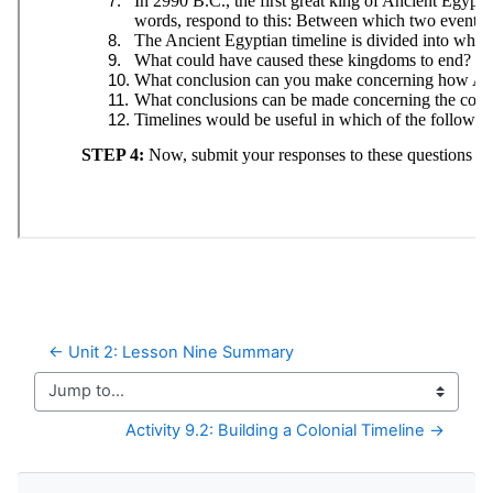
← Unit 2: Lesson Nine Summary
Jump to...
Activity 9.2: Building a Colonial Timeline →
Skip Navigation