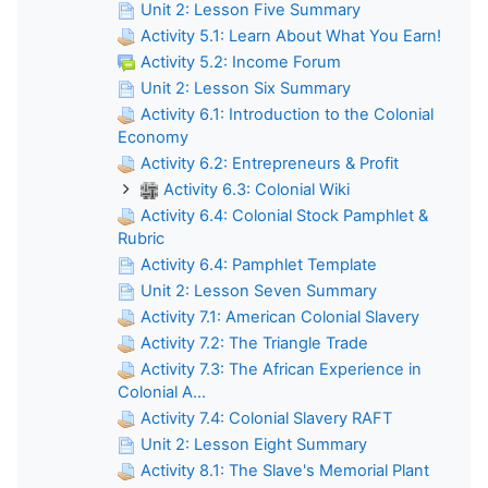
Unit 2: Lesson Five Summary
Activity 5.1: Learn About What You Earn!
Activity 5.2: Income Forum
Unit 2: Lesson Six Summary
Activity 6.1: Introduction to the Colonial
Economy
Activity 6.2: Entrepreneurs & Profit
Activity 6.3: Colonial Wiki
Activity 6.4: Colonial Stock Pamphlet &
Rubric
Activity 6.4: Pamphlet Template
Unit 2: Lesson Seven Summary
Activity 7.1: American Colonial Slavery
Activity 7.2: The Triangle Trade
Activity 7.3: The African Experience in
Colonial A...
Activity 7.4: Colonial Slavery RAFT
Unit 2: Lesson Eight Summary
Activity 8.1: The Slave's Memorial Plant