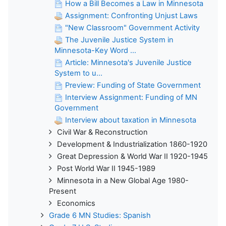
How a Bill Becomes a Law in Minnesota
Assignment: Confronting Unjust Laws
"New Classroom" Government Activity
The Juvenile Justice System in
Minnesota-Key Word ...
Article: Minnesota's Juvenile Justice
System to u...
Preview: Funding of State Government
Interview Assignment: Funding of MN
Government
Interview about taxation in Minnesota
Civil War & Reconstruction
Development & Industrialization 1860-1920
Great Depression & World War II 1920-1945
Post World War II 1945-1989
Minnesota in a New Global Age 1980-
Present
Economics
Grade 6 MN Studies: Spanish