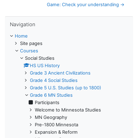
Game: Check your understanding →
Skip Navigation
Navigation
Home
Site pages
Courses
Social Studies
HS US History
Grade 3 Ancient Civilizations
Grade 4 Social Studies
Grade 5 U.S. Studies (up to 1800)
Grade 6 MN Studies
Participants
Welcome to Minnesota Studies
MN Geography
Pre-1800 Minnesota
Expansion & Reform