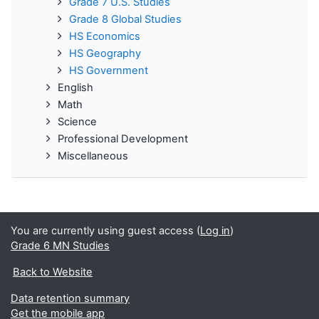
Grade 7 U.S. Studies
Grade 8 Global Studies
HS Economics
HS Geography
HS Government
English
Math
Science
Professional Development
Miscellaneous
You are currently using guest access (
Log in
)
Grade 6 MN Studies
Back to Website
Data retention summary
Get the mobile app