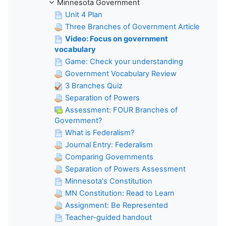
Minnesota Government
Unit 4 Plan
Three Branches of Government Article
Video: Focus on government
vocabulary
Game: Check your understanding
Government Vocabulary Review
3 Branches Quiz
Separation of Powers
Assessment: FOUR Branches of
Government?
What is Federalism?
Journal Entry: Federalism
Comparing Governments
Separation of Powers Assessment
Minnesota's Constitution
MN Constitution: Read to Learn
Assignment: Be Represented
Teacher-guided handout