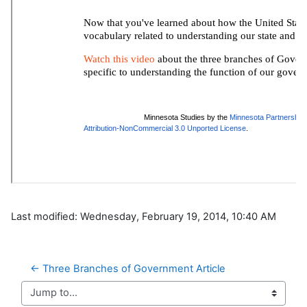
Last modified: Wednesday, February 19, 2014, 10:40 AM
← Three Branches of Government Article
Jump to...