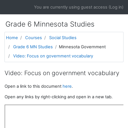
Skip to main content
You are currently using guest access (
Log in
)
Grade 6 Minnesota Studies
Home
Courses
Social Studies
Grade 6 MN Studies
Minnesota Government
Video: Focus on government vocabulary
Video: Focus on government vocabulary
Open a link to this document
here
.
Open any links by right-clicking and open in a new tab.