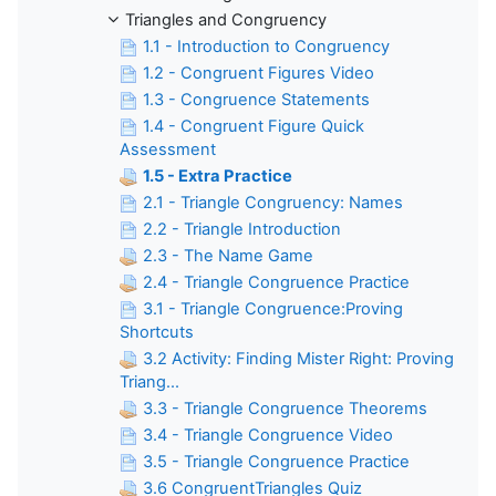
Triangles and Congruency
1.1 - Introduction to Congruency
1.2 - Congruent Figures Video
1.3 - Congruence Statements
1.4 - Congruent Figure Quick
Assessment
1.5 - Extra Practice
2.1 - Triangle Congruency: Names
2.2 - Triangle Introduction
2.3 - The Name Game
2.4 - Triangle Congruence Practice
3.1 - Triangle Congruence:Proving
Shortcuts
3.2 Activity: Finding Mister Right: Proving
Triang...
3.3 - Triangle Congruence Theorems
3.4 - Triangle Congruence Video
3.5 - Triangle Congruence Practice
3.6 CongruentTriangles Quiz