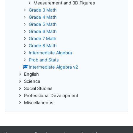
Measurement and 3D Figures
Grade 3 Math
Grade 4 Math
Grade 5 Math
Grade 6 Math
Grade 7 Math
Grade 8 Math
Intermediate Algebra
Prob and Stats
Intermediate Algebra v2
English
Science
Social Studies
Professional Development
Miscellaneous