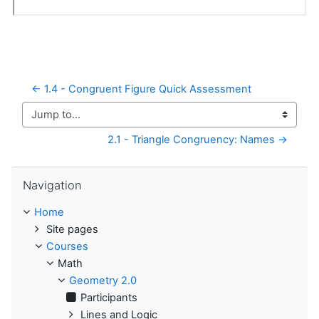
← 1.4 - Congruent Figure Quick Assessment
Jump to...
2.1 - Triangle Congruency: Names →
Skip Navigation
Navigation
Home
Site pages
Courses
Math
Geometry 2.0
Participants
Lines and Logic