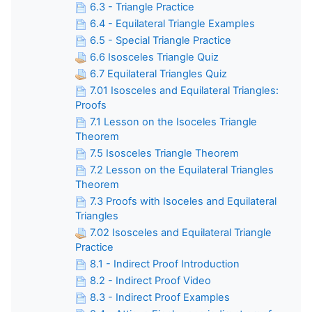
6.3 - Triangle Practice
6.4 - Equilateral Triangle Examples
6.5 - Special Triangle Practice
6.6 Isosceles Triangle Quiz
6.7 Equilateral Triangles Quiz
7.01 Isosceles and Equilateral Triangles:
Proofs
7.1 Lesson on the Isoceles Triangle
Theorem
7.5 Isosceles Triangle Theorem
7.2 Lesson on the Equilateral Triangles
Theorem
7.3 Proofs with Isoceles and Equilateral
Triangles
7.02 Isosceles and Equilateral Triangle
Practice
8.1 - Indirect Proof Introduction
8.2 - Indirect Proof Video
8.3 - Indirect Proof Examples