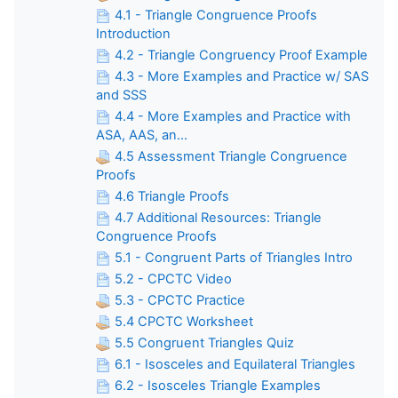
4.1 - Triangle Congruence Proofs
Introduction
4.2 - Triangle Congruency Proof Example
4.3 - More Examples and Practice w/ SAS
and SSS
4.4 - More Examples and Practice with
ASA, AAS, an...
4.5 Assessment Triangle Congruence
Proofs
4.6 Triangle Proofs
4.7 Additional Resources: Triangle
Congruence Proofs
5.1 - Congruent Parts of Triangles Intro
5.2 - CPCTC Video
5.3 - CPCTC Practice
5.4 CPCTC Worksheet
5.5 Congruent Triangles Quiz
6.1 - Isosceles and Equilateral Triangles
6.2 - Isosceles Triangle Examples