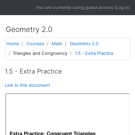
Skip to main content
You are currently using guest access (
Log in
)
Geometry 2.0
Home
Courses
Math
Geometry 2.0
Triangles and Congruency
1.5 - Extra Practice
1.5 - Extra Practice
Link to this document