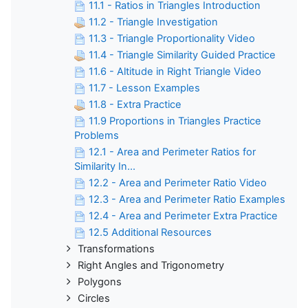
11.1 - Ratios in Triangles Introduction
11.2 - Triangle Investigation
11.3 - Triangle Proportionality Video
11.4 - Triangle Similarity Guided Practice
11.6 - Altitude in Right Triangle Video
11.7 - Lesson Examples
11.8 - Extra Practice
11.9 Proportions in Triangles Practice
Problems
12.1 - Area and Perimeter Ratios for
Similarity In...
12.2 - Area and Perimeter Ratio Video
12.3 - Area and Perimeter Ratio Examples
12.4 - Area and Perimeter Extra Practice
12.5 Additional Resources
Transformations
Right Angles and Trigonometry
Polygons
Circles