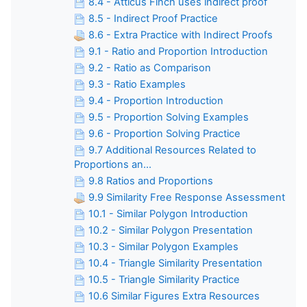
8.4 - Atticus Finch uses indirect proof
8.5 - Indirect Proof Practice
8.6 - Extra Practice with Indirect Proofs
9.1 - Ratio and Proportion Introduction
9.2 - Ratio as Comparison
9.3 - Ratio Examples
9.4 - Proportion Introduction
9.5 - Proportion Solving Examples
9.6 - Proportion Solving Practice
9.7 Additional Resources Related to
Proportions an...
9.8 Ratios and Proportions
9.9 Similarity Free Response Assessment
10.1 - Similar Polygon Introduction
10.2 - Similar Polygon Presentation
10.3 - Similar Polygon Examples
10.4 - Triangle Similarity Presentation
10.5 - Triangle Similarity Practice
10.6 Similar Figures Extra Resources