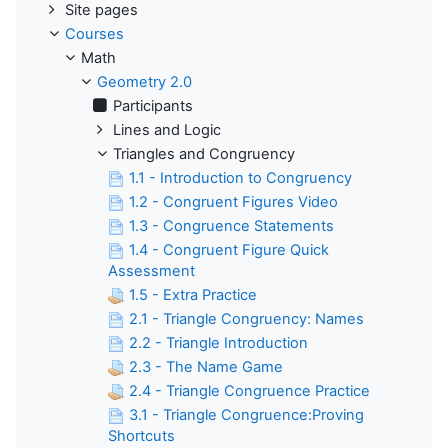
Site pages
Courses
Math
Geometry 2.0
Participants
Lines and Logic
Triangles and Congruency
1.1 - Introduction to Congruency
1.2 - Congruent Figures Video
1.3 - Congruence Statements
1.4 - Congruent Figure Quick
Assessment
1.5 - Extra Practice
2.1 - Triangle Congruency: Names
2.2 - Triangle Introduction
2.3 - The Name Game
2.4 - Triangle Congruence Practice
3.1 - Triangle Congruence:Proving
Shortcuts