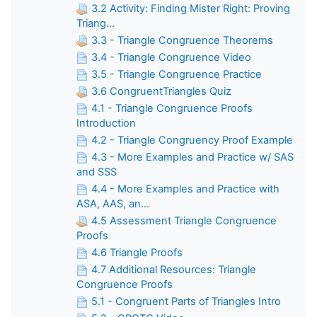
3.2 Activity: Finding Mister Right: Proving
Triang...
3.3 - Triangle Congruence Theorems
3.4 - Triangle Congruence Video
3.5 - Triangle Congruence Practice
3.6 CongruentTriangles Quiz
4.1 - Triangle Congruence Proofs
Introduction
4.2 - Triangle Congruency Proof Example
4.3 - More Examples and Practice w/ SAS
and SSS
4.4 - More Examples and Practice with
ASA, AAS, an...
4.5 Assessment Triangle Congruence
Proofs
4.6 Triangle Proofs
4.7 Additional Resources: Triangle
Congruence Proofs
5.1 - Congruent Parts of Triangles Intro