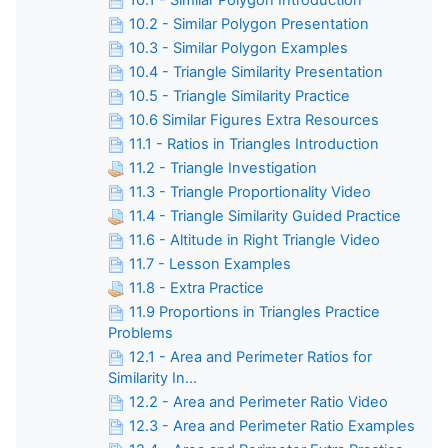
10.2 - Similar Polygon Presentation
10.3 - Similar Polygon Examples
10.4 - Triangle Similarity Presentation
10.5 - Triangle Similarity Practice
10.6 Similar Figures Extra Resources
11.1 - Ratios in Triangles Introduction
11.2 - Triangle Investigation
11.3 - Triangle Proportionality Video
11.4 - Triangle Similarity Guided Practice
11.6 - Altitude in Right Triangle Video
11.7 - Lesson Examples
11.8 - Extra Practice
11.9 Proportions in Triangles Practice
Problems
12.1 - Area and Perimeter Ratios for
Similarity In...
12.2 - Area and Perimeter Ratio Video
12.3 - Area and Perimeter Ratio Examples