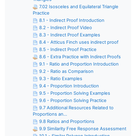
7.02 Isosceles and Equilateral Triangle
Practice
8.1 - Indirect Proof Introduction
8.2 - Indirect Proof Video
8.3 - Indirect Proof Examples
8.4 - Atticus Finch uses indirect proof
8.5 - Indirect Proof Practice
8.6 - Extra Practice with Indirect Proofs
9.1 - Ratio and Proportion Introduction
9.2 - Ratio as Comparison
9.3 - Ratio Examples
9.4 - Proportion Introduction
9.5 - Proportion Solving Examples
9.6 - Proportion Solving Practice
9.7 Additional Resources Related to
Proportions an...
9.8 Ratios and Proportions
9.9 Similarity Free Response Assessment
10.1 - Similar Polygon Introduction