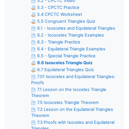
5.2 - CPCTC Video
5.3 - CPCTC Practice
5.4 CPCTC Worksheet
5.5 Congruent Triangles Quiz
6.1 - Isosceles and Equilateral Triangles
6.2 - Isosceles Triangle Examples
6.3 - Triangle Practice
6.4 - Equilateral Triangle Examples
6.5 - Special Triangle Practice
6.6 Isosceles Triangle Quiz
6.7 Equilateral Triangles Quiz
7.01 Isosceles and Equilateral Triangles:
Proofs
7.1 Lesson on the Isoceles Triangle
Theorem
7.5 Isosceles Triangle Theorem
7.2 Lesson on the Equilateral Triangles
Theorem
7.3 Proofs with Isoceles and Equilateral
Triangles