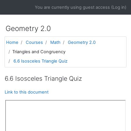
Skip to main content
You are currently using guest access (
Log in
)
Geometry 2.0
Home
Courses
Math
Geometry 2.0
Triangles and Congruency
6.6 Isosceles Triangle Quiz
6.6 Isosceles Triangle Quiz
Link to this document