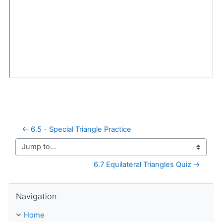
← 6.5 - Special Triangle Practice
Jump to...
6.7 Equilateral Triangles Quiz →
Skip Navigation
Navigation
Home