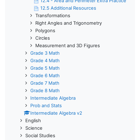
12.4 - Area and Perimeter Extra Practice
12.5 Additional Resources
Transformations
Right Angles and Trigonometry
Polygons
Circles
Measurement and 3D Figures
Grade 3 Math
Grade 4 Math
Grade 5 Math
Grade 6 Math
Grade 7 Math
Grade 8 Math
Intermediate Algebra
Prob and Stats
Intermediate Algebra v2
English
Science
Social Studies