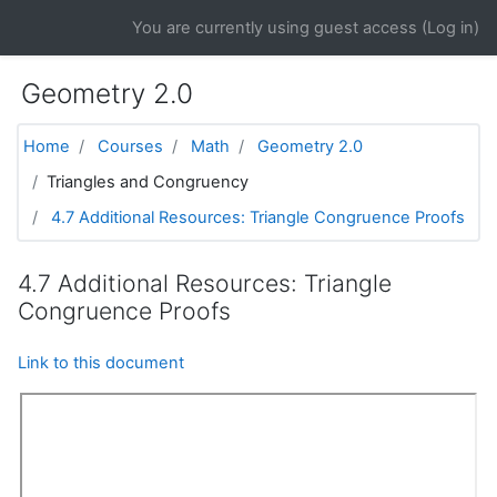
Skip to main content
You are currently using guest access (
Log in
)
Geometry 2.0
Home
Courses
Math
Geometry 2.0
Triangles and Congruency
4.7 Additional Resources: Triangle Congruence Proofs
4.7 Additional Resources: Triangle
Congruence Proofs
Link to this document