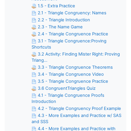
1.5 - Extra Practice
2.1 - Triangle Congruency: Names
2.2 - Triangle Introduction
2.3 - The Name Game
2.4 - Triangle Congruence Practice
3.1 - Triangle Congruence:Proving
Shortcuts
3.2 Activity: Finding Mister Right: Proving
Triang...
3.3 - Triangle Congruence Theorems
3.4 - Triangle Congruence Video
3.5 - Triangle Congruence Practice
3.6 CongruentTriangles Quiz
4.1 - Triangle Congruence Proofs
Introduction
4.2 - Triangle Congruency Proof Example
4.3 - More Examples and Practice w/ SAS
and SSS
4.4 - More Examples and Practice with