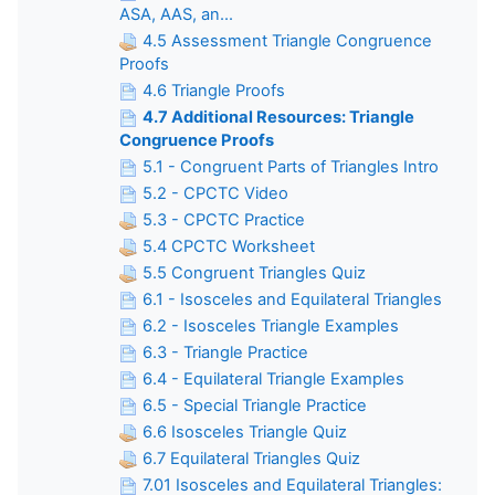
ASA, AAS, an...
4.5 Assessment Triangle Congruence
Proofs
4.6 Triangle Proofs
4.7 Additional Resources: Triangle
Congruence Proofs
5.1 - Congruent Parts of Triangles Intro
5.2 - CPCTC Video
5.3 - CPCTC Practice
5.4 CPCTC Worksheet
5.5 Congruent Triangles Quiz
6.1 - Isosceles and Equilateral Triangles
6.2 - Isosceles Triangle Examples
6.3 - Triangle Practice
6.4 - Equilateral Triangle Examples
6.5 - Special Triangle Practice
6.6 Isosceles Triangle Quiz
6.7 Equilateral Triangles Quiz
7.01 Isosceles and Equilateral Triangles: