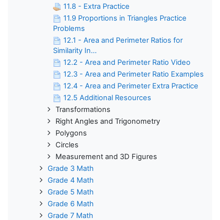
11.8 - Extra Practice
11.9 Proportions in Triangles Practice
Problems
12.1 - Area and Perimeter Ratios for
Similarity In...
12.2 - Area and Perimeter Ratio Video
12.3 - Area and Perimeter Ratio Examples
12.4 - Area and Perimeter Extra Practice
12.5 Additional Resources
Transformations
Right Angles and Trigonometry
Polygons
Circles
Measurement and 3D Figures
Grade 3 Math
Grade 4 Math
Grade 5 Math
Grade 6 Math
Grade 7 Math