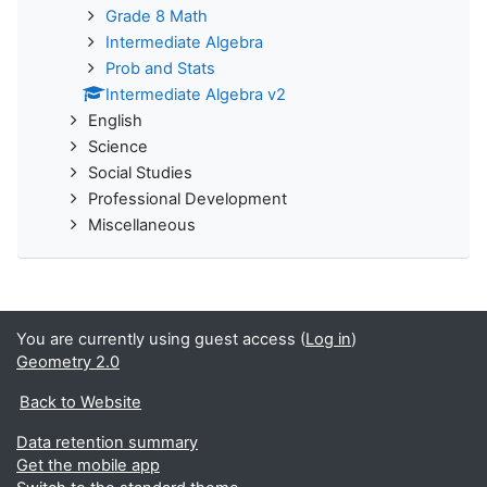
Grade 8 Math
Intermediate Algebra
Prob and Stats
Intermediate Algebra v2
English
Science
Social Studies
Professional Development
Miscellaneous
You are currently using guest access (
Log in
)
Geometry 2.0
Back to Website
Data retention summary
Get the mobile app