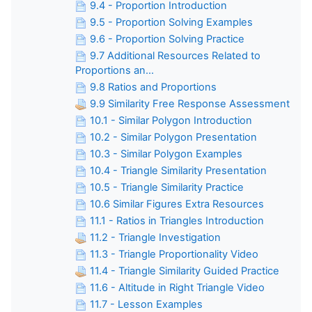
9.4 - Proportion Introduction
9.5 - Proportion Solving Examples
9.6 - Proportion Solving Practice
9.7 Additional Resources Related to
Proportions an...
9.8 Ratios and Proportions
9.9 Similarity Free Response Assessment
10.1 - Similar Polygon Introduction
10.2 - Similar Polygon Presentation
10.3 - Similar Polygon Examples
10.4 - Triangle Similarity Presentation
10.5 - Triangle Similarity Practice
10.6 Similar Figures Extra Resources
11.1 - Ratios in Triangles Introduction
11.2 - Triangle Investigation
11.3 - Triangle Proportionality Video
11.4 - Triangle Similarity Guided Practice
11.6 - Altitude in Right Triangle Video
11.7 - Lesson Examples