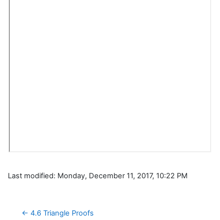
Last modified: Monday, December 11, 2017, 10:22 PM
← 4.6 Triangle Proofs