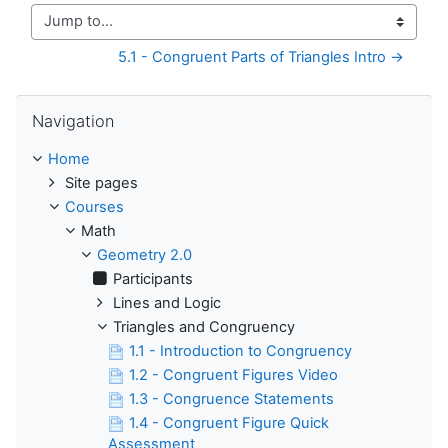
Jump to...
5.1 - Congruent Parts of Triangles Intro →
Skip Navigation
Navigation
Home
Site pages
Courses
Math
Geometry 2.0
Participants
Lines and Logic
Triangles and Congruency
1.1 - Introduction to Congruency
1.2 - Congruent Figures Video
1.3 - Congruence Statements
1.4 - Congruent Figure Quick
Assessment