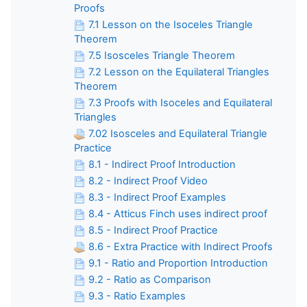
Proofs
7.1 Lesson on the Isoceles Triangle
Theorem
7.5 Isosceles Triangle Theorem
7.2 Lesson on the Equilateral Triangles
Theorem
7.3 Proofs with Isoceles and Equilateral
Triangles
7.02 Isosceles and Equilateral Triangle
Practice
8.1 - Indirect Proof Introduction
8.2 - Indirect Proof Video
8.3 - Indirect Proof Examples
8.4 - Atticus Finch uses indirect proof
8.5 - Indirect Proof Practice
8.6 - Extra Practice with Indirect Proofs
9.1 - Ratio and Proportion Introduction
9.2 - Ratio as Comparison
9.3 - Ratio Examples