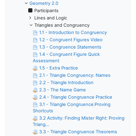
Geometry 2.0
Participants
Lines and Logic
Triangles and Congruency
1.1 - Introduction to Congruency
1.2 - Congruent Figures Video
1.3 - Congruence Statements
1.4 - Congruent Figure Quick
Assessment
1.5 - Extra Practice
2.1 - Triangle Congruency: Names
2.2 - Triangle Introduction
2.3 - The Name Game
2.4 - Triangle Congruence Practice
3.1 - Triangle Congruence:Proving
Shortcuts
3.2 Activity: Finding Mister Right: Proving
Triang...
3.3 - Triangle Congruence Theorems