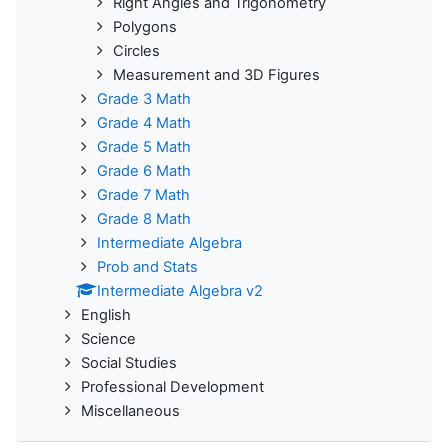
Right Angles and Trigonometry
Polygons
Circles
Measurement and 3D Figures
Grade 3 Math
Grade 4 Math
Grade 5 Math
Grade 6 Math
Grade 7 Math
Grade 8 Math
Intermediate Algebra
Prob and Stats
Intermediate Algebra v2
English
Science
Social Studies
Professional Development
Miscellaneous