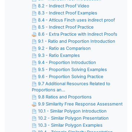
8.2 - Indirect Proof Video
8.3 - Indirect Proof Examples
8.4 - Atticus Finch uses indirect proof
8.5 - Indirect Proof Practice
8.6 - Extra Practice with Indirect Proofs
9.1 - Ratio and Proportion Introduction
9.2 - Ratio as Comparison
9.3 - Ratio Examples
9.4 - Proportion Introduction
9.5 - Proportion Solving Examples
9.6 - Proportion Solving Practice
9.7 Additional Resources Related to
Proportions an...
9.8 Ratios and Proportions
9.9 Similarity Free Response Assessment
10.1 - Similar Polygon Introduction
10.2 - Similar Polygon Presentation
10.3 - Similar Polygon Examples