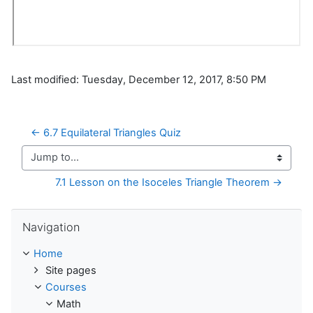
Last modified: Tuesday, December 12, 2017, 8:50 PM
← 6.7 Equilateral Triangles Quiz
Jump to...
7.1 Lesson on the Isoceles Triangle Theorem →
Skip Navigation
Navigation
Home
Site pages
Courses
Math