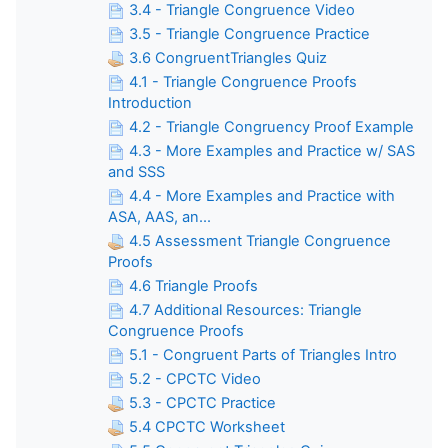
3.4 - Triangle Congruence Video
3.5 - Triangle Congruence Practice
3.6 CongruentTriangles Quiz
4.1 - Triangle Congruence Proofs
Introduction
4.2 - Triangle Congruency Proof Example
4.3 - More Examples and Practice w/ SAS
and SSS
4.4 - More Examples and Practice with
ASA, AAS, an...
4.5 Assessment Triangle Congruence
Proofs
4.6 Triangle Proofs
4.7 Additional Resources: Triangle
Congruence Proofs
5.1 - Congruent Parts of Triangles Intro
5.2 - CPCTC Video
5.3 - CPCTC Practice
5.4 CPCTC Worksheet