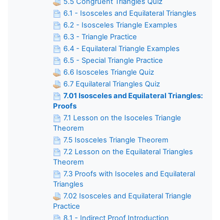
5.5 Congruent Triangles Quiz
6.1 - Isosceles and Equilateral Triangles
6.2 - Isosceles Triangle Examples
6.3 - Triangle Practice
6.4 - Equilateral Triangle Examples
6.5 - Special Triangle Practice
6.6 Isosceles Triangle Quiz
6.7 Equilateral Triangles Quiz
7.01 Isosceles and Equilateral Triangles:
Proofs
7.1 Lesson on the Isoceles Triangle
Theorem
7.5 Isosceles Triangle Theorem
7.2 Lesson on the Equilateral Triangles
Theorem
7.3 Proofs with Isoceles and Equilateral
Triangles
7.02 Isosceles and Equilateral Triangle
Practice
8.1 - Indirect Proof Introduction