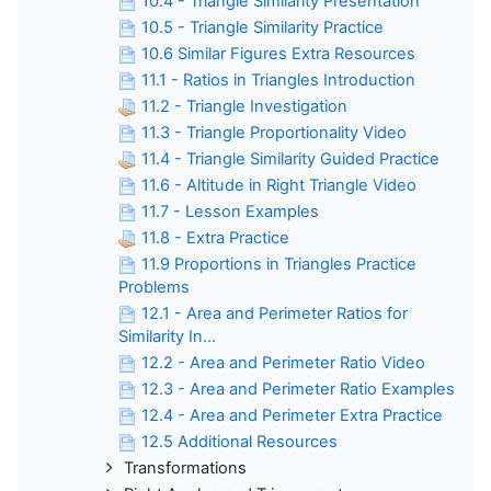
10.4 - Triangle Similarity Presentation
10.5 - Triangle Similarity Practice
10.6 Similar Figures Extra Resources
11.1 - Ratios in Triangles Introduction
11.2 - Triangle Investigation
11.3 - Triangle Proportionality Video
11.4 - Triangle Similarity Guided Practice
11.6 - Altitude in Right Triangle Video
11.7 - Lesson Examples
11.8 - Extra Practice
11.9 Proportions in Triangles Practice
Problems
12.1 - Area and Perimeter Ratios for
Similarity In...
12.2 - Area and Perimeter Ratio Video
12.3 - Area and Perimeter Ratio Examples
12.4 - Area and Perimeter Extra Practice
12.5 Additional Resources
Transformations