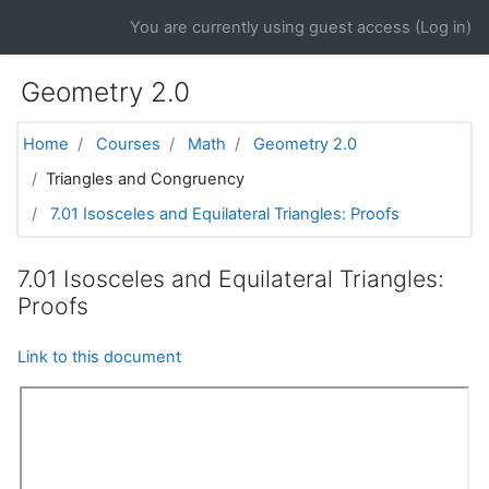
Skip to main content
You are currently using guest access (
Log in
)
Geometry 2.0
Home
Courses
Math
Geometry 2.0
Triangles and Congruency
7.01 Isosceles and Equilateral Triangles: Proofs
7.01 Isosceles and Equilateral Triangles:
Proofs
Link to this document