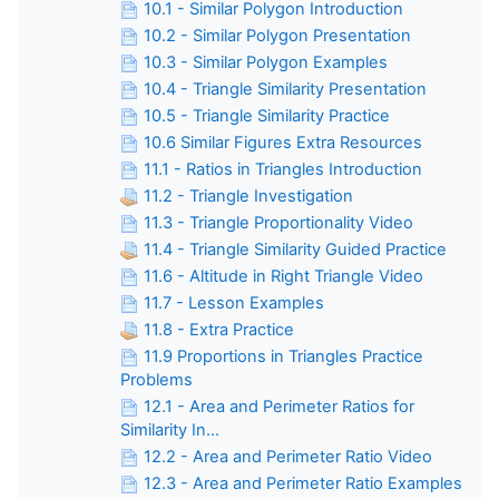
10.1 - Similar Polygon Introduction
10.2 - Similar Polygon Presentation
10.3 - Similar Polygon Examples
10.4 - Triangle Similarity Presentation
10.5 - Triangle Similarity Practice
10.6 Similar Figures Extra Resources
11.1 - Ratios in Triangles Introduction
11.2 - Triangle Investigation
11.3 - Triangle Proportionality Video
11.4 - Triangle Similarity Guided Practice
11.6 - Altitude in Right Triangle Video
11.7 - Lesson Examples
11.8 - Extra Practice
11.9 Proportions in Triangles Practice
Problems
12.1 - Area and Perimeter Ratios for
Similarity In...
12.2 - Area and Perimeter Ratio Video
12.3 - Area and Perimeter Ratio Examples