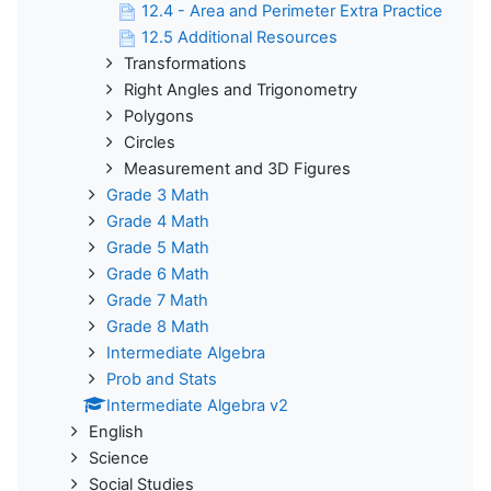
12.4 - Area and Perimeter Extra Practice
12.5 Additional Resources
Transformations
Right Angles and Trigonometry
Polygons
Circles
Measurement and 3D Figures
Grade 3 Math
Grade 4 Math
Grade 5 Math
Grade 6 Math
Grade 7 Math
Grade 8 Math
Intermediate Algebra
Prob and Stats
Intermediate Algebra v2
English
Science
Social Studies