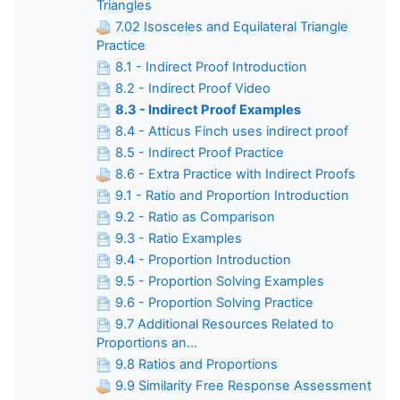
Triangles
7.02 Isosceles and Equilateral Triangle
Practice
8.1 - Indirect Proof Introduction
8.2 - Indirect Proof Video
8.3 - Indirect Proof Examples
8.4 - Atticus Finch uses indirect proof
8.5 - Indirect Proof Practice
8.6 - Extra Practice with Indirect Proofs
9.1 - Ratio and Proportion Introduction
9.2 - Ratio as Comparison
9.3 - Ratio Examples
9.4 - Proportion Introduction
9.5 - Proportion Solving Examples
9.6 - Proportion Solving Practice
9.7 Additional Resources Related to
Proportions an...
9.8 Ratios and Proportions
9.9 Similarity Free Response Assessment