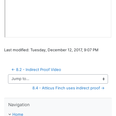
Last modified: Tuesday, December 12, 2017, 9:07 PM
← 8.2 - Indirect Proof Video
Jump to...
8.4 - Atticus Finch uses indirect proof →
Skip Navigation
Navigation
Home