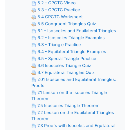
5.2 - CPCTC Video
5.3 - CPCTC Practice
5.4 CPCTC Worksheet
5.5 Congruent Triangles Quiz
6.1 - Isosceles and Equilateral Triangles
6.2 - Isosceles Triangle Examples
6.3 - Triangle Practice
6.4 - Equilateral Triangle Examples
6.5 - Special Triangle Practice
6.6 Isosceles Triangle Quiz
6.7 Equilateral Triangles Quiz
7.01 Isosceles and Equilateral Triangles:
Proofs
7.1 Lesson on the Isoceles Triangle
Theorem
7.5 Isosceles Triangle Theorem
7.2 Lesson on the Equilateral Triangles
Theorem
7.3 Proofs with Isoceles and Equilateral