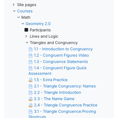
Site pages
Courses
Math
Geometry 2.0
Participants
Lines and Logic
Triangles and Congruency
1.1 - Introduction to Congruency
1.2 - Congruent Figures Video
1.3 - Congruence Statements
1.4 - Congruent Figure Quick
Assessment
1.5 - Extra Practice
2.1 - Triangle Congruency: Names
2.2 - Triangle Introduction
2.3 - The Name Game
2.4 - Triangle Congruence Practice
3.1 - Triangle Congruence:Proving
Shortcuts