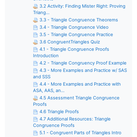
3.2 Activity: Finding Mister Right: Proving
Triang...
3.3 - Triangle Congruence Theorems
3.4 - Triangle Congruence Video
3.5 - Triangle Congruence Practice
3.6 CongruentTriangles Quiz
4.1 - Triangle Congruence Proofs
Introduction
4.2 - Triangle Congruency Proof Example
4.3 - More Examples and Practice w/ SAS
and SSS
4.4 - More Examples and Practice with
ASA, AAS, an...
4.5 Assessment Triangle Congruence
Proofs
4.6 Triangle Proofs
4.7 Additional Resources: Triangle
Congruence Proofs
5.1 - Congruent Parts of Triangles Intro