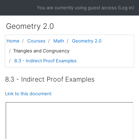
Skip to main content
You are currently using guest access (
Log in
)
Geometry 2.0
Home
Courses
Math
Geometry 2.0
Triangles and Congruency
8.3 - Indirect Proof Examples
8.3 - Indirect Proof Examples
Link to this document