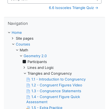
Jump to...
6.6 Isosceles Triangle Quiz →
Skip Navigation
Navigation
Home
Site pages
Courses
Math
Geometry 2.0
Participants
Lines and Logic
Triangles and Congruency
1.1 - Introduction to Congruency
1.2 - Congruent Figures Video
1.3 - Congruence Statements
1.4 - Congruent Figure Quick
Assessment
1.5 - Extra Practice