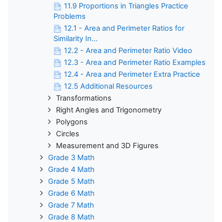
11.9 Proportions in Triangles Practice
Problems
12.1 - Area and Perimeter Ratios for
Similarity In...
12.2 - Area and Perimeter Ratio Video
12.3 - Area and Perimeter Ratio Examples
12.4 - Area and Perimeter Extra Practice
12.5 Additional Resources
Transformations
Right Angles and Trigonometry
Polygons
Circles
Measurement and 3D Figures
Grade 3 Math
Grade 4 Math
Grade 5 Math
Grade 6 Math
Grade 7 Math
Grade 8 Math