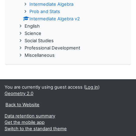
Intermediate Algebra
Prob and Stats
Intermediate Algebra v2
English
Science
Social Studies
Professional Development
Miscellaneous
You are currently using guest access (
Log in
)
Geometry 2.0
Back to Website
Data retention summary
Get the mobile app
Switch to the standard theme