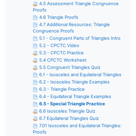
4.5 Assessment Triangle Congruence
Proofs
4.6 Triangle Proofs
4.7 Additional Resources: Triangle
Congruence Proofs
5.1 - Congruent Parts of Triangles Intro
5.2 - CPCTC Video
5.3 - CPCTC Practice
5.4 CPCTC Worksheet
5.5 Congruent Triangles Quiz
6.1 - Isosceles and Equilateral Triangles
6.2 - Isosceles Triangle Examples
6.3 - Triangle Practice
6.4 - Equilateral Triangle Examples
6.5 - Special Triangle Practice
6.6 Isosceles Triangle Quiz
6.7 Equilateral Triangles Quiz
7.01 Isosceles and Equilateral Triangles:
Proofs