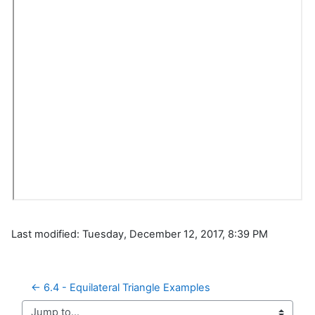
Last modified: Tuesday, December 12, 2017, 8:39 PM
← 6.4 - Equilateral Triangle Examples