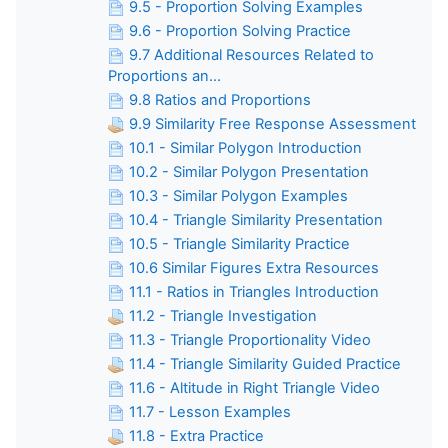
9.5 - Proportion Solving Examples
9.6 - Proportion Solving Practice
9.7 Additional Resources Related to
Proportions an...
9.8 Ratios and Proportions
9.9 Similarity Free Response Assessment
10.1 - Similar Polygon Introduction
10.2 - Similar Polygon Presentation
10.3 - Similar Polygon Examples
10.4 - Triangle Similarity Presentation
10.5 - Triangle Similarity Practice
10.6 Similar Figures Extra Resources
11.1 - Ratios in Triangles Introduction
11.2 - Triangle Investigation
11.3 - Triangle Proportionality Video
11.4 - Triangle Similarity Guided Practice
11.6 - Altitude in Right Triangle Video
11.7 - Lesson Examples
11.8 - Extra Practice