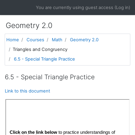
Skip to main content
You are currently using guest access (
Log in
)
Geometry 2.0
Home
Courses
Math
Geometry 2.0
Triangles and Congruency
6.5 - Special Triangle Practice
6.5 - Special Triangle Practice
Link to this document