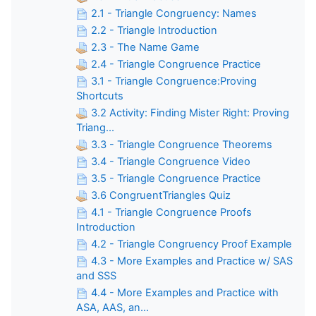
2.1 - Triangle Congruency: Names
2.2 - Triangle Introduction
2.3 - The Name Game
2.4 - Triangle Congruence Practice
3.1 - Triangle Congruence:Proving
Shortcuts
3.2 Activity: Finding Mister Right: Proving
Triang...
3.3 - Triangle Congruence Theorems
3.4 - Triangle Congruence Video
3.5 - Triangle Congruence Practice
3.6 CongruentTriangles Quiz
4.1 - Triangle Congruence Proofs
Introduction
4.2 - Triangle Congruency Proof Example
4.3 - More Examples and Practice w/ SAS
and SSS
4.4 - More Examples and Practice with
ASA, AAS, an...