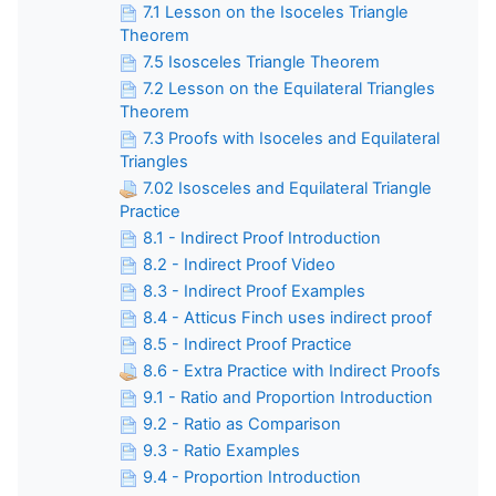
7.1 Lesson on the Isoceles Triangle
Theorem
7.5 Isosceles Triangle Theorem
7.2 Lesson on the Equilateral Triangles
Theorem
7.3 Proofs with Isoceles and Equilateral
Triangles
7.02 Isosceles and Equilateral Triangle
Practice
8.1 - Indirect Proof Introduction
8.2 - Indirect Proof Video
8.3 - Indirect Proof Examples
8.4 - Atticus Finch uses indirect proof
8.5 - Indirect Proof Practice
8.6 - Extra Practice with Indirect Proofs
9.1 - Ratio and Proportion Introduction
9.2 - Ratio as Comparison
9.3 - Ratio Examples
9.4 - Proportion Introduction