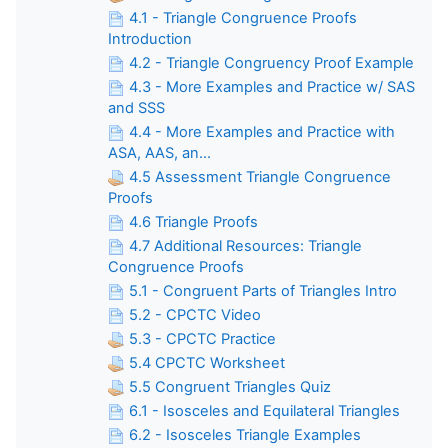
4.1 - Triangle Congruence Proofs
Introduction
4.2 - Triangle Congruency Proof Example
4.3 - More Examples and Practice w/ SAS
and SSS
4.4 - More Examples and Practice with
ASA, AAS, an...
4.5 Assessment Triangle Congruence
Proofs
4.6 Triangle Proofs
4.7 Additional Resources: Triangle
Congruence Proofs
5.1 - Congruent Parts of Triangles Intro
5.2 - CPCTC Video
5.3 - CPCTC Practice
5.4 CPCTC Worksheet
5.5 Congruent Triangles Quiz
6.1 - Isosceles and Equilateral Triangles
6.2 - Isosceles Triangle Examples