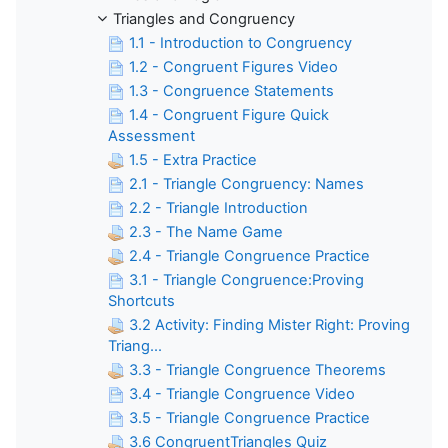
Triangles and Congruency
1.1 - Introduction to Congruency
1.2 - Congruent Figures Video
1.3 - Congruence Statements
1.4 - Congruent Figure Quick
Assessment
1.5 - Extra Practice
2.1 - Triangle Congruency: Names
2.2 - Triangle Introduction
2.3 - The Name Game
2.4 - Triangle Congruence Practice
3.1 - Triangle Congruence:Proving
Shortcuts
3.2 Activity: Finding Mister Right: Proving
Triang...
3.3 - Triangle Congruence Theorems
3.4 - Triangle Congruence Video
3.5 - Triangle Congruence Practice
3.6 CongruentTriangles Quiz