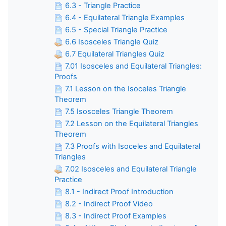
6.3 - Triangle Practice
6.4 - Equilateral Triangle Examples
6.5 - Special Triangle Practice
6.6 Isosceles Triangle Quiz
6.7 Equilateral Triangles Quiz
7.01 Isosceles and Equilateral Triangles:
Proofs
7.1 Lesson on the Isoceles Triangle
Theorem
7.5 Isosceles Triangle Theorem
7.2 Lesson on the Equilateral Triangles
Theorem
7.3 Proofs with Isoceles and Equilateral
Triangles
7.02 Isosceles and Equilateral Triangle
Practice
8.1 - Indirect Proof Introduction
8.2 - Indirect Proof Video
8.3 - Indirect Proof Examples