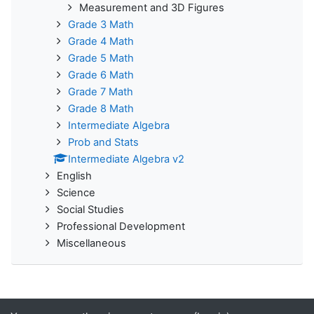
Measurement and 3D Figures
Grade 3 Math
Grade 4 Math
Grade 5 Math
Grade 6 Math
Grade 7 Math
Grade 8 Math
Intermediate Algebra
Prob and Stats
Intermediate Algebra v2
English
Science
Social Studies
Professional Development
Miscellaneous