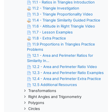
11.1 - Ratios in Triangles Introduction
11.2 - Triangle Investigation
11.3 - Triangle Proportionality Video
11.4 - Triangle Similarity Guided Practice
11.6 - Altitude in Right Triangle Video
11.7 - Lesson Examples
11.8 - Extra Practice
11.9 Proportions in Triangles Practice
Problems
12.1 - Area and Perimeter Ratios for
Similarity In...
12.2 - Area and Perimeter Ratio Video
12.3 - Area and Perimeter Ratio Examples
12.4 - Area and Perimeter Extra Practice
12.5 Additional Resources
Transformations
Right Angles and Trigonometry
Polygons
Circles