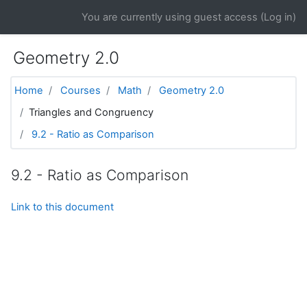
Skip to main content
You are currently using guest access (
Log in
)
Geometry 2.0
Home
Courses
Math
Geometry 2.0
Triangles and Congruency
9.2 - Ratio as Comparison
9.2 - Ratio as Comparison
Link to this document