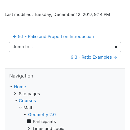
Last modified: Tuesday, December 12, 2017, 9:14 PM
← 9.1 - Ratio and Proportion Introduction
Jump to...
9.3 - Ratio Examples →
Skip Navigation
Navigation
Home
Site pages
Courses
Math
Geometry 2.0
Participants
Lines and Logic