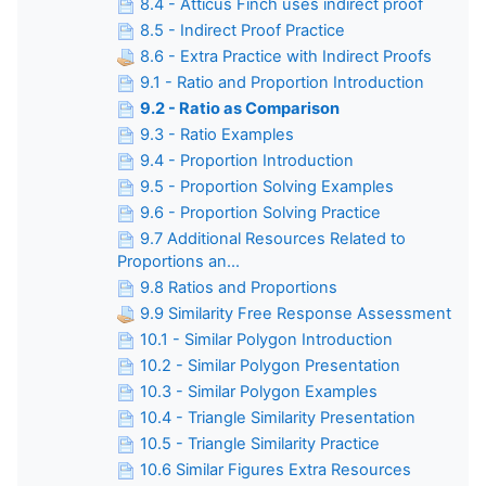
8.4 - Atticus Finch uses indirect proof
8.5 - Indirect Proof Practice
8.6 - Extra Practice with Indirect Proofs
9.1 - Ratio and Proportion Introduction
9.2 - Ratio as Comparison
9.3 - Ratio Examples
9.4 - Proportion Introduction
9.5 - Proportion Solving Examples
9.6 - Proportion Solving Practice
9.7 Additional Resources Related to
Proportions an...
9.8 Ratios and Proportions
9.9 Similarity Free Response Assessment
10.1 - Similar Polygon Introduction
10.2 - Similar Polygon Presentation
10.3 - Similar Polygon Examples
10.4 - Triangle Similarity Presentation
10.5 - Triangle Similarity Practice
10.6 Similar Figures Extra Resources