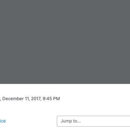
, December 11, 2017, 9:45 PM
Jump to...
tice