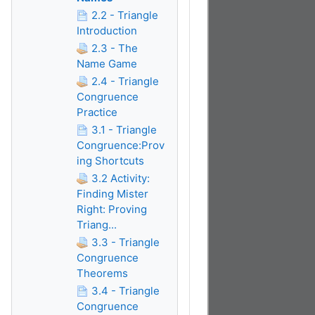
2.2 - Triangle
Introduction
2.3 - The
Name Game
2.4 - Triangle
Congruence
Practice
3.1 - Triangle
Congruence:Prov
ing Shortcuts
3.2 Activity:
Finding Mister
Right: Proving
Triang...
3.3 - Triangle
Congruence
Theorems
3.4 - Triangle
Congruence