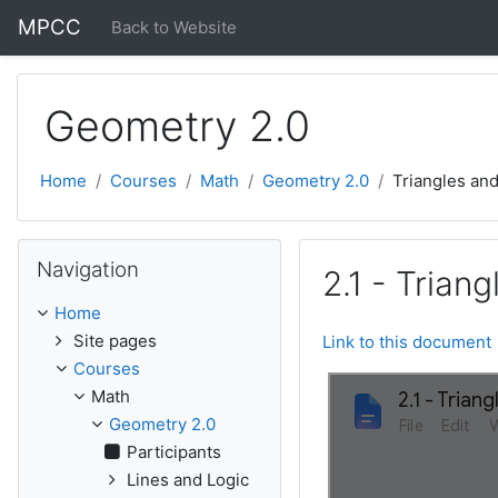
Skip to main content
MPCC
Back to Website
Geometry 2.0
Home
Courses
Math
Geometry 2.0
Triangles an
Skip Navigation
Navigation
2.1 - Tria
Home
Site pages
Link to this document
Courses
Math
Geometry 2.0
Participants
Lines and Logic