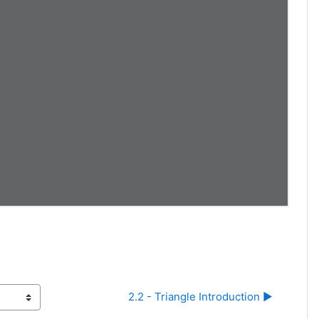
2.2 - Triangle Introduction ▶︎