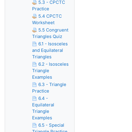
5.3 - CPCTC
Practice
5.4 CPCTC
Worksheet
5.5 Congruent
Triangles Quiz
6.1 - Isosceles
and Equilateral
Triangles
6.2 - Isosceles
Triangle
Examples
6.3 - Triangle
Practice
6.4 -
Equilateral
Triangle
Examples
6.5 - Special
Triangle Practice