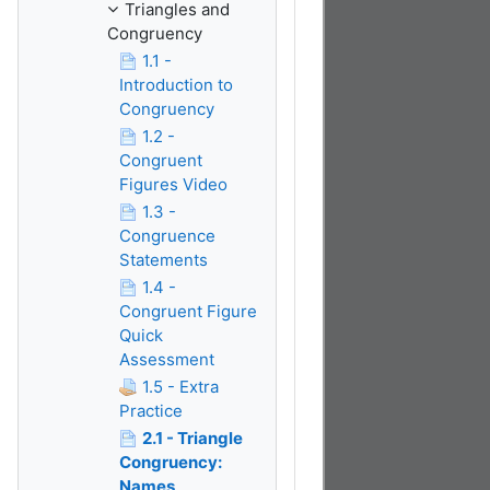
Triangles and
Congruency
1.1 -
Introduction to
Congruency
1.2 -
Congruent
Figures Video
1.3 -
Congruence
Statements
1.4 -
Congruent Figure
Quick
Assessment
1.5 - Extra
Practice
2.1 - Triangle
Congruency:
Names