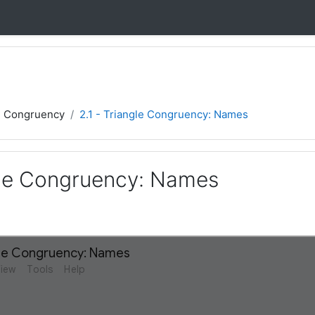
d Congruency
2.1 - Triangle Congruency: Names
ngle Congruency: Names