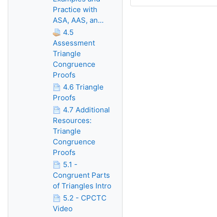
Practice with
ASA, AAS, an...
4.5
Assessment
Triangle
Congruence
Proofs
4.6 Triangle
Proofs
4.7 Additional
Resources:
Triangle
Congruence
Proofs
5.1 -
Congruent Parts
of Triangles Intro
5.2 - CPCTC
Video