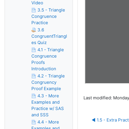
Video
3.5 - Triangle
Congruence
Practice
3.6
CongruentTriangl
es Quiz
4.1 - Triangle
Congruence
Proofs
Introduction
4.2 - Triangle
Congruency
Proof Example
4.3 - More
Last modified: Monday
Examples and
Practice w/ SAS
and SSS
◀︎ 1.5 - Extra Prac
4.4 - More
Examples and