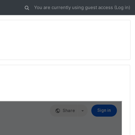
You are currently using guest access (
Log in
)