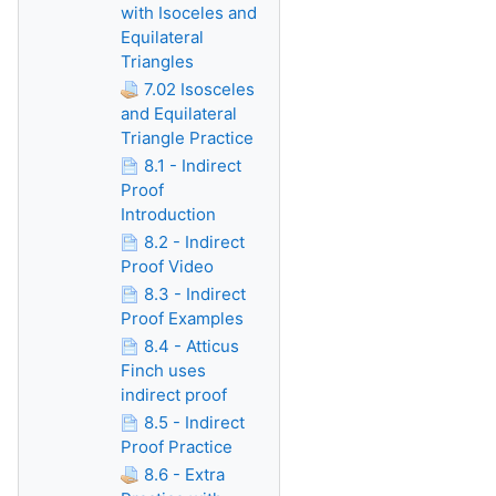
with Isoceles and
Equilateral
Triangles
7.02 Isosceles
and Equilateral
Triangle Practice
8.1 - Indirect
Proof
Introduction
8.2 - Indirect
Proof Video
8.3 - Indirect
Proof Examples
8.4 - Atticus
Finch uses
indirect proof
8.5 - Indirect
Proof Practice
8.6 - Extra