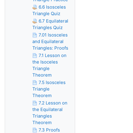
6.6 Isosceles
Triangle Quiz
6.7 Equilateral
Triangles Quiz
7.01 Isosceles
and Equilateral
Triangles: Proofs
7.1 Lesson on
the Isoceles
Triangle
Theorem
7.5 Isosceles
Triangle
Theorem
7.2 Lesson on
the Equilateral
Triangles
Theorem
7.3 Proofs